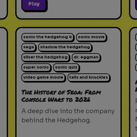
Play
sonic the hedgehog 4
sonic movie
sega
shadow the hedgehog
silver the hedgehog
dr. eggman
super sonic
sonic quiz
video game movie
tails and knuckles
-
The History of Sega: From
Console Wars to 2026
d
A deep dive into the company
behind the Hedgehog.