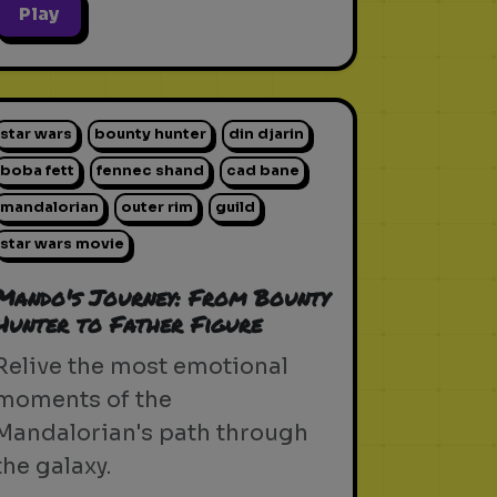
Play
star wars
bounty hunter
din djarin
boba fett
fennec shand
cad bane
mandalorian
outer rim
guild
star wars movie
Mando's Journey: From Bounty
Hunter to Father Figure
Relive the most emotional
moments of the
Mandalorian's path through
the galaxy.