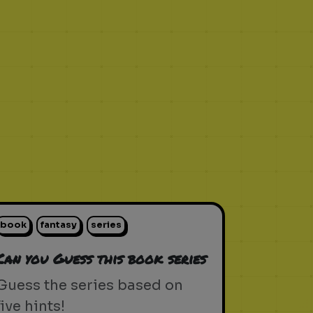
book
fantasy
series
Can you Guess this book series
Guess the series based on
five hints!