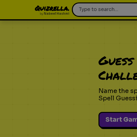
Quizrella.
by
Nabeel Hashmi
Guess 
Chall
Name the spe
Spell Guess
Start Ga