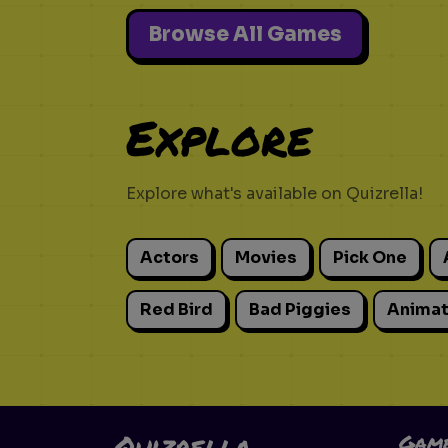
Browse All Games
Explore
Explore what's available on Quizrella!
Actors
Movies
Pick One
Red Bird
Bad Piggies
Animat
Quizrella.
Gam