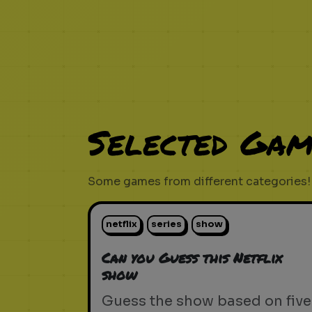
Selected Gam
Some games from different categories!
netflix
series
show
Can you Guess this Netflix
show
Guess the show based on five