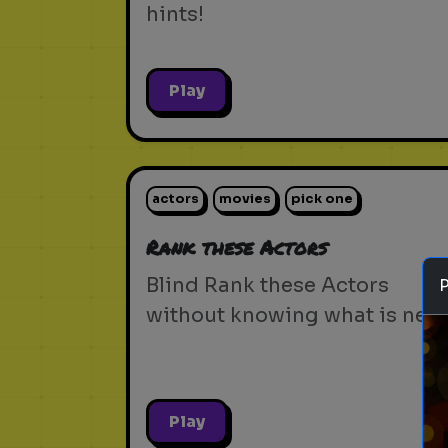
hints!
Play
actors
movies
pick one
Rank these Actors
Blind Rank these Actors
without knowing what is next
Play