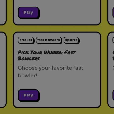
Play
cricket
fast bowlers
sports
Pick Your Winner: Fast
Bowlers
Choose your favorite fast
bowler!
Play