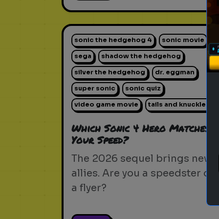
sonic the hedgehog 4
sonic movie
sega
shadow the hedgehog
silver the hedgehog
dr. eggman
super sonic
sonic quiz
video game movie
tails and knuckles
Which Sonic 4 Hero Matches
Your Speed?
The 2026 sequel brings new
allies. Are you a speedster or
a flyer?