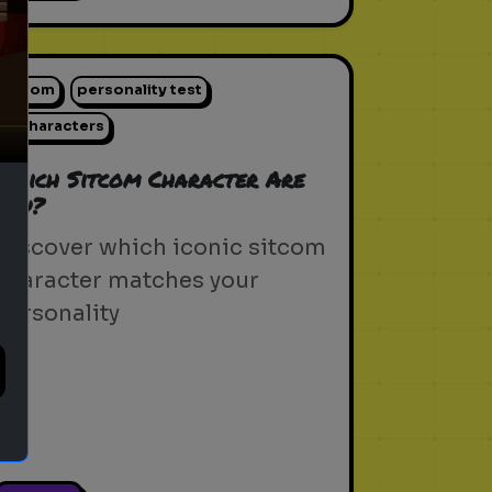
ext
sitcom
personality test
tv characters
Which Sitcom Character Are
You?
Discover which iconic sitcom
character matches your
personality