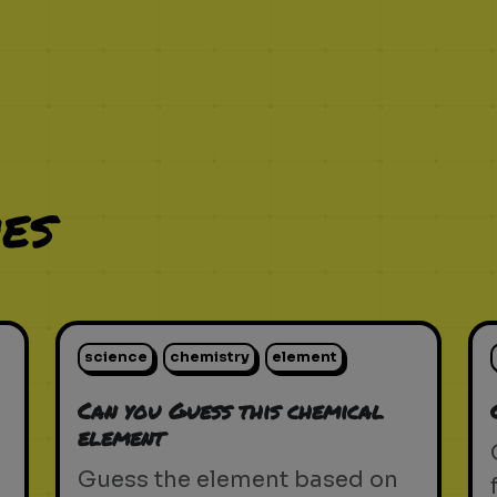
es
science
chemistry
element
Can you Guess this chemical
element
Guess the element based on