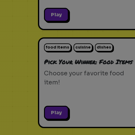
Play
food items
cuisine
dishes
Pick Your Winner: Food Items
Choose your favorite food
item!
Play