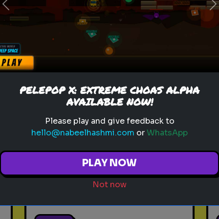
Previous
N
anxiety
personality test
mental health
calmness
How Anxious Are You?
PELEPOP X: EXTREME CHOAS ALPHA
Find out your anxiety level
AVAILABLE NOW!
with this test.
Please play and give feedback to
hello@nabeelhashmi.com
or
WhatsApp
PLAY NOW
Not now