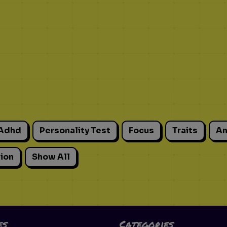
Adhd
Personality Test
Focus
Traits
An
ion
Show All
es
Categories