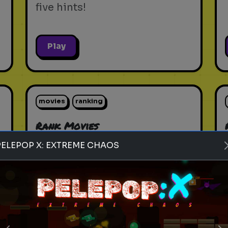
five hints!
Play
movies
ranking
Rank Movies
Rank the most popular
PELEPOP X: EXTREME CHAOS
movies of all time
Play