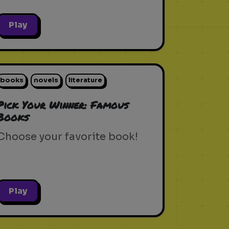
Play
books
novels
literature
Pick Your Winner: Famous
Books
Choose your favorite book!
Play