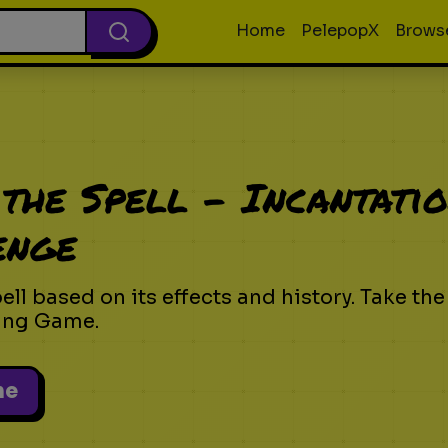
Home
PelepopX
Brows
the Spell - Incantati
enge
ll based on its effects and history. Take the
ing Game.
me