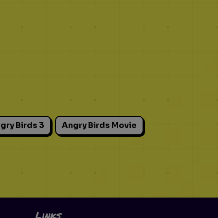
gry Birds 3
Angry Birds Movie
Links