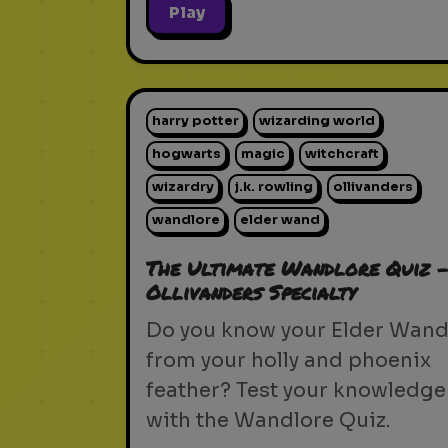
Play
harry potter
wizarding world
hogwarts
magic
witchcraft
wizardry
j.k. rowling
ollivanders
wandlore
elder wand
The Ultimate Wandlore Quiz 
Ollivanders Specialty
Do you know your Elder Wan
from your holly and phoenix
feather? Test your knowledge
with the Wandlore Quiz.