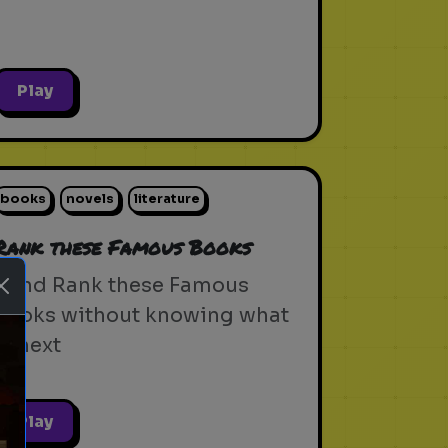
Play
books
novels
literature
Rank these Famous Books
Blind Rank these Famous
Books without knowing what
is next
Play