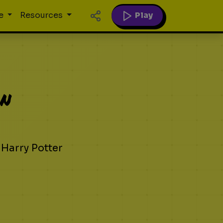
Play
e
Resources
on
 Harry Potter