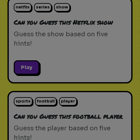
netflix
series
show
Can you Guess this Netflix show
Guess the show based on five
hints!
Play
sports
football
player
Can you Guess this football player
Guess the player based on five
hints!