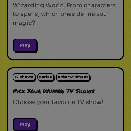
Wizarding World. From characters
to spells, which ones define your
magic?
Play
tv shows
series
entertainment
Pick Your Winner: TV Shows
Choose your favorite TV show!
Play