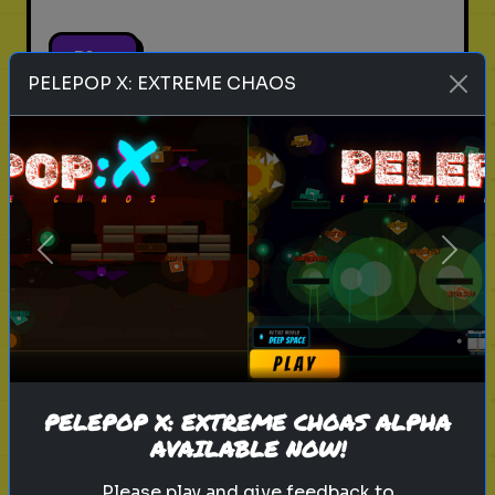
Play
PELEPOP X: EXTREME CHAOS
pets
animals
personality test
Which Pet Matches Your
Personality?
Previous
Next
Discover which pet best suits your
personality!
Play
PELEPOP X: EXTREME CHOAS ALPHA
AVAILABLE NOW!
Please play and give feedback to