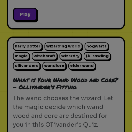
Play
harry potter
wizarding world
hogwarts
magic
witchcraft
wizardry
j.k. rowling
ollivanders
wandlore
elder wand
What is Your Wand Wood and Core?
- Ollivander's Fitting
The wand chooses the wizard. Let
the magic decide which wand
wood and core are destined for
you in this Ollivander's Quiz.