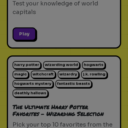
Test your knowledge of world
capitals
Play
harry potter
wizarding world
hogwarts
magic
witchcraft
wizardry
j.k. rowling
hogwarts mystery
fantastic beasts
deathly hallows
The Ultimate Harry Potter
Favorites - Wizarding Selection
Pick your top 10 favorites from the