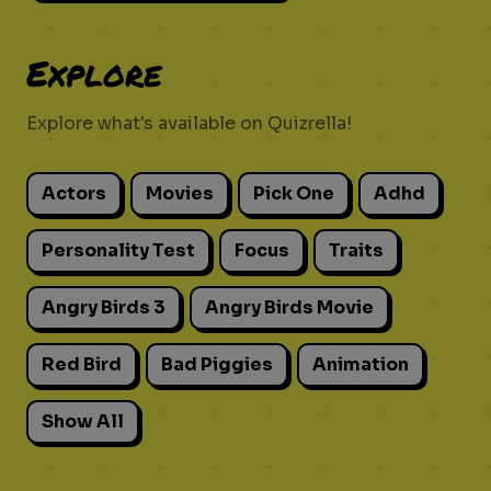
Explore
Explore what's available on Quizrella!
Actors
Movies
Pick One
Adhd
Personality Test
Focus
Traits
Angry Birds 3
Angry Birds Movie
Red Bird
Bad Piggies
Animation
Show All