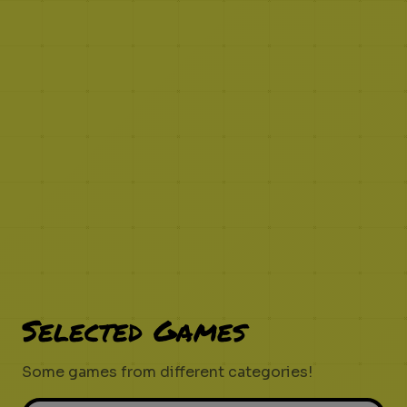
Selected Games
Some games from different categories!