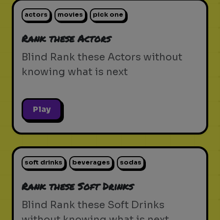
actors
movies
pick one
Rank these Actors
Blind Rank these Actors without
knowing what is next
Play
soft drinks
beverages
sodas
Rank these Soft Drinks
Blind Rank these Soft Drinks
without knowing what is next