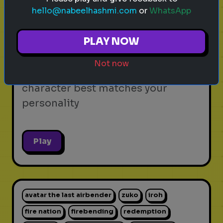
hello@nabeelhashmi.com
or
WhatsApp
video games
personality test
gaming
Which Video Game Character Are
PLAY NOW
You?
Not now
Find out which video game
character best matches your
personality
Play
avatar the last airbender
zuko
iroh
fire nation
firebending
redemption