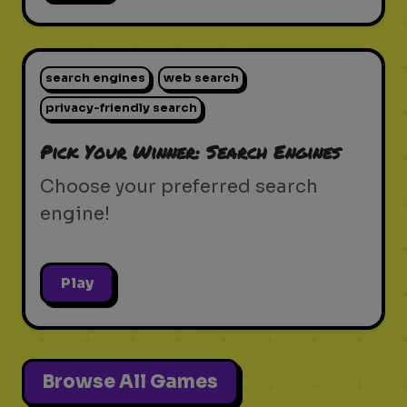
search engines
web search
privacy-friendly search
Pick Your Winner: Search Engines
Choose your preferred search
engine!
Play
Browse All Games