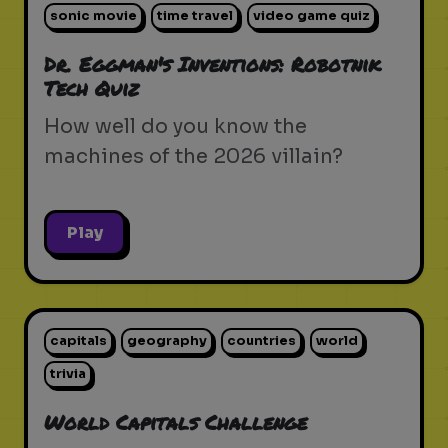
sonic movie
time travel
video game quiz
Dr. Eggman's Inventions: Robotnik
Tech Quiz
How well do you know the
machines of the 2026 villain?
Play
capitals
geography
countries
world
trivia
World Capitals Challenge