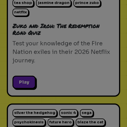
tea shop
jasmine dragon
prince zuko
netflix
Zuko and Iroh: The Redemption
Road Quiz
Test your knowledge of the Fire
Nation exiles in their 2026 Netflix
journey.
Play
silver the hedgehog
sonic 4
sega
psychokinesis
future hero
blaze the cat