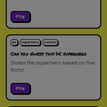
Play
dc
superhero
comics
Can you Guess this DC superhero
Guess the superhero based on five
hints!
Play