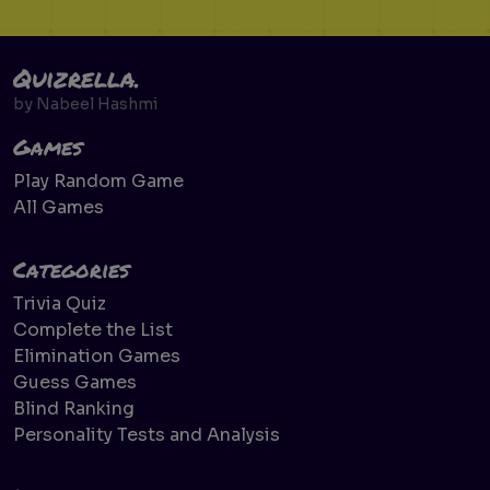
Quizrella.
by
Nabeel Hashmi
Games
Play Random Game
All Games
Categories
Trivia Quiz
Complete the List
Elimination Games
Guess Games
Blind Ranking
Personality Tests and Analysis