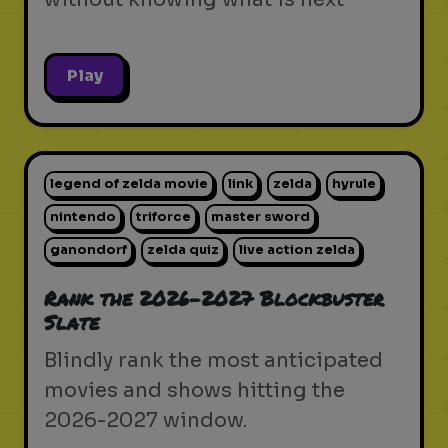
Play
legend of zelda movie
link
zelda
hyrule
nintendo
triforce
master sword
ganondorf
zelda quiz
live action zelda
Rank the 2026-2027 Blockbuster
Slate
Blindly rank the most anticipated
movies and shows hitting the
2026-2027 window.