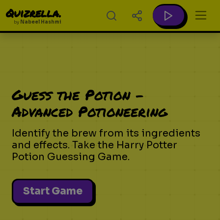
Quizrella.
by
Nabeel Hashmi
Guess the Potion -
Advanced Potioneering
Identify the brew from its ingredients
and effects. Take the Harry Potter
Potion Guessing Game.
Start Game