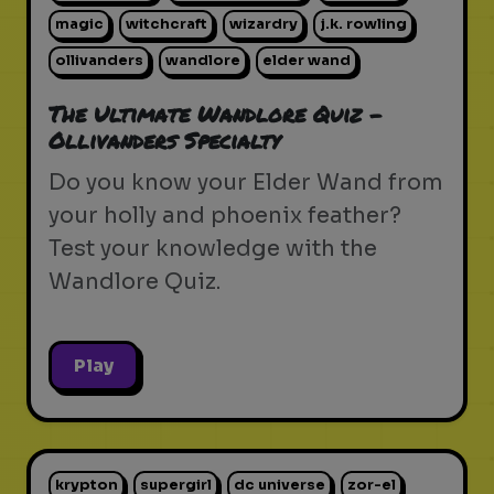
magic
witchcraft
wizardry
j.k. rowling
ollivanders
wandlore
elder wand
The Ultimate Wandlore Quiz -
Ollivanders Specialty
Do you know your Elder Wand from
your holly and phoenix feather?
Test your knowledge with the
Wandlore Quiz.
Play
krypton
supergirl
dc universe
zor-el