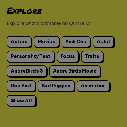
Explore
Explore what's available on Quizrella!
Actors
Movies
Pick One
Adhd
Personality Test
Focus
Traits
Angry Birds 3
Angry Birds Movie
Red Bird
Bad Piggies
Animation
Show All