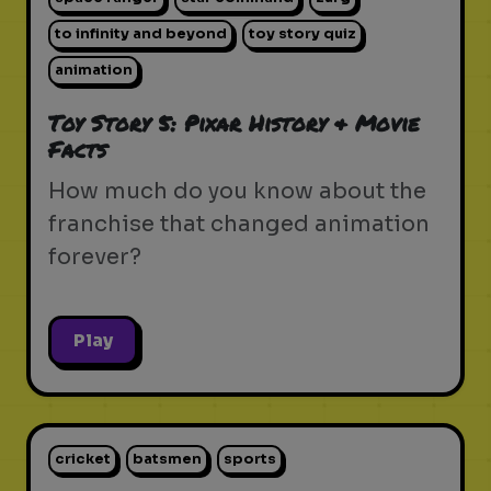
to infinity and beyond
toy story quiz
animation
Toy Story 5: Pixar History & Movie
Facts
How much do you know about the
franchise that changed animation
forever?
Play
cricket
batsmen
sports