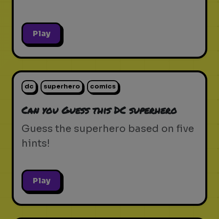
Play
dc
superhero
comics
Can you Guess this DC superhero
Guess the superhero based on five
hints!
Play