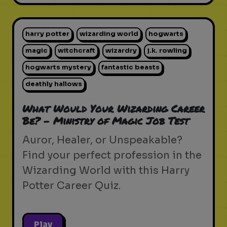
harry potter
wizarding world
hogwarts
magic
witchcraft
wizardry
j.k. rowling
hogwarts mystery
fantastic beasts
deathly hallows
What Would Your Wizarding Career
Be? - Ministry of Magic Job Test
Auror, Healer, or Unspeakable?
Find your perfect profession in the
Wizarding World with this Harry
Potter Career Quiz.
Play