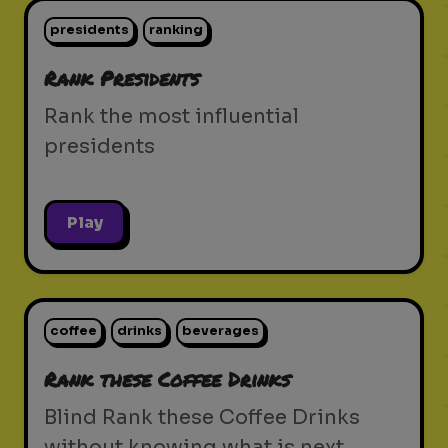
presidents
ranking
Rank Presidents
Rank the most influential
presidents
Play
coffee
drinks
beverages
Rank these Coffee Drinks
Blind Rank these Coffee Drinks
without knowing what is next