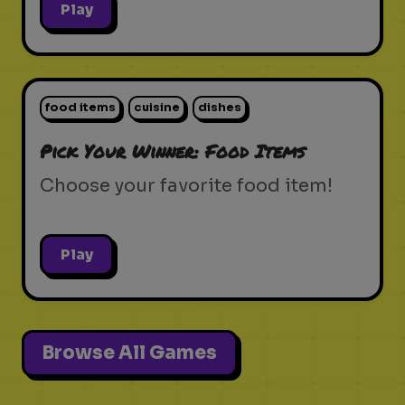
Play
food items
cuisine
dishes
Pick Your Winner: Food Items
Choose your favorite food item!
Play
Browse All Games