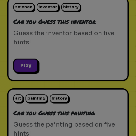
science
inventor
history
Can you Guess this inventor
Guess the inventor based on five
hints!
Play
art
painting
history
Can you Guess this painting
Guess the painting based on five
hints!