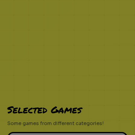
Selected Games
Some games from different categories!