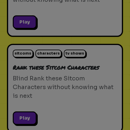
Play
sitcoms
characters
tv shows
Rank these Sitcom Characters
Blind Rank these Sitcom
Characters without knowing what
is next
Play