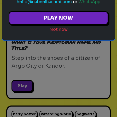
hello@nabeelhashmi.com
or
WhatsApp
krypton
supergirl
dc universe
zor-el
PLAY NOW
house of el
superman
kryptonian lore
Not now
kandor
argo city
dc comics
What is Your Kryptonian Name and
Title?
Step into the shoes of a citizen of
Argo City or Kandor.
Play
harry potter
wizarding world
hogwarts