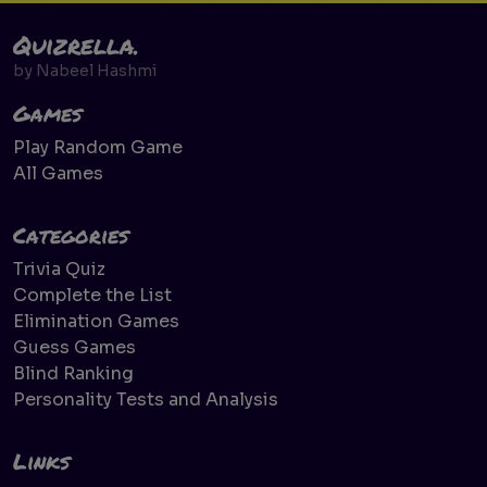
Quizrella.
by
Nabeel Hashmi
Games
Play Random Game
All Games
Categories
Trivia Quiz
Complete the List
Elimination Games
Guess Games
Blind Ranking
Personality Tests and Analysis
Links