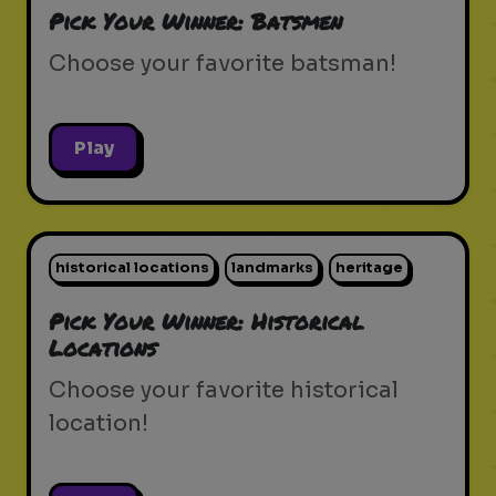
Pick Your Winner: Batsmen
Choose your favorite batsman!
Play
historical locations
landmarks
heritage
Pick Your Winner: Historical
Locations
Choose your favorite historical
location!