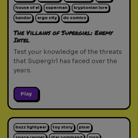
house of el
superman
kryptonian lore
kandor
argo city
dc comics
The Villains of Supergirl: Enemy
Intel
Test your knowledge of the threats
that Supergirl has faced over the
years.
Play
buzz lightyear
toy story
pixar
space ranger
star command
zurg