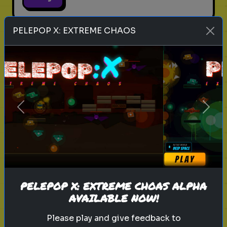
PELEPOP X: EXTREME CHAOS
legend of zelda movie
link
zelda
hyrule
nintendo
triforce
master sword
ganondorf
zelda quiz
live action zelda
Which Sheikah Slate Power
Previous
Next
matches your brain?
Discover your problem-solving
style for the 2027 Zelda era.
PELEPOP X: EXTREME CHOAS ALPHA
Play
AVAILABLE NOW!
Please play and give feedback to