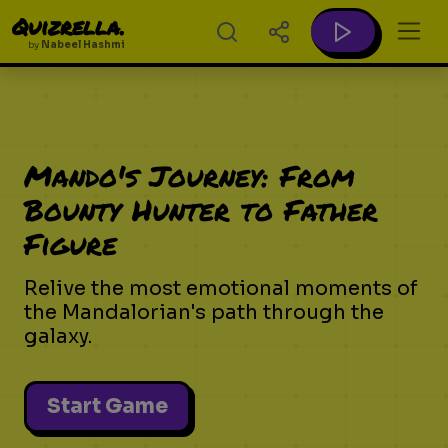
Quizrella.
by
Nabeel Hashmi
Mando's Journey: From
Bounty Hunter to Father
Figure
Relive the most emotional moments of
the Mandalorian's path through the
galaxy.
Start Game