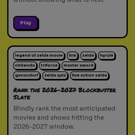
Play
legend of zelda movie
link
zelda
hyrule
nintendo
triforce
master sword
ganondorf
zelda quiz
live action zelda
Rank the 2026-2027 Blockbuster
Slate
Blindly rank the most anticipated
movies and shows hitting the
2026-2027 window.