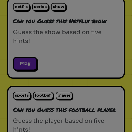
netflix
series
show
Can you Guess this Netflix show
Guess the show based on five
hints!
Play
sports
football
player
Can you Guess this football player
Guess the player based on five
hints!