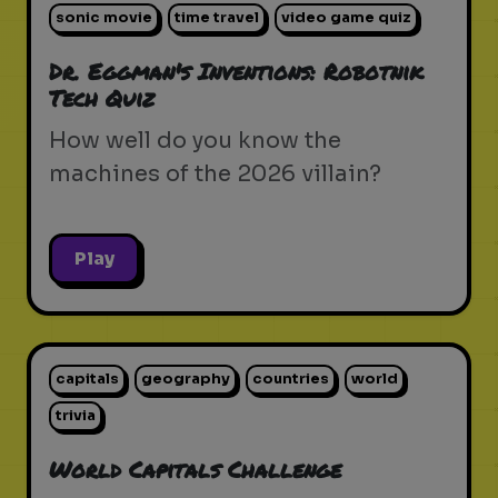
sonic movie
time travel
video game quiz
Dr. Eggman's Inventions: Robotnik
Tech Quiz
How well do you know the
machines of the 2026 villain?
Play
capitals
geography
countries
world
trivia
World Capitals Challenge