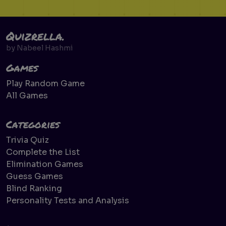
Quizrella.
by
Nabeel Hashmi
Games
Play Random Game
All Games
Categories
Trivia Quiz
Complete the List
Elimination Games
Guess Games
Blind Ranking
Personality Tests and Analysis