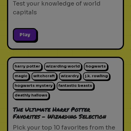
Test your knowledge of world
capitals
Play
harry potter
wizarding world
hogwarts
magic
witchcraft
wizardry
j.k. rowling
hogwarts mystery
fantastic beasts
deathly hallows
The Ultimate Harry Potter
Favorites - Wizarding Selection
Pick your top 10 favorites from the