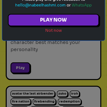
hello@nabeelhashmi.com
or
WhatsApp
video games
personality test
gaming
Which Video Game Character Are
PLAY NOW
You?
Not now
Find out which video game
character best matches your
personality
Play
avatar the last airbender
zuko
iroh
fire nation
firebending
redemption