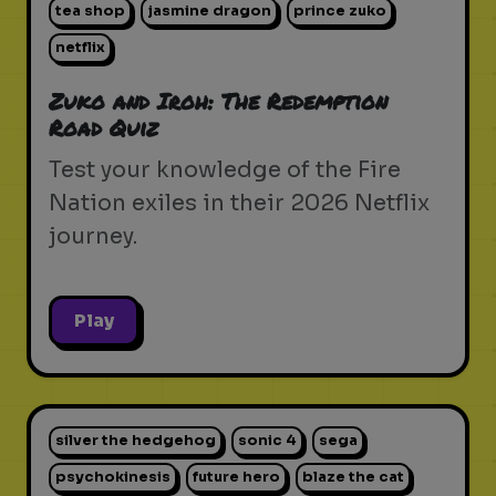
tea shop
jasmine dragon
prince zuko
netflix
Zuko and Iroh: The Redemption
Road Quiz
Test your knowledge of the Fire
Nation exiles in their 2026 Netflix
journey.
Play
silver the hedgehog
sonic 4
sega
psychokinesis
future hero
blaze the cat