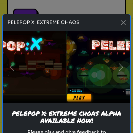
Play
PELEPOP X: EXTREME CHAOS
pets
animals
personality test
Which Pet Matches Your
Personality?
Previous
Next
Discover which pet best suits your
personality!
Play
PELEPOP X: EXTREME CHOAS ALPHA
AVAILABLE NOW!
Please play and give feedback to