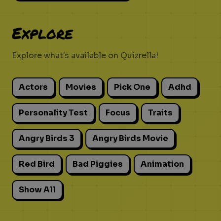
Explore
Explore what's available on Quizrella!
Actors
Movies
Pick One
Adhd
Personality Test
Focus
Traits
Angry Birds 3
Angry Birds Movie
Red Bird
Bad Piggies
Animation
Show All