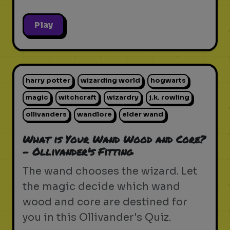
Play
harry potter
wizarding world
hogwarts
magic
witchcraft
wizardry
j.k. rowling
ollivanders
wandlore
elder wand
What is Your Wand Wood and Core?
- Ollivander's Fitting
The wand chooses the wizard. Let
the magic decide which wand
wood and core are destined for
you in this Ollivander's Quiz.