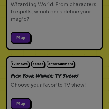
Wizarding World. From characters
to spells, which ones define your
magic?
Play
tv shows
series
entertainment
Pick Your Winner: TV Shows
Choose your favorite TV show!
Play