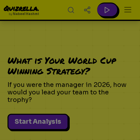
Quizrella.
by
Nabeel Hashmi
What is Your World Cup
Winning Strategy?
If you were the manager in 2026, how
would you lead your team to the
trophy?
Start Analysis