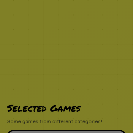
Selected Games
Some games from different categories!