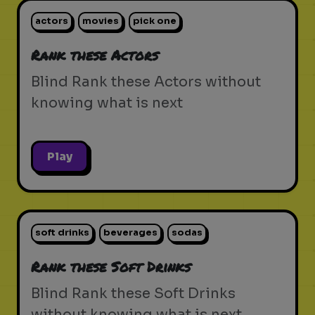
actors
movies
pick one
Rank these Actors
Blind Rank these Actors without
knowing what is next
Play
soft drinks
beverages
sodas
Rank these Soft Drinks
Blind Rank these Soft Drinks
without knowing what is next