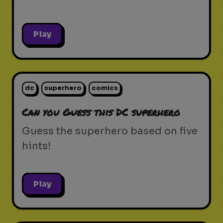
Play
dc
superhero
comics
Can you Guess this DC superhero
Guess the superhero based on five
hints!
Play