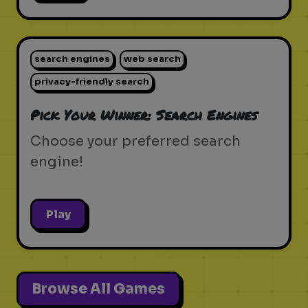
search engines
web search
privacy-friendly search
Pick Your Winner: Search Engines
Choose your preferred search
engine!
Play
Browse All Games