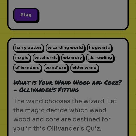
Play
harry potter
wizarding world
hogwarts
magic
witchcraft
wizardry
j.k. rowling
ollivanders
wandlore
elder wand
What is Your Wand Wood and Core?
- Ollivander's Fitting
The wand chooses the wizard. Let
the magic decide which wand
wood and core are destined for
you in this Ollivander's Quiz.