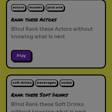
actors
movies
pick one
Rank these Actors
Blind Rank these Actors without
knowing what is next
Play
soft drinks
beverages
sodas
Rank these Soft Drinks
Blind Rank these Soft Drinks
without knowing what is next