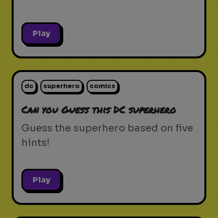
Play
dc
superhero
comics
Can you Guess this DC superhero
Guess the superhero based on five
hints!
Play