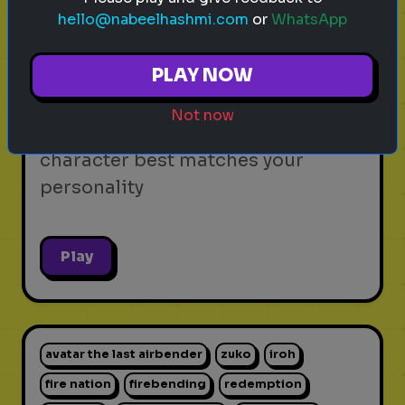
hello@nabeelhashmi.com
or
WhatsApp
video games
personality test
gaming
Which Video Game Character Are
PLAY NOW
You?
Not now
Find out which video game
character best matches your
personality
Play
avatar the last airbender
zuko
iroh
fire nation
firebending
redemption