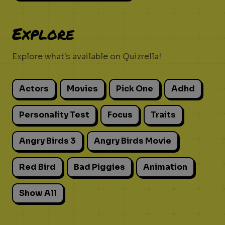
Explore
Explore what's available on Quizrella!
Actors
Movies
Pick One
Adhd
Personality Test
Focus
Traits
Angry Birds 3
Angry Birds Movie
Red Bird
Bad Piggies
Animation
Show All