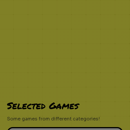
Selected Games
Some games from different categories!