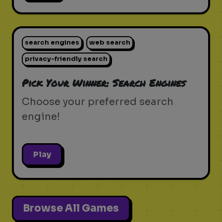
search engines
web search
privacy-friendly search
Pick Your Winner: Search Engines
Choose your preferred search
engine!
Play
Browse All Games