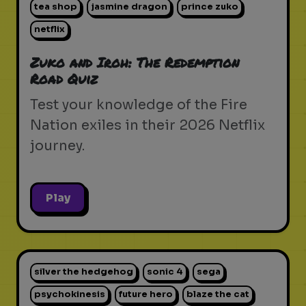
tea shop
jasmine dragon
prince zuko
netflix
Zuko and Iroh: The Redemption
Road Quiz
Test your knowledge of the Fire
Nation exiles in their 2026 Netflix
journey.
Play
silver the hedgehog
sonic 4
sega
psychokinesis
future hero
blaze the cat