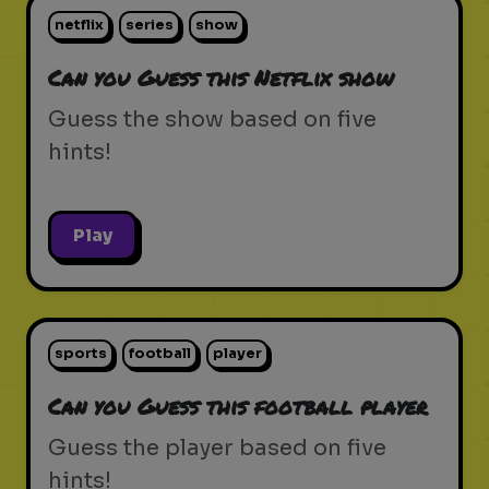
netflix
series
show
Can you Guess this Netflix show
Guess the show based on five
hints!
Play
sports
football
player
Can you Guess this football player
Guess the player based on five
hints!