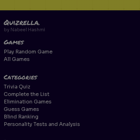
Quizrella.
by
Nabeel Hashmi
Games
Play Random Game
All Games
Categories
Trivia Quiz
Complete the List
Elimination Games
Guess Games
Blind Ranking
Personality Tests and Analysis