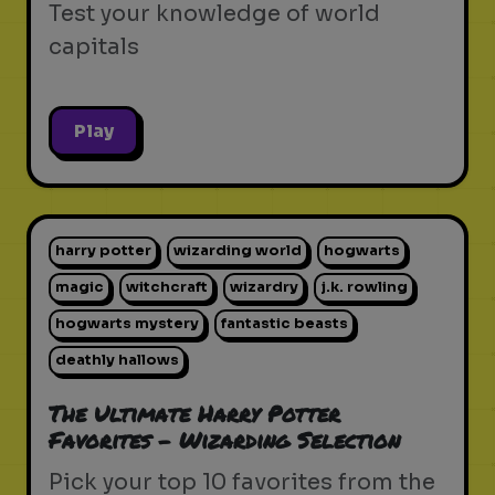
Test your knowledge of world
capitals
Play
harry potter
wizarding world
hogwarts
magic
witchcraft
wizardry
j.k. rowling
hogwarts mystery
fantastic beasts
deathly hallows
The Ultimate Harry Potter
Favorites - Wizarding Selection
Pick your top 10 favorites from the