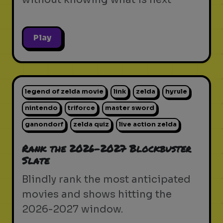
Play
legend of zelda movie
link
zelda
hyrule
nintendo
triforce
master sword
ganondorf
zelda quiz
live action zelda
Rank the 2026-2027 Blockbuster
Slate
Blindly rank the most anticipated
movies and shows hitting the
2026-2027 window.