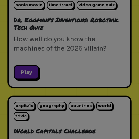
sonic movie
time travel
video game quiz
Dr. Eggman's Inventions: Robotnik
Tech Quiz
How well do you know the
machines of the 2026 villain?
Play
capitals
geography
countries
world
trivia
World Capitals Challenge