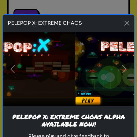
Play
PELEPOP X: EXTREME CHAOS
pets
animals
personality test
Which Pet Matches Your
Personality?
Previous
Next
Discover which pet best suits your
personality!
Play
PELEPOP X: EXTREME CHOAS ALPHA
AVAILABLE NOW!
Please play and give feedback to