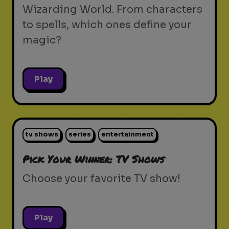
Wizarding World. From characters
to spells, which ones define your
magic?
Play
tv shows
series
entertainment
Pick Your Winner: TV Shows
Choose your favorite TV show!
Play