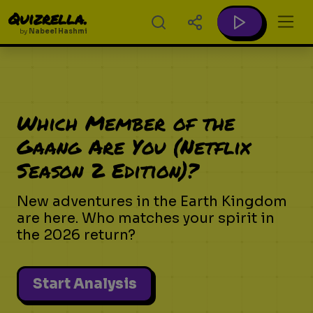
Quizrella.
by
Nabeel Hashmi
Which Member of the
Gaang Are You (Netflix
Season 2 Edition)?
New adventures in the Earth Kingdom
are here. Who matches your spirit in
the 2026 return?
Start Analysis