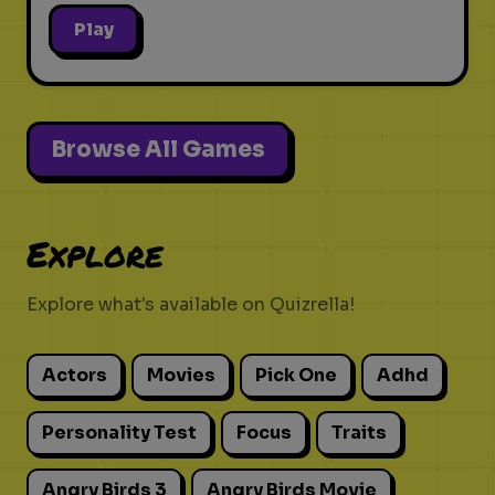
Play
Browse All Games
Explore
Explore what's available on Quizrella!
Actors
Movies
Pick One
Adhd
Personality Test
Focus
Traits
Angry Birds 3
Angry Birds Movie