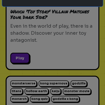
pixar movie
forky
bo peep
Which 'Toy Story' Villain Matches
Your Dark Side?
Even in the world of play, there is a
shadow. Discover your inner toy
antagonist.
Play
monsterverse
kong supernova
godzilla
titans
hollow earth
kaiju
monster movie
monarch
kong quiz
godzilla x kong