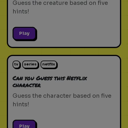
Guess the creature based on five
hints!
Play
tv
series
netflix
Can you Guess this Netflix
character
Guess the character based on five
hints!
Play