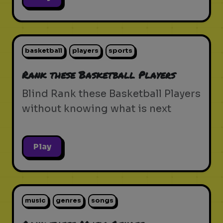
basketball
players
sports
Rank these Basketball Players
Blind Rank these Basketball Players
without knowing what is next
Play
music
genres
songs