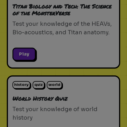
Titan Biology and Tech: The Science
of the MonsterVerse
Test your knowledge of the HEAVs,
Bio-acoustics, and Titan anatomy.
Play
history
quiz
world
World History Quiz
Test your knowledge of world
history