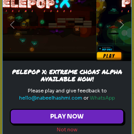
sitcom
personality test
tv characters
Previous
Next
Which Sitcom Character Are You?
Discover which iconic sitcom
character matches your
personality
PELEPOP X: EXTREME CHOAS ALPHA
AVAILABLE NOW!
Play
Please play and give feedback to
hello@nabeelhashmi.com
or
WhatsApp
toy story 5
pixar
disney
woody
PLAY NOW
buzz lightyear
animation
toy story quiz
Not now