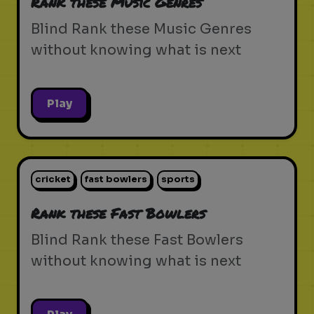
Rank these Music Genres
Blind Rank these Music Genres
without knowing what is next
Play
cricket
fast bowlers
sports
Rank these Fast Bowlers
Blind Rank these Fast Bowlers
without knowing what is next