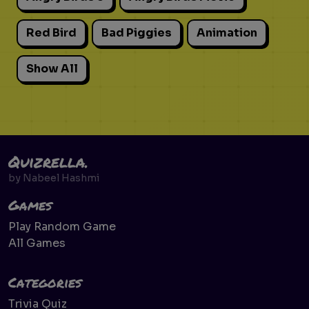
Red Bird
Bad Piggies
Animation
Show All
Quizrella.
by
Nabeel Hashmi
Games
Play Random Game
All Games
Categories
Trivia Quiz