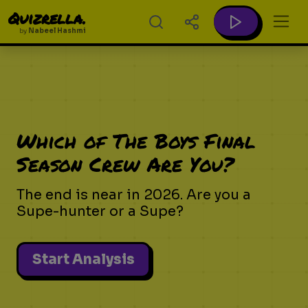
Quizrella.
by
Nabeel Hashmi
Which of The Boys Final
Season Crew Are You?
The end is near in 2026. Are you a
Supe-hunter or a Supe?
Start Analysis