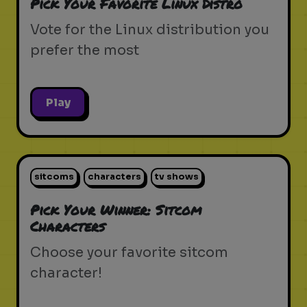
Pick Your Favorite Linux Distro
Vote for the Linux distribution you
prefer the most
Play
sitcoms
characters
tv shows
Pick Your Winner: Sitcom
Characters
Choose your favorite sitcom
character!