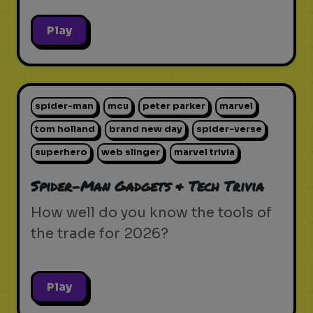
Play
spider-man
mcu
peter parker
marvel
tom holland
brand new day
spider-verse
superhero
web slinger
marvel trivia
Spider-Man Gadgets & Tech Trivia
How well do you know the tools of
the trade for 2026?
Play