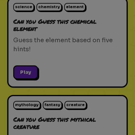
science
chemistry
element
Can you Guess this chemical
element
Guess the element based on five
hints!
Play
mythology
fantasy
creature
Can you Guess this mythical
creature