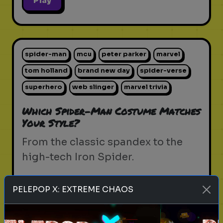
Play
spider-man
mcu
peter parker
marvel
tom holland
brand new day
spider-verse
superhero
web slinger
marvel trivia
Which Spider-Man Costume Matches
Your Style?
From the classic spandex to the
high-tech Iron Spider.
PELEPOP X: EXTREME CHAOS
Play