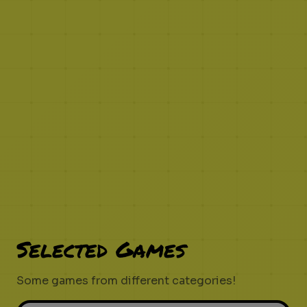
Selected Games
Some games from different categories!