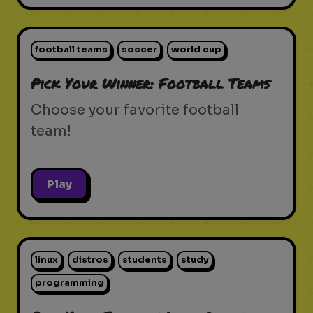
football teams
soccer
world cup
Pick Your Winner: Football Teams
Choose your favorite football
team!
Play
linux
distros
students
study
programming