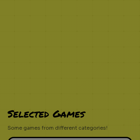
Selected Games
Some games from different categories!