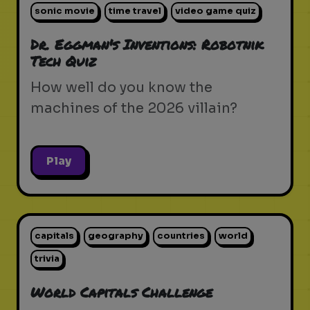
sonic movie
time travel
video game quiz
Dr. Eggman's Inventions: Robotnik
Tech Quiz
How well do you know the
machines of the 2026 villain?
Play
capitals
geography
countries
world
trivia
World Capitals Challenge