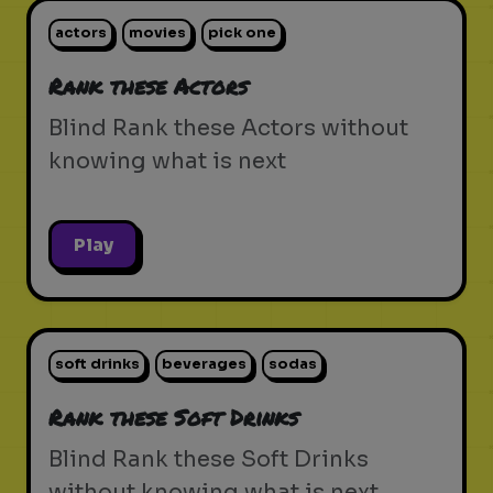
actors
movies
pick one
Rank these Actors
Blind Rank these Actors without
knowing what is next
Play
soft drinks
beverages
sodas
Rank these Soft Drinks
Blind Rank these Soft Drinks
without knowing what is next