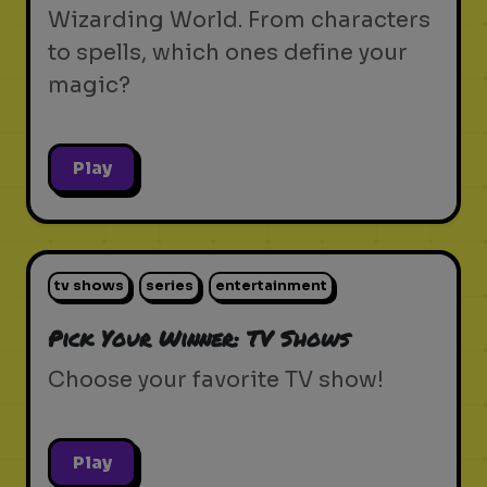
Wizarding World. From characters
to spells, which ones define your
magic?
Play
tv shows
series
entertainment
Pick Your Winner: TV Shows
Choose your favorite TV show!
Play