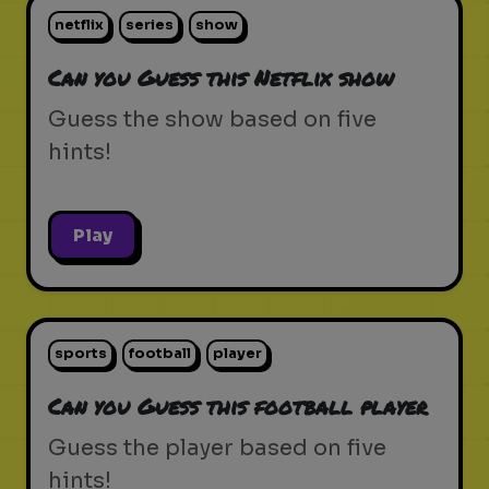
netflix
series
show
Can you Guess this Netflix show
Guess the show based on five
hints!
Play
sports
football
player
Can you Guess this football player
Guess the player based on five
hints!