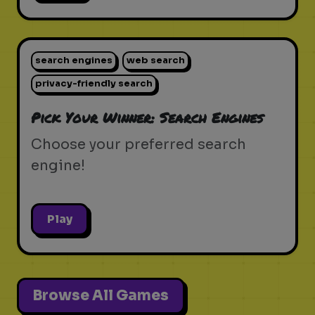
search engines
web search
privacy-friendly search
Pick Your Winner: Search Engines
Choose your preferred search
engine!
Play
Browse All Games