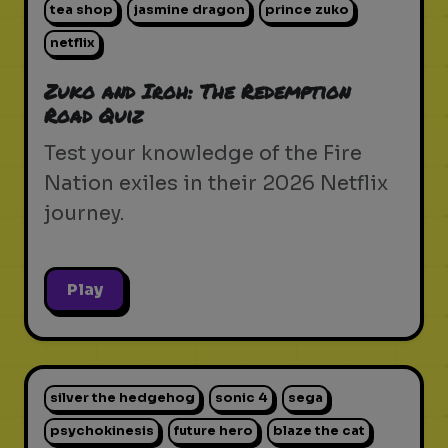
tea shop
jasmine dragon
prince zuko
netflix
Zuko and Iroh: The Redemption
Road Quiz
Test your knowledge of the Fire
Nation exiles in their 2026 Netflix
journey.
Play
silver the hedgehog
sonic 4
sega
psychokinesis
future hero
blaze the cat