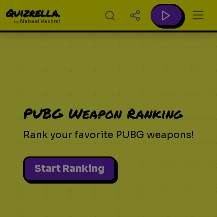
Quizrella.
by
Nabeel Hashmi
PUBG Weapon Ranking
Rank your favorite PUBG weapons!
Start Ranking