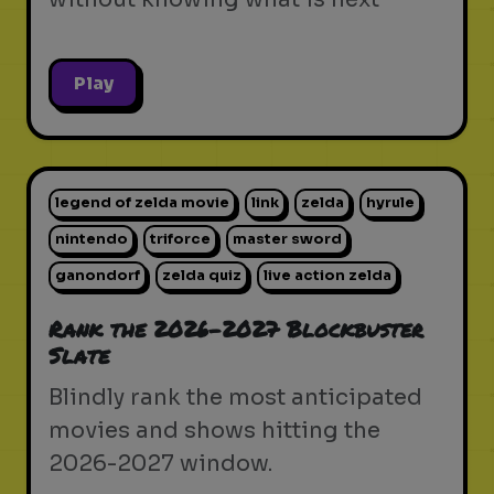
Play
legend of zelda movie
link
zelda
hyrule
nintendo
triforce
master sword
ganondorf
zelda quiz
live action zelda
Rank the 2026-2027 Blockbuster
Slate
Blindly rank the most anticipated
movies and shows hitting the
2026-2027 window.