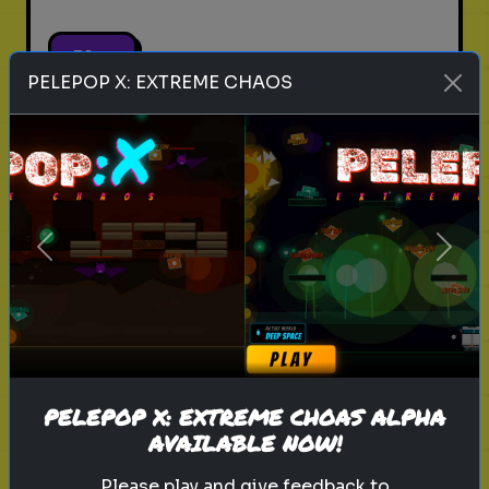
Play
PELEPOP X: EXTREME CHAOS
pets
animals
personality test
Which Pet Matches Your
Personality?
Previous
Next
Discover which pet best suits your
personality!
Play
PELEPOP X: EXTREME CHOAS ALPHA
AVAILABLE NOW!
Please play and give feedback to