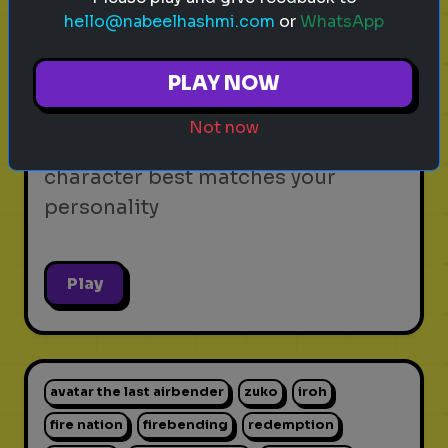
hello@nabeelhashmi.com
or
WhatsApp
video games
personality test
gaming
Which Video Game Character Are
PLAY NOW
You?
Not now
Find out which video game
character best matches your
personality
Play
avatar the last airbender
zuko
iroh
fire nation
firebending
redemption