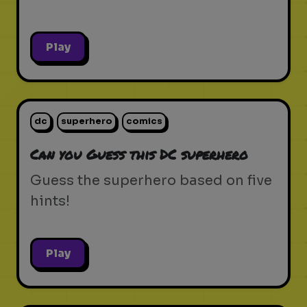
Play
dc
superhero
comics
Can you Guess this DC superhero
Guess the superhero based on five
hints!
Play