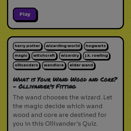
Play
harry potter
wizarding world
hogwarts
magic
witchcraft
wizardry
j.k. rowling
ollivanders
wandlore
elder wand
What is Your Wand Wood and Core?
- Ollivander's Fitting
The wand chooses the wizard. Let
the magic decide which wand
wood and core are destined for
you in this Ollivander's Quiz.