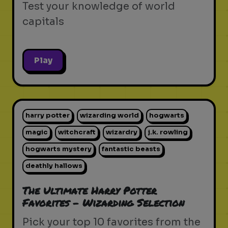
Test your knowledge of world
capitals
Play
harry potter
wizarding world
hogwarts
magic
witchcraft
wizardry
j.k. rowling
hogwarts mystery
fantastic beasts
deathly hallows
The Ultimate Harry Potter
Favorites - Wizarding Selection
Pick your top 10 favorites from the