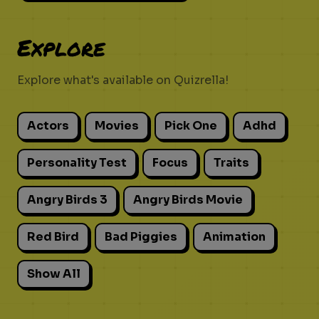
Explore
Explore what's available on Quizrella!
Actors
Movies
Pick One
Adhd
Personality Test
Focus
Traits
Angry Birds 3
Angry Birds Movie
Red Bird
Bad Piggies
Animation
Show All