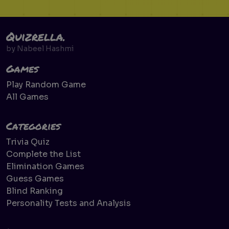
Quizrella.
by
Nabeel Hashmi
Games
Play Random Game
All Games
Categories
Trivia Quiz
Complete the List
Elimination Games
Guess Games
Blind Ranking
Personality Tests and Analysis