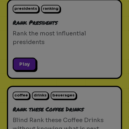
presidents
ranking
Rank Presidents
Rank the most influential
presidents
Play
coffee
drinks
beverages
Rank these Coffee Drinks
Blind Rank these Coffee Drinks
without knowing what is next