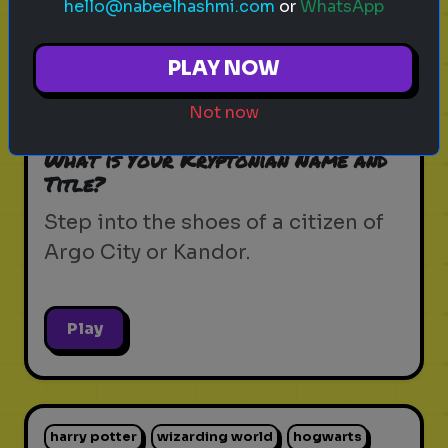
hello@nabeelhashmi.com
or
WhatsApp
krypton
supergirl
dc universe
zor-el
PLAY NOW
house of el
superman
kryptonian lore
Not now
kandor
argo city
dc comics
What is Your Kryptonian Name and
Title?
Step into the shoes of a citizen of
Argo City or Kandor.
Play
harry potter
wizarding world
hogwarts