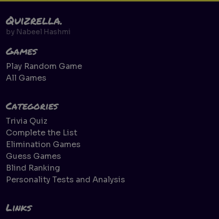
Quizrella.
by
Nabeel Hashmi
Games
Play Random Game
All Games
Categories
Trivia Quiz
Complete the List
Elimination Games
Guess Games
Blind Ranking
Personality Tests and Analysis
Links