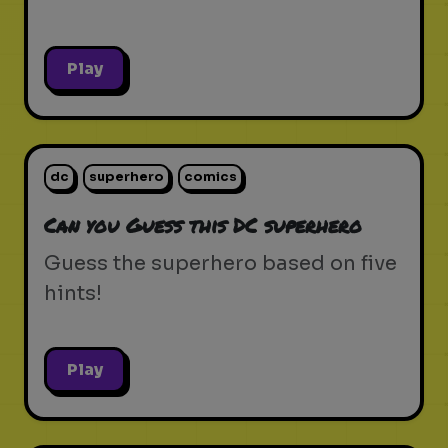
Play
dc
superhero
comics
Can you Guess this DC superhero
Guess the superhero based on five
hints!
Play