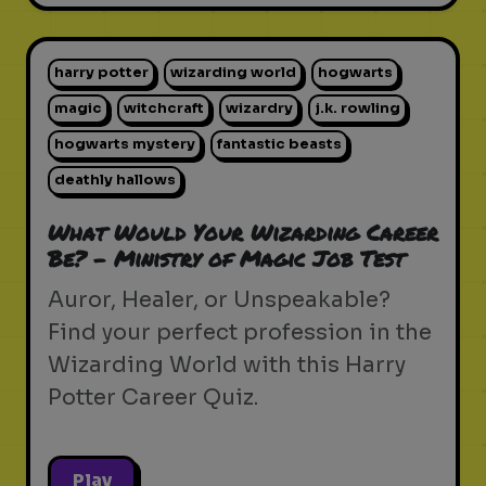
harry potter
wizarding world
hogwarts
magic
witchcraft
wizardry
j.k. rowling
hogwarts mystery
fantastic beasts
deathly hallows
What Would Your Wizarding Career
Be? - Ministry of Magic Job Test
Auror, Healer, or Unspeakable?
Find your perfect profession in the
Wizarding World with this Harry
Potter Career Quiz.
Play