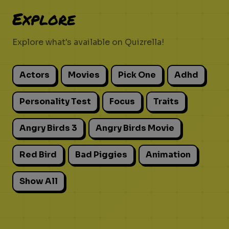
Explore
Explore what's available on Quizrella!
Actors
Movies
Pick One
Adhd
Personality Test
Focus
Traits
Angry Birds 3
Angry Birds Movie
Red Bird
Bad Piggies
Animation
Show All