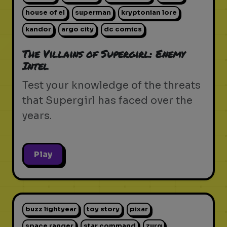
house of el
superman
kryptonian lore
kandor
argo city
dc comics
The Villains of Supergirl: Enemy
Intel
Test your knowledge of the threats
that Supergirl has faced over the
years.
Play
buzz lightyear
toy story
pixar
space ranger
star command
zurg