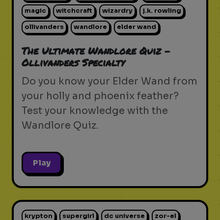
magic
witchcraft
wizardry
j.k. rowling
ollivanders
wandlore
elder wand
The Ultimate Wandlore Quiz -
Ollivanders Specialty
Do you know your Elder Wand from
your holly and phoenix feather?
Test your knowledge with the
Wandlore Quiz.
Play
krypton
supergirl
dc universe
zor-el