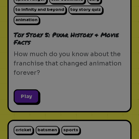
to infinity and beyond
toy story quiz
animation
Toy Story 5: Pixar History & Movie
Facts
How much do you know about the
franchise that changed animation
forever?
Play
cricket
batsmen
sports