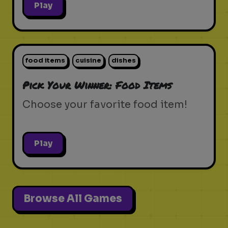
Play
food items
cuisine
dishes
Pick Your Winner: Food Items
Choose your favorite food item!
Play
Browse All Games