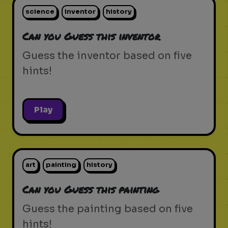
science
inventor
history
Can you Guess this inventor
Guess the inventor based on five
hints!
Play
art
painting
history
Can you Guess this painting
Guess the painting based on five
hints!