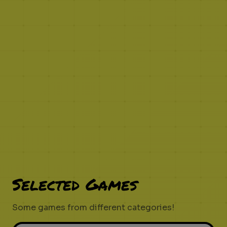
Selected Games
Some games from different categories!