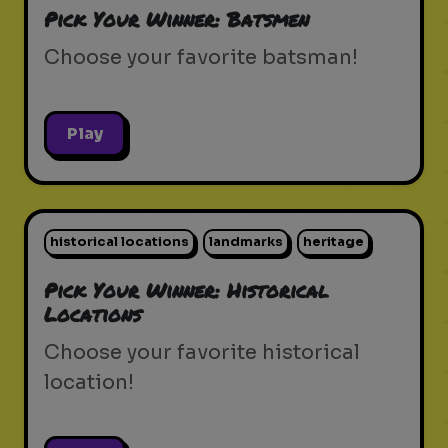
Pick Your Winner: Batsmen
Choose your favorite batsman!
Play
historical locations
landmarks
heritage
Pick Your Winner: Historical
Locations
Choose your favorite historical
location!