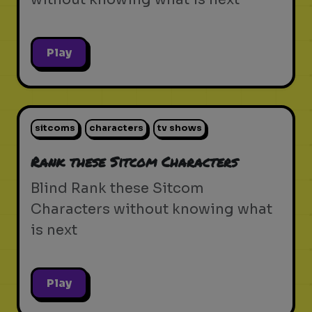
Play
sitcoms
characters
tv shows
Rank these Sitcom Characters
Blind Rank these Sitcom
Characters without knowing what
is next
Play