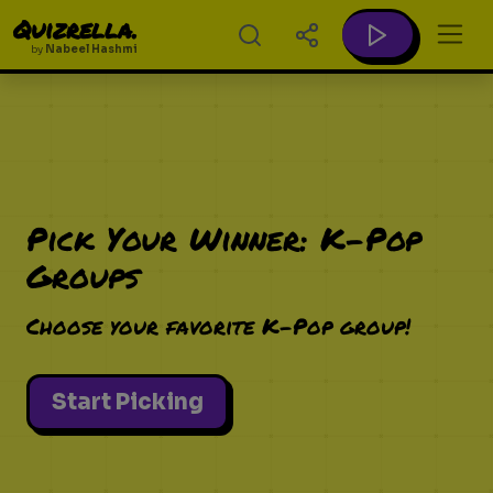
Quizrella.
by
Nabeel Hashmi
Pick Your Winner: K-Pop
Groups
Choose your favorite K-Pop group!
Start Picking