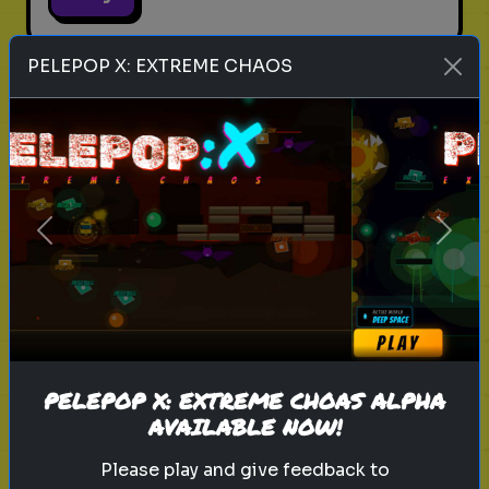
PELEPOP X: EXTREME CHAOS
legend of zelda movie
link
zelda
hyrule
nintendo
triforce
master sword
ganondorf
zelda quiz
live action zelda
Which Sheikah Slate Power
Previous
Next
matches your brain?
Discover your problem-solving
style for the 2027 Zelda era.
PELEPOP X: EXTREME CHOAS ALPHA
Play
AVAILABLE NOW!
Please play and give feedback to