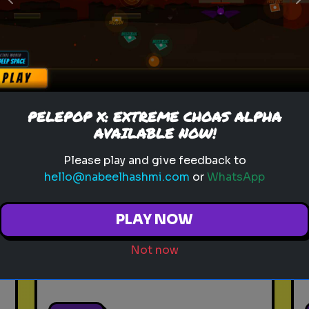
Previous
N
Play
toy story 5
pixar
disney
woody
buzz lightyear
animation
PELEPOP X: EXTREME CHOAS ALPHA
toy story quiz
pixar movie
forky
AVAILABLE NOW!
bo peep
Please play and give feedback to
hello@nabeelhashmi.com
or
WhatsApp
Which 'Toy Story' Villain
Matches Your Dark Side?
PLAY NOW
Even in the world of play,
there is a shadow. Discover
Not now
your inner toy antagonist.