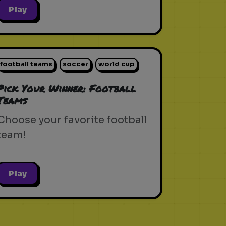
Play
football teams
soccer
world cup
Pick Your Winner: Football
Teams
Choose your favorite football
team!
Play