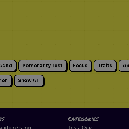
Adhd
Personality Test
Focus
Traits
An
ion
Show All
es
Categories
Random Game
Trivia Quiz