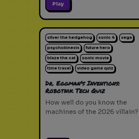
Play
silver the hedgehog
sonic 4
sega
psychokinesis
future hero
blaze the cat
sonic movie
time travel
video game quiz
Dr. Eggman's Inventions:
Robotnik Tech Quiz
How well do you know the
machines of the 2026 villain?