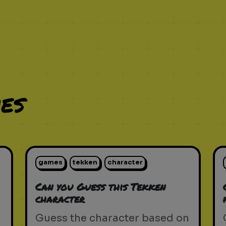
es
games
tekken
character
Can you Guess this Tekken
character
Guess the character based on