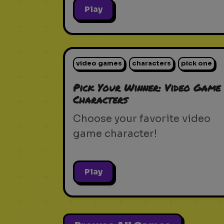
Play
video games
characters
pick one
Pick Your Winner: Video Game
Characters
Choose your favorite video
game character!
Play