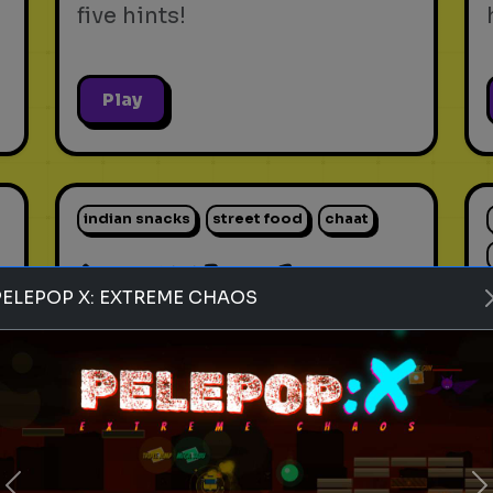
five hints!
Play
indian snacks
street food
chaat
Rank these Indian Snacks
PELEPOP X: EXTREME CHAOS
Blind Rank these Indian
Snacks without knowing what
is next