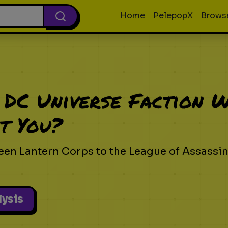
Home
PelepopX
Brows
 DC Universe Faction 
t You?
een Lantern Corps to the League of Assassi
lysis