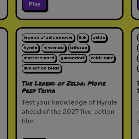
Play
legend of zelda movie
link
zelda
hyrule
nintendo
triforce
master sword
ganondorf
zelda quiz
live action zelda
The Legend of Zelda: Movie
Prep Trivia
Test your knowledge of Hyrule
ahead of the 2027 live-action
film.