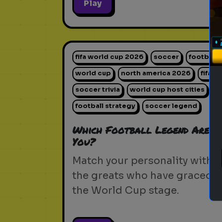
Play
fifa world cup 2026
soccer
football
world cup
north america 2026
fifa
soccer trivia
world cup host cities
football strategy
soccer legend
Which Football Legend Are
You?
Match your personality with
the greats who have graced
the World Cup stage.