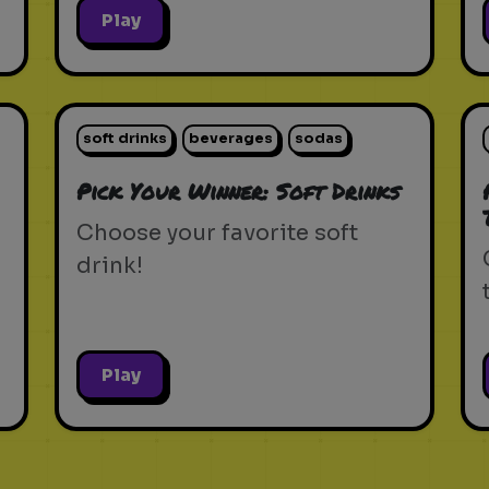
Play
soft drinks
beverages
sodas
Pick Your Winner: Soft Drinks
Choose your favorite soft
drink!
Play