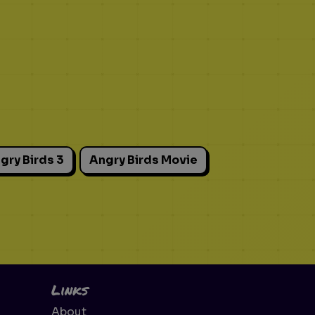
gry Birds 3
Angry Birds Movie
Links
About