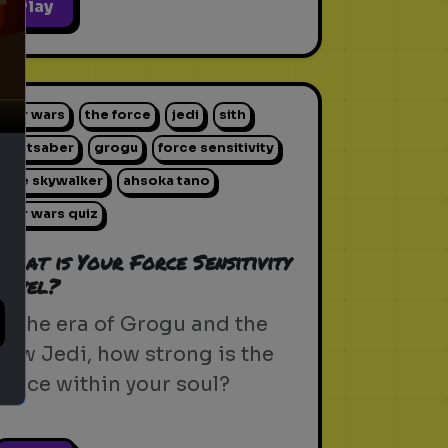
ext
Play
star wars
the force
jedi
sith
lightsaber
grogu
force sensitivity
luke skywalker
ahsoka tano
star wars quiz
What is Your Force Sensitivity
Level?
In the era of Grogu and the
new Jedi, how strong is the
Force within your soul?