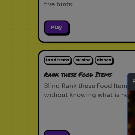
five hints!
Play
food items
cuisine
dishes
Rank these Food Items
Blind Rank these Food Items
without knowing what is next