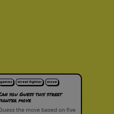
games
street fighter
move
Can you Guess this street
fighter move
Guess the move based on five