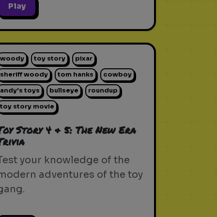
Play
woody
toy story
pixar
sheriff woody
tom hanks
cowboy
andy's toys
bullseye
roundup
toy story movie
Toy Story 4 & 5: The New Era
Trivia
Test your knowledge of the
modern adventures of the toy
gang.