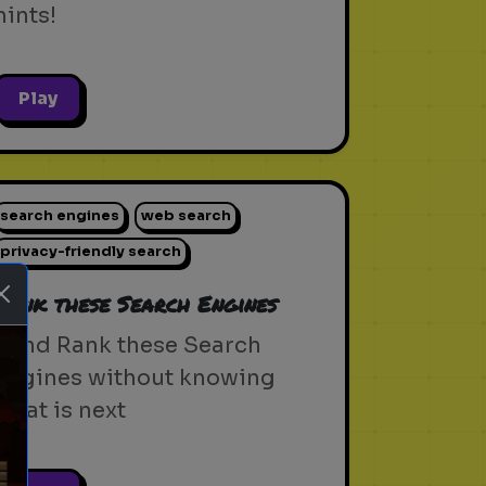
hints!
Play
search engines
web search
privacy-friendly search
Rank these Search Engines
Blind Rank these Search
Engines without knowing
what is next