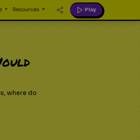
Play
e
Resources
Would
ns, where do