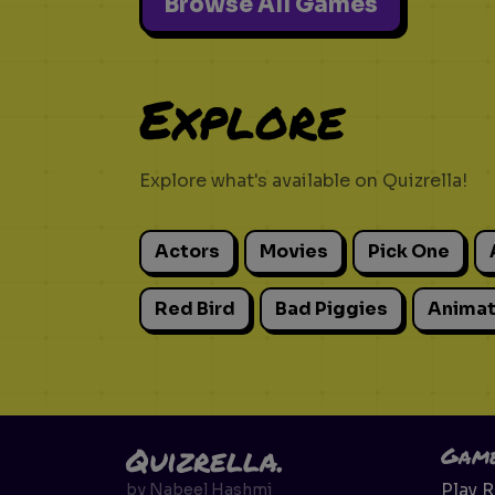
Browse All Games
Explore
Explore what's available on Quizrella!
Actors
Movies
Pick One
Red Bird
Bad Piggies
Animat
Quizrella.
Gam
Play 
by
Nabeel Hashmi