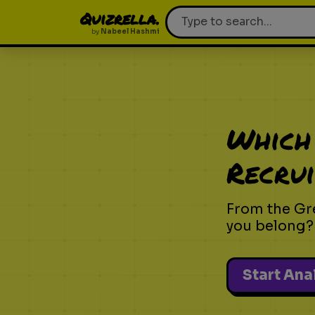
Quizrella.
by
Nabeel Hashmi
Which
Recrui
From the Gr
you belong?
Start Ana