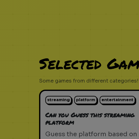
Selected Gam
Some games from different categories!
streaming
platform
entertainment
Can you Guess this streaming
platform
Guess the platform based on