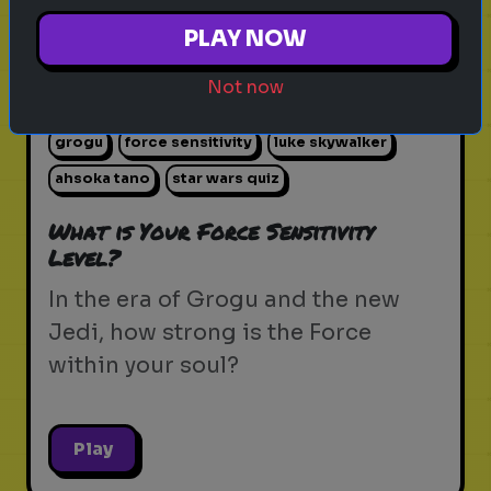
PLAY NOW
Not now
star wars
the force
jedi
sith
lightsaber
grogu
force sensitivity
luke skywalker
ahsoka tano
star wars quiz
What is Your Force Sensitivity
Level?
In the era of Grogu and the new
Jedi, how strong is the Force
within your soul?
Play