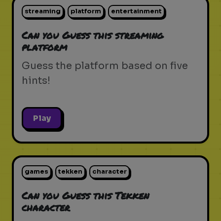
streaming
platform
entertainment
Can you Guess this streaming
platform
Guess the platform based on five
hints!
Play
games
tekken
character
Can you Guess this Tekken
character