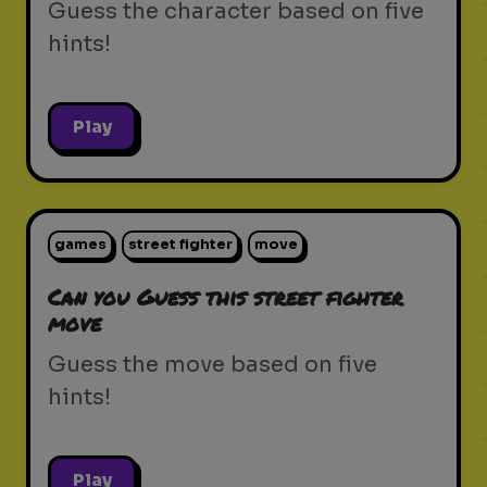
Guess the character based on five
hints!
Play
games
street fighter
move
Can you Guess this street fighter
move
Guess the move based on five
hints!
Play