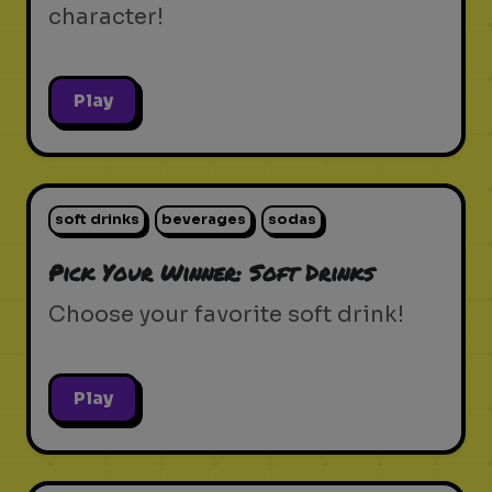
character!
Play
soft drinks
beverages
sodas
Pick Your Winner: Soft Drinks
Choose your favorite soft drink!
Play