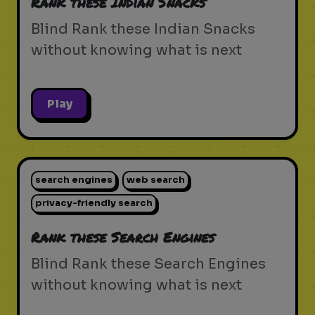
Rank these Indian Snacks
Blind Rank these Indian Snacks
without knowing what is next
Play
search engines
web search
privacy-friendly search
Rank these Search Engines
Blind Rank these Search Engines
without knowing what is next