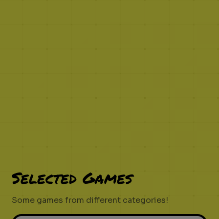
Selected Games
Some games from different categories!