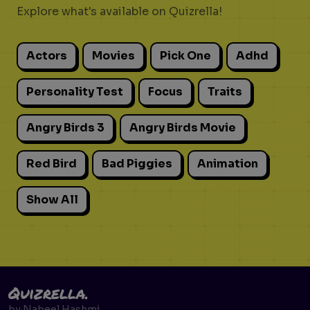
Explore what's available on Quizrella!
Actors
Movies
Pick One
Adhd
Personality Test
Focus
Traits
Angry Birds 3
Angry Birds Movie
Red Bird
Bad Piggies
Animation
Show All
Quizrella.
by
Nabeel Hashmi