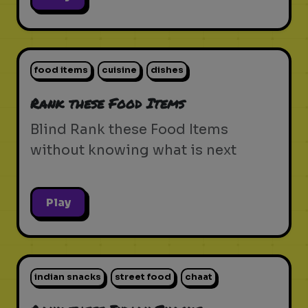
food items
cuisine
dishes
Rank these Food Items
Blind Rank these Food Items
without knowing what is next
Play
indian snacks
street food
chaat