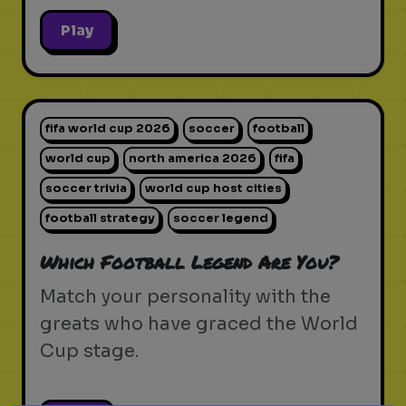
Play
fifa world cup 2026
soccer
football
world cup
north america 2026
fifa
soccer trivia
world cup host cities
football strategy
soccer legend
Which Football Legend Are You?
Match your personality with the
greats who have graced the World
Cup stage.