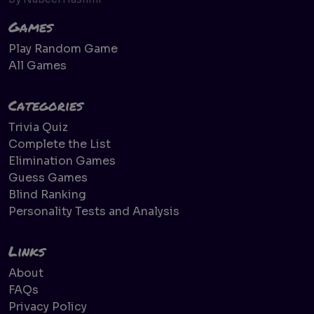
Games
Play Random Game
All Games
Categories
Trivia Quiz
Complete the List
Elimination Games
Guess Games
Blind Ranking
Personality Tests and Analysis
Links
About
FAQs
Privacy Policy