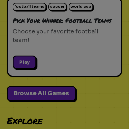
football teams
soccer
world cup
Pick Your Winner: Football Teams
Choose your favorite football
team!
Play
Browse All Games
Explore