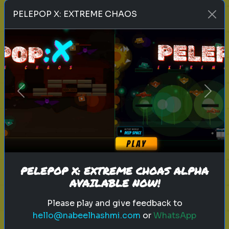
Play
PELEPOP X: EXTREME CHAOS
toy story 5
pixar
disney
woody
buzz lightyear
animation
toy story quiz
Previous
Next
pixar movie
forky
bo peep
Which 'Toy Story' Villain Matches
Your Dark Side?
Even in the world of play, there is a
shadow. Discover your inner toy
PELEPOP X: EXTREME CHOAS ALPHA
AVAILABLE NOW!
antagonist.
Please play and give feedback to
hello@nabeelhashmi.com
or
WhatsApp
Play