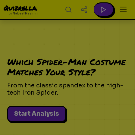
Quizrella.
by
Nabeel Hashmi
Which Spider-Man Costume
Matches Your Style?
From the classic spandex to the high-
tech Iron Spider.
Start Analysis