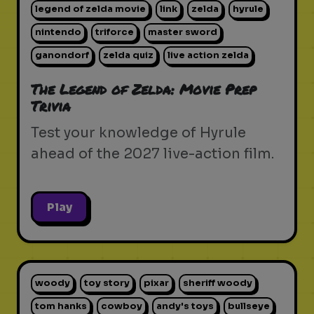
legend of zelda movie
link
zelda
hyrule
nintendo
triforce
master sword
ganondorf
zelda quiz
live action zelda
The Legend of Zelda: Movie Prep
Trivia
Test your knowledge of Hyrule
ahead of the 2027 live-action film.
Play
woody
toy story
pixar
sheriff woody
tom hanks
cowboy
andy's toys
bullseye