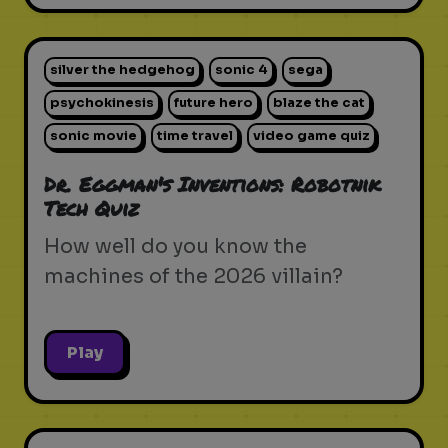
silver the hedgehog
sonic 4
sega
psychokinesis
future hero
blaze the cat
sonic movie
time travel
video game quiz
Dr. Eggman's Inventions: Robotnik
Tech Quiz
How well do you know the
machines of the 2026 villain?
Play