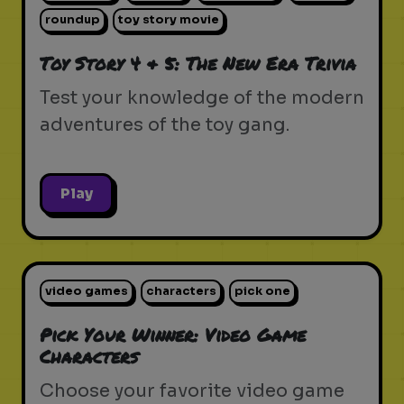
roundup
toy story movie
Toy Story 4 & 5: The New Era Trivia
Test your knowledge of the modern
adventures of the toy gang.
Play
video games
characters
pick one
Pick Your Winner: Video Game
Characters
Choose your favorite video game