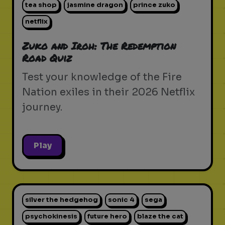
tea shop
jasmine dragon
prince zuko
netflix
Zuko and Iroh: The Redemption
Road Quiz
Test your knowledge of the Fire
Nation exiles in their 2026 Netflix
journey.
Play
silver the hedgehog
sonic 4
sega
psychokinesis
future hero
blaze the cat