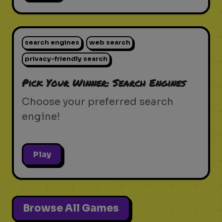
search engines
web search
privacy-friendly search
Pick Your Winner: Search Engines
Choose your preferred search
engine!
Play
Browse All Games