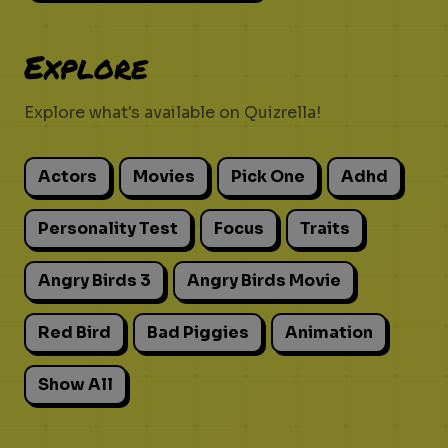
Explore
Explore what's available on Quizrella!
Actors
Movies
Pick One
Adhd
Personality Test
Focus
Traits
Angry Birds 3
Angry Birds Movie
Red Bird
Bad Piggies
Animation
Show All