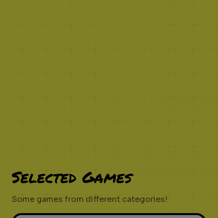
Selected Games
Some games from different categories!