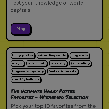
Test your knowledge of world
capitals
Play
harry potter
wizarding world
hogwarts
magic
witchcraft
wizardry
j.k. rowling
hogwarts mystery
fantastic beasts
deathly hallows
The Ultimate Harry Potter
Favorites - Wizarding Selection
Pick your top 10 favorites from the