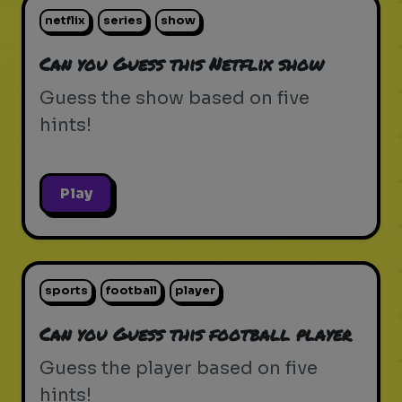
netflix
series
show
Can you Guess this Netflix show
Guess the show based on five
hints!
Play
sports
football
player
Can you Guess this football player
Guess the player based on five
hints!