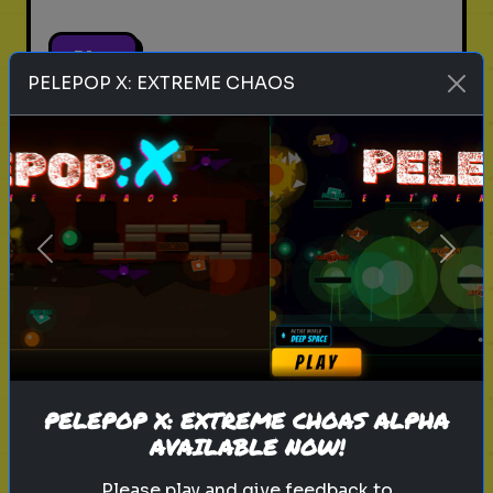
Play
PELEPOP X: EXTREME CHAOS
pets
animals
personality test
Which Pet Matches Your
Personality?
Previous
Next
Discover which pet best suits your
personality!
Play
PELEPOP X: EXTREME CHOAS ALPHA
AVAILABLE NOW!
Please play and give feedback to