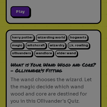
Play
harry potter
wizarding world
hogwarts
magic
witchcraft
wizardry
j.k. rowling
ollivanders
wandlore
elder wand
What is Your Wand Wood and Core?
- Ollivander's Fitting
The wand chooses the wizard. Let
the magic decide which wand
wood and core are destined for
you in this Ollivander's Quiz.