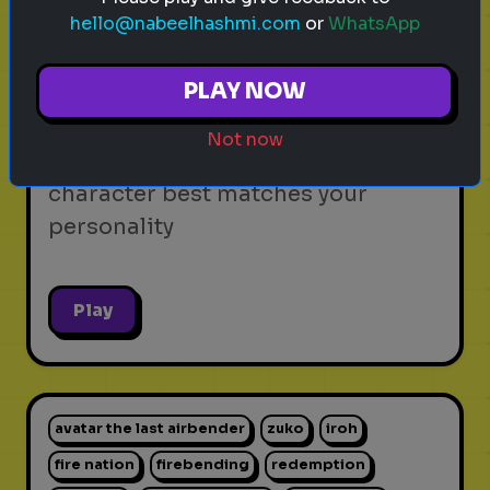
hello@nabeelhashmi.com
or
WhatsApp
video games
personality test
gaming
Which Video Game Character Are
PLAY NOW
You?
Not now
Find out which video game
character best matches your
personality
Play
avatar the last airbender
zuko
iroh
fire nation
firebending
redemption