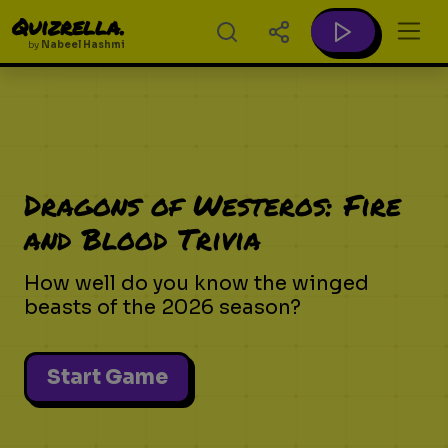
Quizrella.
by
Nabeel Hashmi
Dragons of Westeros: Fire
and Blood Trivia
How well do you know the winged
beasts of the 2026 season?
Start Game