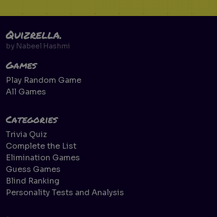
Quizrella.
by
Nabeel Hashmi
Games
Play Random Game
All Games
Categories
Trivia Quiz
Complete the List
Elimination Games
Guess Games
Blind Ranking
Personality Tests and Analysis