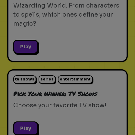
Wizarding World. From characters
to spells, which ones define your
magic?
Play
tv shows
series
entertainment
Pick Your Winner: TV Shows
Choose your favorite TV show!
Play