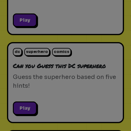
Play
dc
superhero
comics
Can you Guess this DC superhero
Guess the superhero based on five
hints!
Play