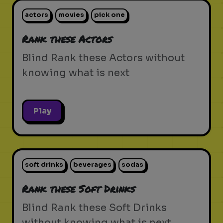
actors
movies
pick one
Rank these Actors
Blind Rank these Actors without
knowing what is next
Play
soft drinks
beverages
sodas
Rank these Soft Drinks
Blind Rank these Soft Drinks
without knowing what is next