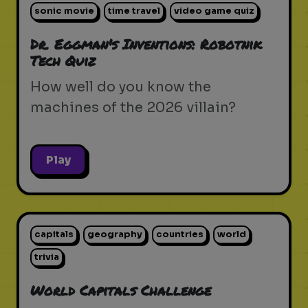
sonic movie
time travel
video game quiz
Dr. Eggman's Inventions: Robotnik
Tech Quiz
How well do you know the
machines of the 2026 villain?
Play
capitals
geography
countries
world
trivia
World Capitals Challenge