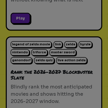
Play
legend of zelda movie
link
zelda
hyrule
nintendo
triforce
master sword
ganondorf
zelda quiz
live action zelda
Rank the 2026-2027 Blockbuster
Slate
Blindly rank the most anticipated
movies and shows hitting the
2026-2027 window.