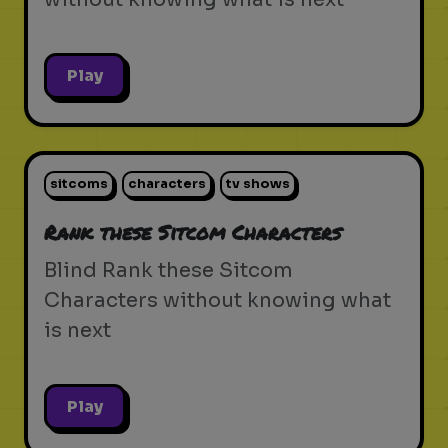
Play
sitcoms
characters
tv shows
Rank these Sitcom Characters
Blind Rank these Sitcom
Characters without knowing what
is next
Play