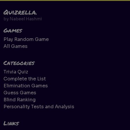
Quizrella.
by
Nabeel Hashmi
Games
Play Random Game
All Games
Categories
Trivia Quiz
Complete the List
Elimination Games
Guess Games
Blind Ranking
Personality Tests and Analysis
Links