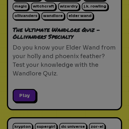
magic
witchcraft
wizardry
j.k. rowling
ollivanders
wandlore
elder wand
The Ultimate Wandlore Quiz -
Ollivanders Specialty
Do you know your Elder Wand from
your holly and phoenix feather?
Test your knowledge with the
Wandlore Quiz.
Play
krypton
supergirl
dc universe
zor-el