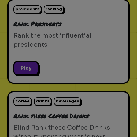
presidents
ranking
Rank Presidents
Rank the most influential
presidents
Play
coffee
drinks
beverages
Rank these Coffee Drinks
Blind Rank these Coffee Drinks
without knowing what is next