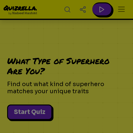
Quizrella.
by
Nabeel Hashmi
What Type of Superhero
Are You?
Find out what kind of superhero
matches your unique traits
Start Quiz