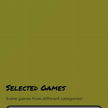
Selected Games
Some games from different categories!