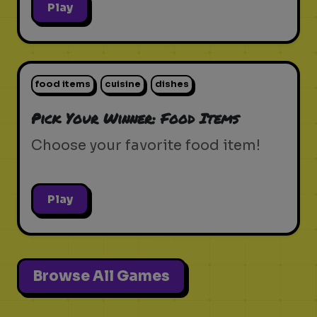
Play
food items
cuisine
dishes
Pick Your Winner: Food Items
Choose your favorite food item!
Play
Browse All Games