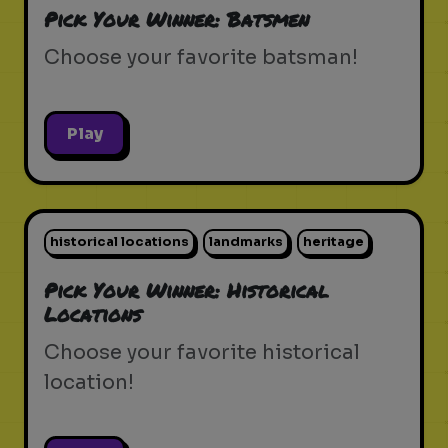
Pick Your Winner: Batsmen
Choose your favorite batsman!
Play
historical locations
landmarks
heritage
Pick Your Winner: Historical
Locations
Choose your favorite historical
location!