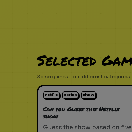
Selected Gam
Some games from different categories!
netflix
series
show
Can you Guess this Netflix
show
Guess the show based on five