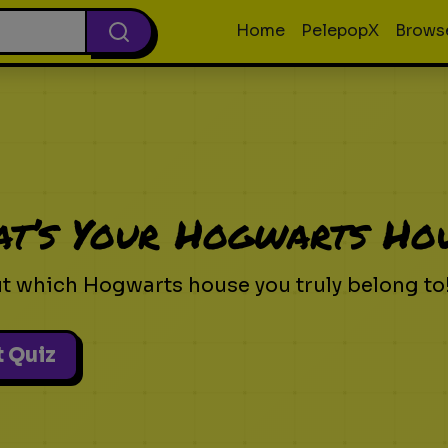
Home
PelepopX
Brows
t’s Your Hogwarts Ho
ut which Hogwarts house you truly belong to
t Quiz