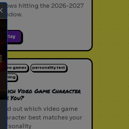
shows hitting the 2026-2027
window.
Play
ext
video games
personality test
gaming
Which Video Game Character
Are You?
Find out which video game
character best matches your
personality