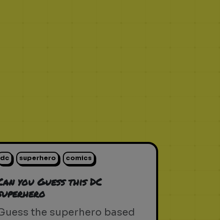
dc
superhero
comics
Can you Guess this DC
superhero
Guess the superhero based