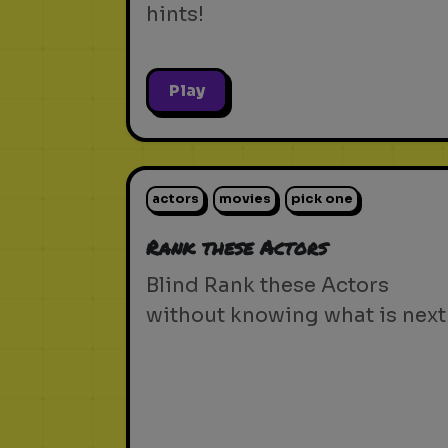
hints!
Play
actors
movies
pick one
Rank these Actors
Blind Rank these Actors
without knowing what is next