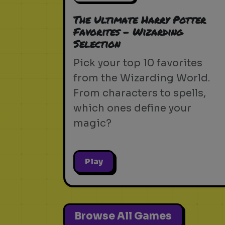
The Ultimate Harry Potter
Favorites - Wizarding
Selection
Pick your top 10 favorites
from the Wizarding World.
From characters to spells,
which ones define your
magic?
Play
Browse All Games