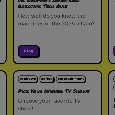
n
Dr. Eggman's Inventions:
Robotnik Tech Quiz
How well do you know the
machines of the 2026 villain?
Play
tv shows
series
entertainment
Pick Your Winner: TV Shows
Choose your favorite TV
show!