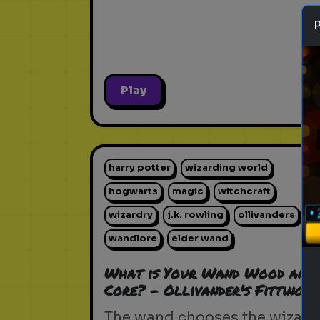
Play
harry potter
wizarding world
hogwarts
magic
witchcraft
wizardry
j.k. rowling
ollivanders
wandlore
elder wand
What is Your Wand Wood and
Core? - Ollivander's Fitting
The wand chooses the wizard