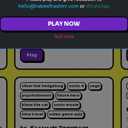
hello@nabeelhashmi.com
or
WhatsApp
PLAY NOW
Not now
Play
silver the hedgehog
sonic 4
sega
psychokinesis
future hero
blaze the cat
sonic movie
time travel
video game quiz