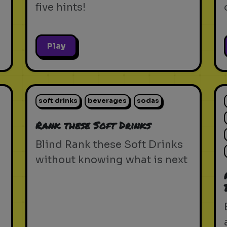
five hints!
Play
soft drinks
beverages
sodas
Rank these Soft Drinks
Blind Rank these Soft Drinks
without knowing what is next