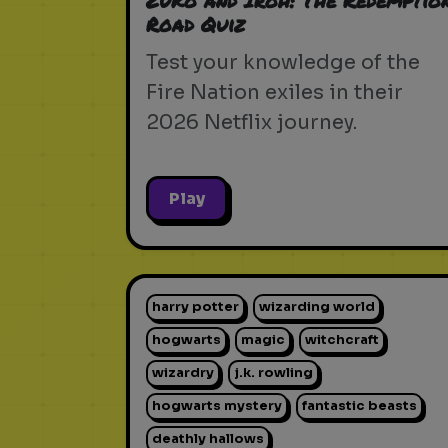
Zuko and Iroh: The Redemptio
Road Quiz
Test your knowledge of the
Fire Nation exiles in their
2026 Netflix journey.
Play
harry potter
wizarding world
hogwarts
magic
witchcraft
wizardry
j.k. rowling
hogwarts mystery
fantastic beasts
deathly hallows