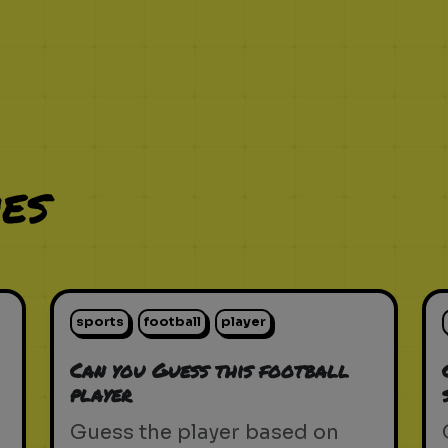
es
sports
football
player
Can you Guess this football
player
Guess the player based on