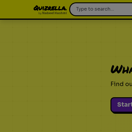
Quizrella.
by
Nabeel Hashmi
Wha
Find o
Star