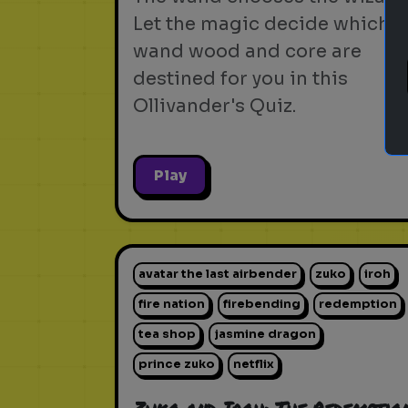
Let the magic decide which
wand wood and core are
destined for you in this
Ollivander's Quiz.
Play
avatar the last airbender
zuko
iroh
fire nation
firebending
redemption
tea shop
jasmine dragon
prince zuko
netflix