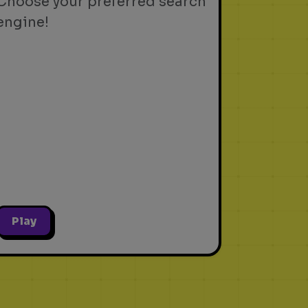
Choose your preferred search
engine!
Play