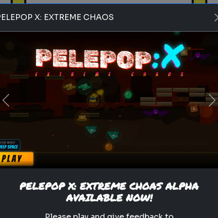
PELEPOP X: EXTREME CHAOS
Play
Previous
N
pets
animals
personality test
Which Pet Matches Your
Personality?
Discover which pet best suits
your personality!
PELEPOP X: EXTREME CHOAS ALPHA
AVAILABLE NOW!
.
Please play and give feedback to