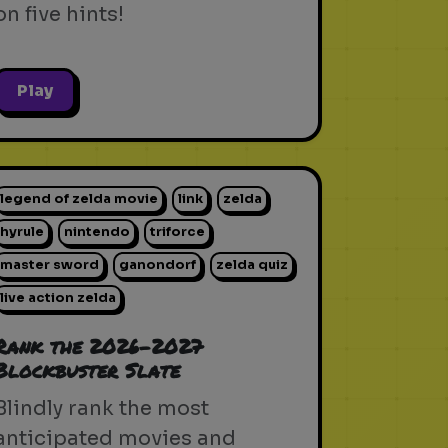
on five hints!
Play
legend of zelda movie
link
zelda
hyrule
nintendo
triforce
master sword
ganondorf
zelda quiz
live action zelda
Rank the 2026-2027
Blockbuster Slate
Blindly rank the most
anticipated movies and