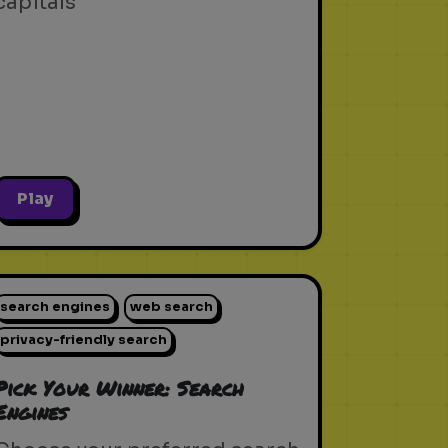
capitals
Play
search engines
web search
privacy-friendly search
Pick Your Winner: Search
Engines