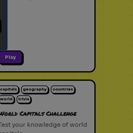
Play
capitals
geography
countries
world
trivia
World Capitals Challenge
Test your knowledge of world