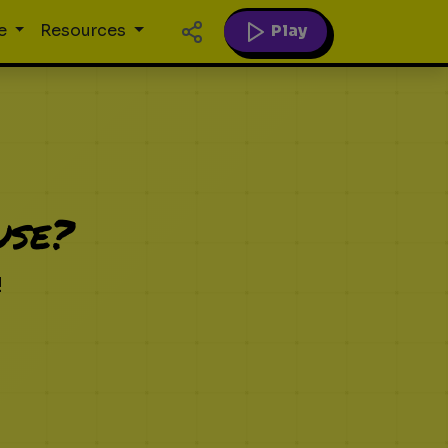
Play
e
Resources
use?
!