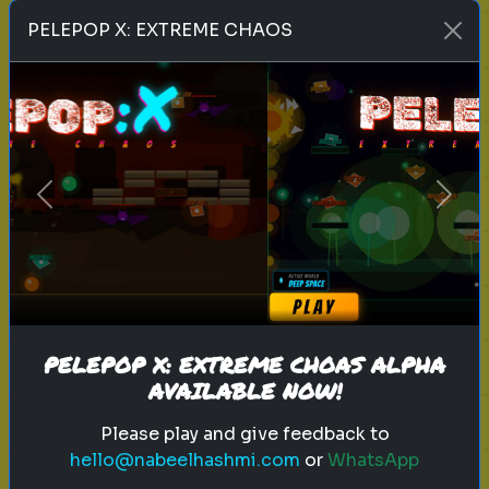
Play
PELEPOP X: EXTREME CHAOS
toy story 5
pixar
disney
woody
buzz lightyear
animation
toy story quiz
Previous
Next
pixar movie
forky
bo peep
Which 'Toy Story' Villain Matches
Your Dark Side?
Even in the world of play, there is a
shadow. Discover your inner toy
PELEPOP X: EXTREME CHOAS ALPHA
AVAILABLE NOW!
antagonist.
Please play and give feedback to
hello@nabeelhashmi.com
or
WhatsApp
Play