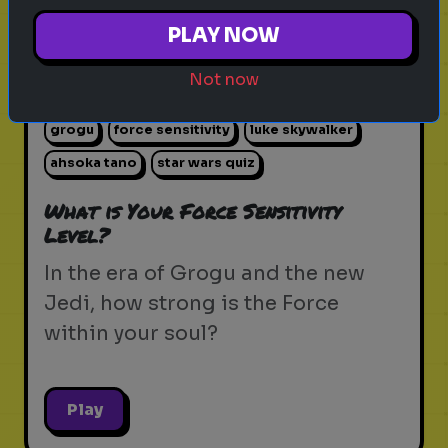
PLAY NOW
Not now
star wars
the force
jedi
sith
lightsaber
grogu
force sensitivity
luke skywalker
ahsoka tano
star wars quiz
What is Your Force Sensitivity
Level?
In the era of Grogu and the new
Jedi, how strong is the Force
within your soul?
Play