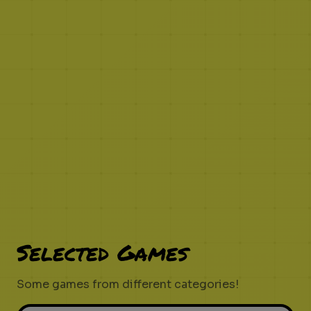
Selected Games
Some games from different categories!