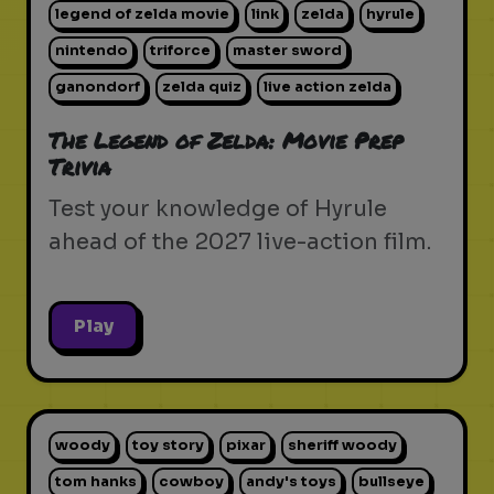
legend of zelda movie
link
zelda
hyrule
nintendo
triforce
master sword
ganondorf
zelda quiz
live action zelda
The Legend of Zelda: Movie Prep
Trivia
Test your knowledge of Hyrule
ahead of the 2027 live-action film.
Play
woody
toy story
pixar
sheriff woody
tom hanks
cowboy
andy's toys
bullseye