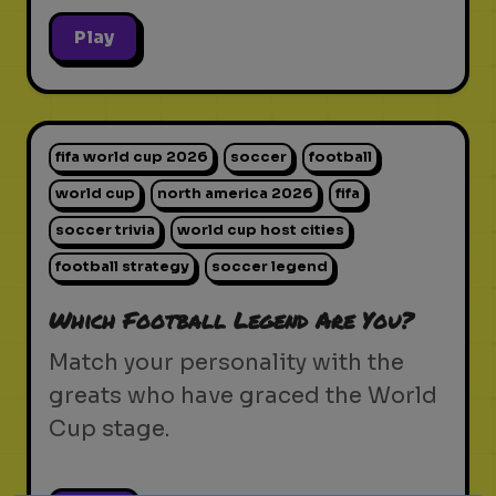
Play
fifa world cup 2026
soccer
football
world cup
north america 2026
fifa
soccer trivia
world cup host cities
football strategy
soccer legend
Which Football Legend Are You?
Match your personality with the
greats who have graced the World
Cup stage.