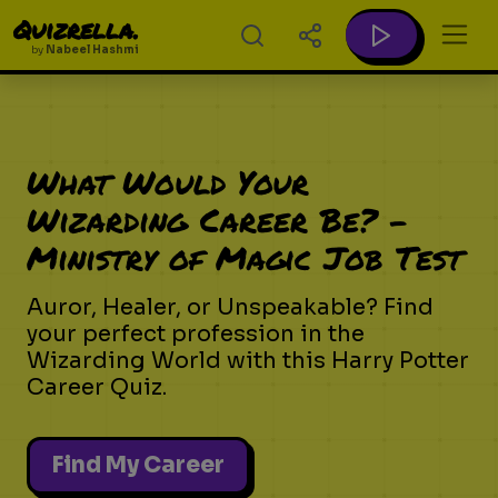
Quizrella.
by
Nabeel Hashmi
What Would Your
Wizarding Career Be? -
Ministry of Magic Job Test
Auror, Healer, or Unspeakable? Find
your perfect profession in the
Wizarding World with this Harry Potter
Career Quiz.
Find My Career