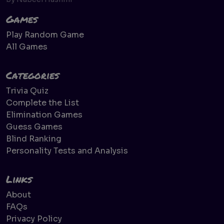
Games
Play Random Game
All Games
Categories
Trivia Quiz
Complete the List
Elimination Games
Guess Games
Blind Ranking
Personality Tests and Analysis
Links
About
FAQs
Privacy Policy