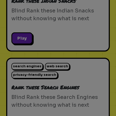
Rank these Indian Snacks
Blind Rank these Indian Snacks
without knowing what is next
Play
search engines
web search
privacy-friendly search
Rank these Search Engines
Blind Rank these Search Engines
without knowing what is next