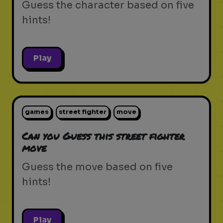
Guess the character based on five
hints!
Play
games
street fighter
move
Can you Guess this street fighter
move
Guess the move based on five
hints!
Play