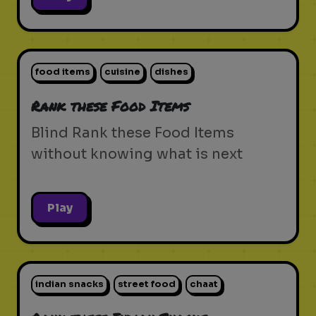
food items
cuisine
dishes
Rank these Food Items
Blind Rank these Food Items
without knowing what is next
Play
indian snacks
street food
chaat