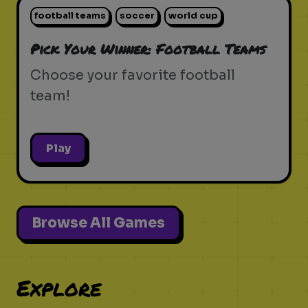
football teams
soccer
world cup
Pick Your Winner: Football Teams
Choose your favorite football
team!
Play
Browse All Games
Explore