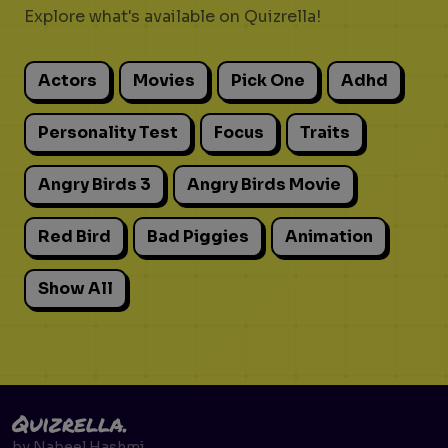
Explore what's available on Quizrella!
Actors
Movies
Pick One
Adhd
Personality Test
Focus
Traits
Angry Birds 3
Angry Birds Movie
Red Bird
Bad Piggies
Animation
Show All
Quizrella.
by
Nabeel Hashmi