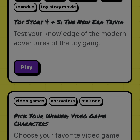
roundup
toy story movie
Toy Story 4 & 5: The New Era Trivia
Test your knowledge of the modern
adventures of the toy gang.
Play
video games
characters
pick one
Pick Your Winner: Video Game
Characters
Choose your favorite video game