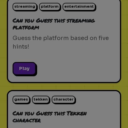
streaming
platform
entertainment
Can you Guess this streaming
platform
Guess the platform based on five
hints!
Play
games
tekken
character
Can you Guess this Tekken
character