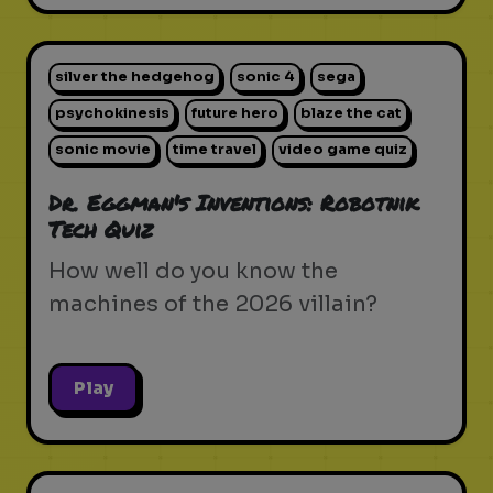
silver the hedgehog
sonic 4
sega
psychokinesis
future hero
blaze the cat
sonic movie
time travel
video game quiz
Dr. Eggman's Inventions: Robotnik
Tech Quiz
How well do you know the
machines of the 2026 villain?
Play