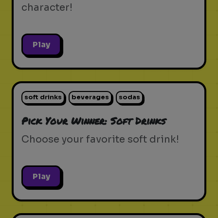
character!
Play
soft drinks
beverages
sodas
Pick Your Winner: Soft Drinks
Choose your favorite soft drink!
Play