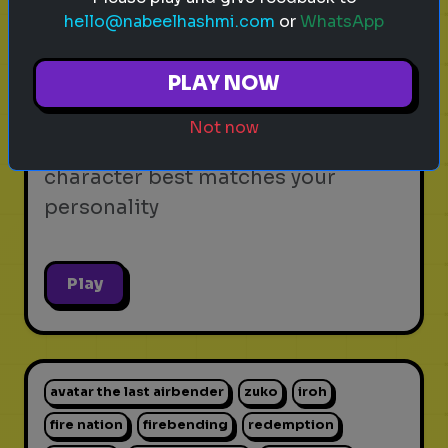
hello@nabeelhashmi.com
or
WhatsApp
video games
personality test
gaming
Which Video Game Character Are
PLAY NOW
You?
Not now
Find out which video game
character best matches your
personality
Play
avatar the last airbender
zuko
iroh
fire nation
firebending
redemption