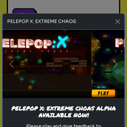
Play
PELEPOP X: EXTREME CHAOS
pets
animals
personality test
Which Pet Matches Your
Personality?
Previous
Next
Discover which pet best suits your
personality!
Play
PELEPOP X: EXTREME CHOAS ALPHA
AVAILABLE NOW!
Please play and give feedback to