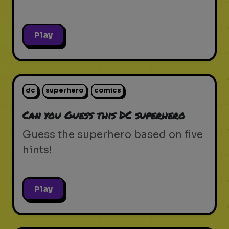
Play
dc
superhero
comics
Can you Guess this DC superhero
Guess the superhero based on five
hints!
Play