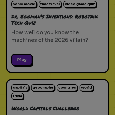
sonic movie
time travel
video game quiz
Dr. Eggman's Inventions: Robotnik
Tech Quiz
How well do you know the
machines of the 2026 villain?
Play
capitals
geography
countries
world
trivia
World Capitals Challenge