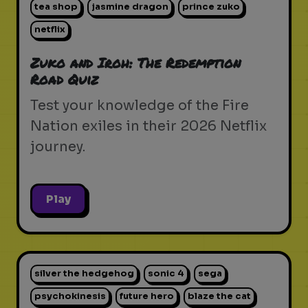
tea shop
jasmine dragon
prince zuko
netflix
Zuko and Iroh: The Redemption
Road Quiz
Test your knowledge of the Fire
Nation exiles in their 2026 Netflix
journey.
Play
silver the hedgehog
sonic 4
sega
psychokinesis
future hero
blaze the cat