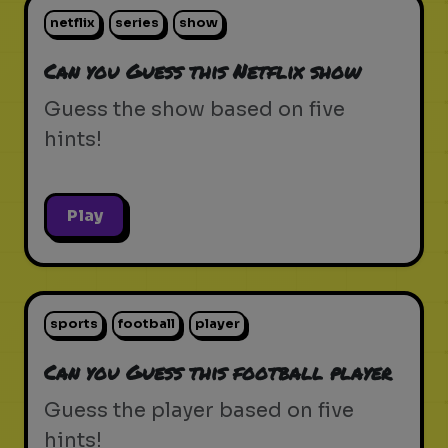
netflix
series
show
Can you Guess this Netflix show
Guess the show based on five
hints!
Play
sports
football
player
Can you Guess this football player
Guess the player based on five
hints!