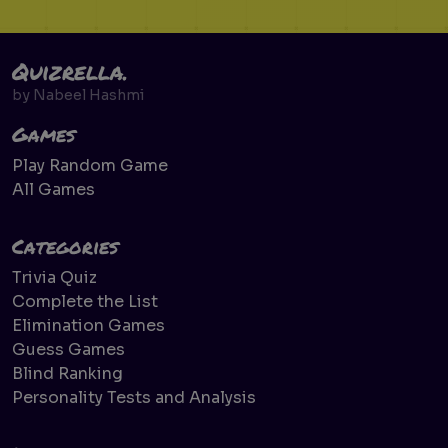
Quizrella.
by
Nabeel Hashmi
Games
Play Random Game
All Games
Categories
Trivia Quiz
Complete the List
Elimination Games
Guess Games
Blind Ranking
Personality Tests and Analysis