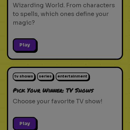
Wizarding World. From characters
to spells, which ones define your
magic?
Play
tv shows
series
entertainment
Pick Your Winner: TV Shows
Choose your favorite TV show!
Play