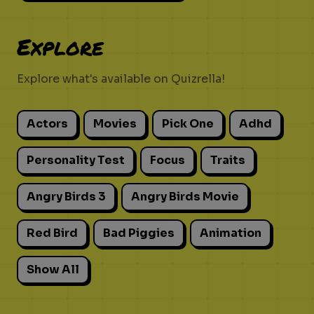
Explore
Explore what's available on Quizrella!
Actors
Movies
Pick One
Adhd
Personality Test
Focus
Traits
Angry Birds 3
Angry Birds Movie
Red Bird
Bad Piggies
Animation
Show All