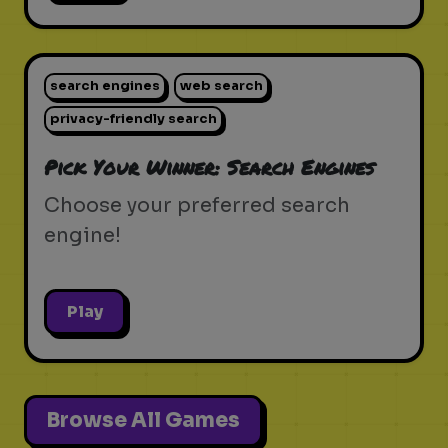
search engines
web search
privacy-friendly search
Pick Your Winner: Search Engines
Choose your preferred search
engine!
Play
Browse All Games