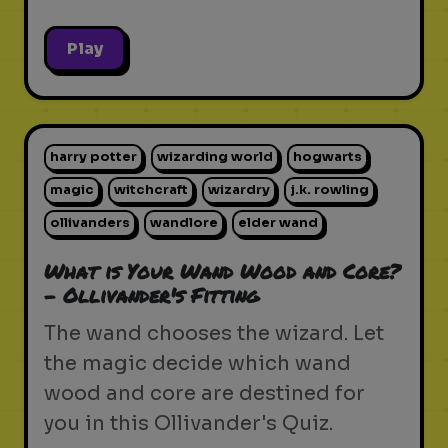
Play
harry potter
wizarding world
hogwarts
magic
witchcraft
wizardry
j.k. rowling
ollivanders
wandlore
elder wand
What is Your Wand Wood and Core?
- Ollivander's Fitting
The wand chooses the wizard. Let
the magic decide which wand
wood and core are destined for
you in this Ollivander's Quiz.