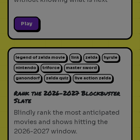
Play
legend of zelda movie
link
zelda
hyrule
nintendo
triforce
master sword
ganondorf
zelda quiz
live action zelda
Rank the 2026-2027 Blockbuster
Slate
Blindly rank the most anticipated
movies and shows hitting the
2026-2027 window.