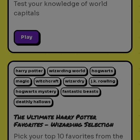
Test your knowledge of world
capitals
Play
harry potter
wizarding world
hogwarts
magic
witchcraft
wizardry
j.k. rowling
hogwarts mystery
fantastic beasts
deathly hallows
The Ultimate Harry Potter
Favorites - Wizarding Selection
Pick your top 10 favorites from the