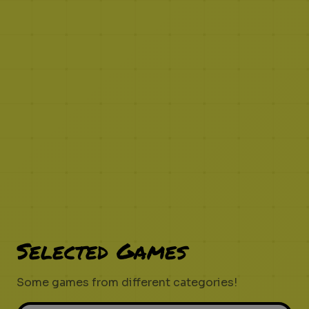
Selected Games
Some games from different categories!