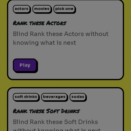
actors
movies
pick one
Rank these Actors
Blind Rank these Actors without
knowing what is next
Play
soft drinks
beverages
sodas
Rank these Soft Drinks
Blind Rank these Soft Drinks
without knowing what is next