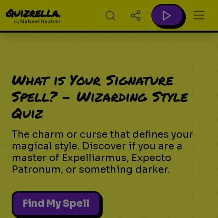
Quizrella.
by
Nabeel Hashmi
What is Your Signature
Spell? - Wizarding Style
Quiz
The charm or curse that defines your
magical style. Discover if you are a
master of Expelliarmus, Expecto
Patronum, or something darker.
Find My Spell