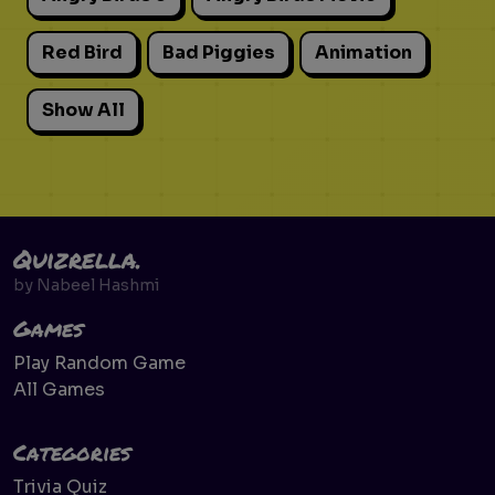
Red Bird
Bad Piggies
Animation
Show All
Quizrella.
by
Nabeel Hashmi
Games
Play Random Game
All Games
Categories
Trivia Quiz