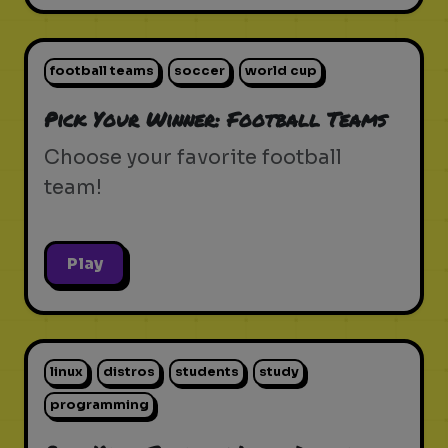
football teams
soccer
world cup
Pick Your Winner: Football Teams
Choose your favorite football
team!
Play
linux
distros
students
study
programming