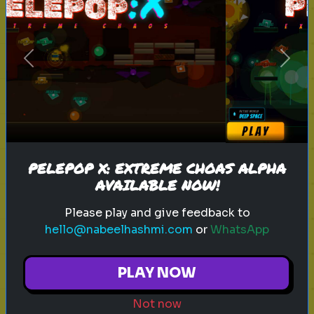
sitcom
personality test
tv characters
Previous
Next
Which Sitcom Character Are You?
Discover which iconic sitcom
character matches your
personality
PELEPOP X: EXTREME CHOAS ALPHA
AVAILABLE NOW!
Play
Please play and give feedback to
hello@nabeelhashmi.com
or
WhatsApp
toy story 5
pixar
disney
woody
PLAY NOW
buzz lightyear
animation
toy story quiz
Not now