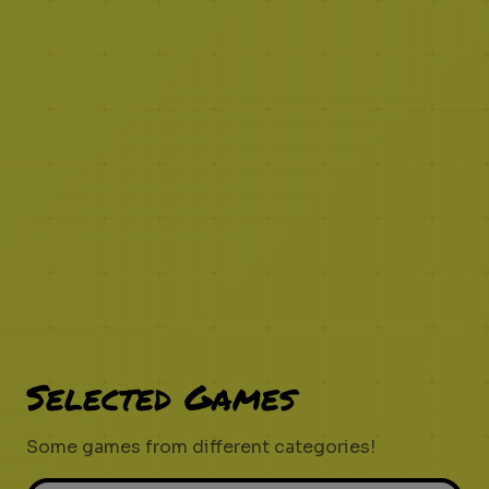
Selected Games
Some games from different categories!