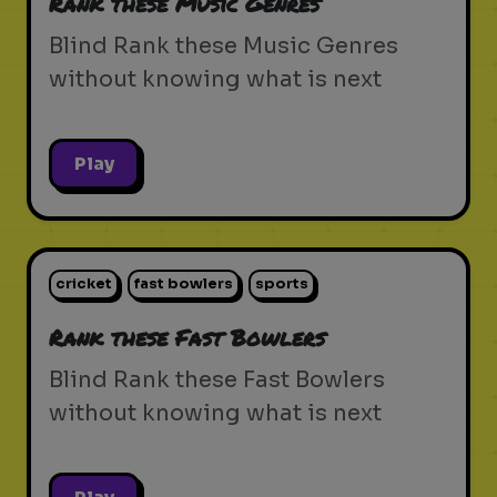
Rank these Music Genres
Blind Rank these Music Genres
without knowing what is next
Play
cricket
fast bowlers
sports
Rank these Fast Bowlers
Blind Rank these Fast Bowlers
without knowing what is next