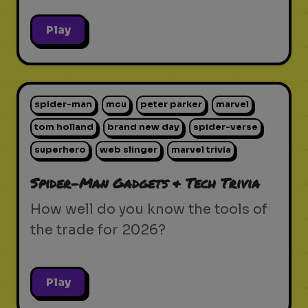
Play
spider-man
mcu
peter parker
marvel
tom holland
brand new day
spider-verse
superhero
web slinger
marvel trivia
Spider-Man Gadgets & Tech Trivia
How well do you know the tools of
the trade for 2026?
Play