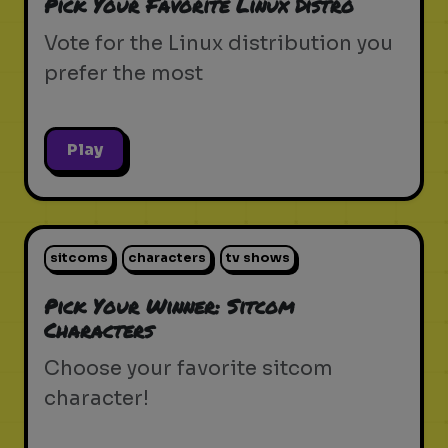
Pick Your Favorite Linux Distro
Vote for the Linux distribution you
prefer the most
Play
sitcoms
characters
tv shows
Pick Your Winner: Sitcom
Characters
Choose your favorite sitcom
character!