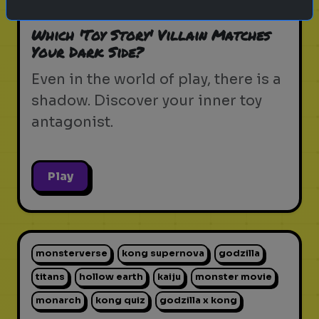
pixar movie
forky
bo peep
Which 'Toy Story' Villain Matches
Your Dark Side?
Even in the world of play, there is a
shadow. Discover your inner toy
antagonist.
Play
monsterverse
kong supernova
godzilla
titans
hollow earth
kaiju
monster movie
monarch
kong quiz
godzilla x kong