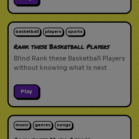
basketball
players
sports
Rank these Basketball Players
Blind Rank these Basketball Players
without knowing what is next
Play
music
genres
songs