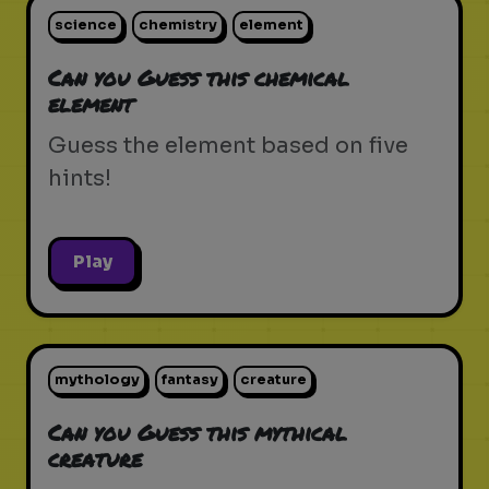
science
chemistry
element
Can you Guess this chemical
element
Guess the element based on five
hints!
Play
mythology
fantasy
creature
Can you Guess this mythical
creature