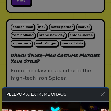
Play
spider-man
mcu
peter parker
marvel
tom holland
brand new day
spider-verse
superhero
web slinger
marvel trivia
Which Spider-Man Costume Matches
Your Style?
From the classic spandex to the
high-tech Iron Spider.
PELEPOP X: EXTREME CHAOS
Play