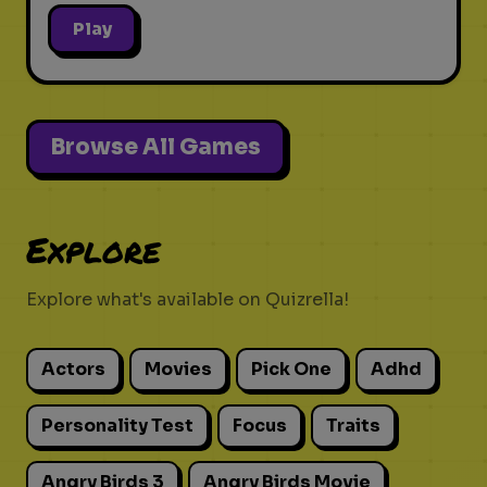
Play
Browse All Games
Explore
Explore what's available on Quizrella!
Actors
Movies
Pick One
Adhd
Personality Test
Focus
Traits
Angry Birds 3
Angry Birds Movie