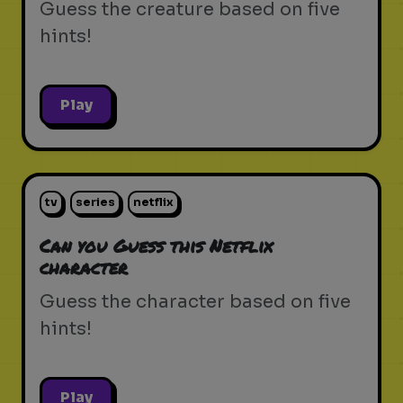
Guess the creature based on five
hints!
Play
tv
series
netflix
Can you Guess this Netflix
character
Guess the character based on five
hints!
Play