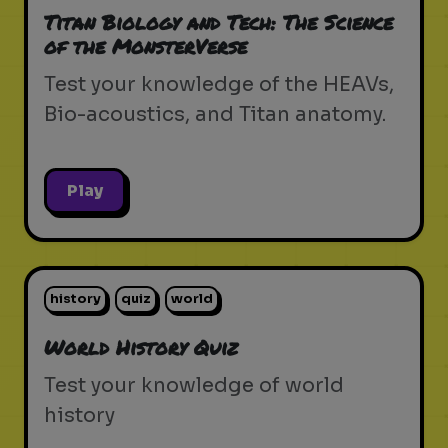
Titan Biology and Tech: The Science
of the MonsterVerse
Test your knowledge of the HEAVs,
Bio-acoustics, and Titan anatomy.
Play
history
quiz
world
World History Quiz
Test your knowledge of world
history