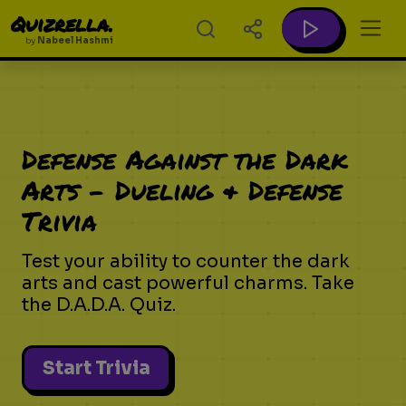
Quizrella.
by
Nabeel Hashmi
Defense Against the Dark
Arts - Dueling & Defense
Trivia
Test your ability to counter the dark
arts and cast powerful charms. Take
the D.A.D.A. Quiz.
Start Trivia