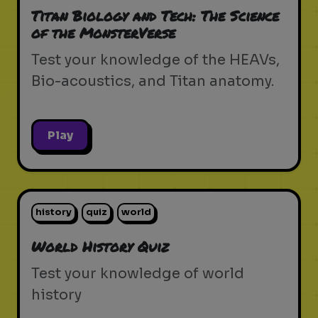
Titan Biology and Tech: The Science
of the MonsterVerse
Test your knowledge of the HEAVs,
Bio-acoustics, and Titan anatomy.
Play
history
quiz
world
World History Quiz
Test your knowledge of world
history