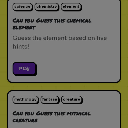
science
chemistry
element
Can you Guess this chemical
element
Guess the element based on five
hints!
Play
mythology
fantasy
creature
Can you Guess this mythical
creature