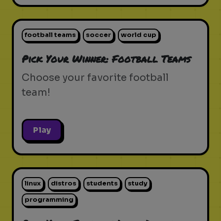
football teams
soccer
world cup
Pick Your Winner: Football Teams
Choose your favorite football
team!
Play
linux
distros
students
study
programming