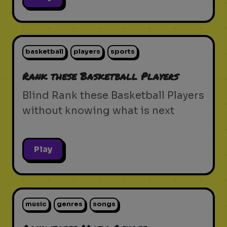
basketball
players
sports
Rank these Basketball Players
Blind Rank these Basketball Players
without knowing what is next
Play
music
genres
songs