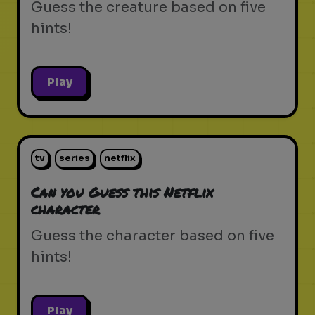
Guess the creature based on five
hints!
Play
tv
series
netflix
Can you Guess this Netflix
character
Guess the character based on five
hints!
Play