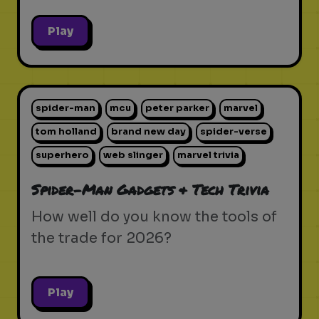
Play
spider-man
mcu
peter parker
marvel
tom holland
brand new day
spider-verse
superhero
web slinger
marvel trivia
Spider-Man Gadgets & Tech Trivia
How well do you know the tools of
the trade for 2026?
Play