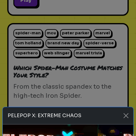
Play
spider-man
mcu
peter parker
marvel
tom holland
brand new day
spider-verse
superhero
web slinger
marvel trivia
Which Spider-Man Costume Matches
Your Style?
From the classic spandex to the
high-tech Iron Spider.
PELEPOP X: EXTREME CHAOS
Play