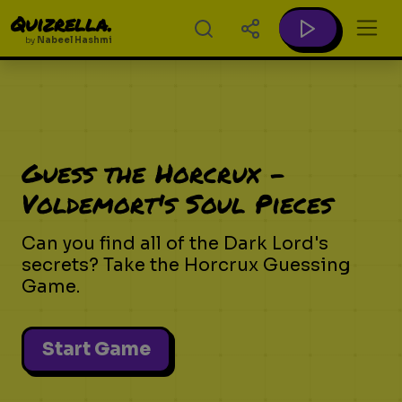
Quizrella.
by
Nabeel Hashmi
Guess the Horcrux -
Voldemort's Soul Pieces
Can you find all of the Dark Lord's
secrets? Take the Horcrux Guessing
Game.
Start Game