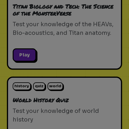
Titan Biology and Tech: The Science
of the MonsterVerse
Test your knowledge of the HEAVs,
Bio-acoustics, and Titan anatomy.
Play
history
quiz
world
World History Quiz
Test your knowledge of world
history