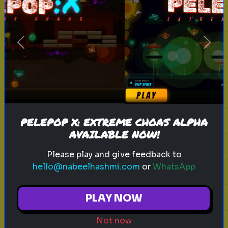
sitcom
personality test
tv characters
Previous
Next
Which Sitcom Character Are You?
Discover which iconic sitcom
character matches your
personality
PELEPOP X: EXTREME CHOAS ALPHA
AVAILABLE NOW!
Play
Please play and give feedback to
hello@nabeelhashmi.com
or
WhatsApp
toy story 5
pixar
disney
woody
PLAY NOW
buzz lightyear
animation
toy story quiz
Not now