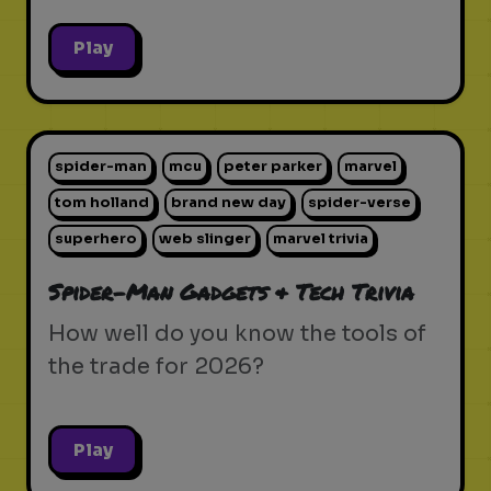
Play
spider-man
mcu
peter parker
marvel
tom holland
brand new day
spider-verse
superhero
web slinger
marvel trivia
Spider-Man Gadgets & Tech Trivia
How well do you know the tools of
the trade for 2026?
Play