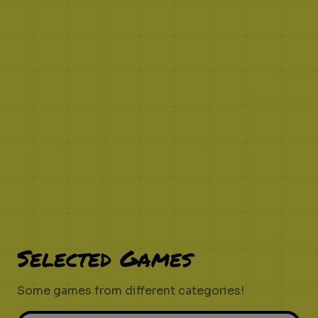
Selected Games
Some games from different categories!