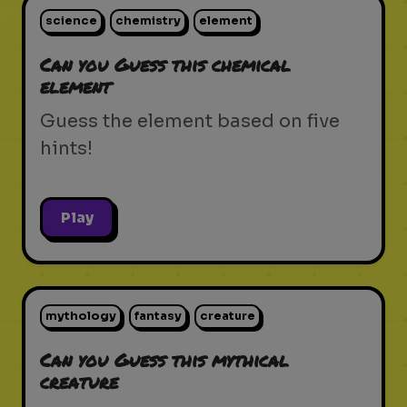
science
chemistry
element
Can you Guess this chemical
element
Guess the element based on five
hints!
Play
mythology
fantasy
creature
Can you Guess this mythical
creature