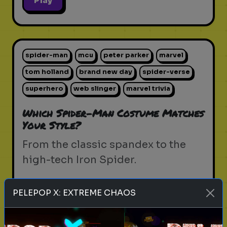
Play
spider-man
mcu
peter parker
marvel
tom holland
brand new day
spider-verse
superhero
web slinger
marvel trivia
Which Spider-Man Costume Matches
Your Style?
From the classic spandex to the
high-tech Iron Spider.
PELEPOP X: EXTREME CHAOS
Play