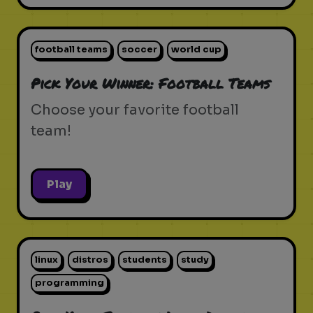
football teams
soccer
world cup
Pick Your Winner: Football Teams
Choose your favorite football
team!
Play
linux
distros
students
study
programming