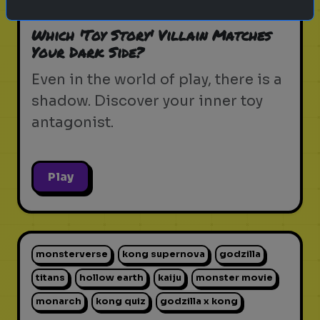
pixar movie
forky
bo peep
Which 'Toy Story' Villain Matches
Your Dark Side?
Even in the world of play, there is a
shadow. Discover your inner toy
antagonist.
Play
monsterverse
kong supernova
godzilla
titans
hollow earth
kaiju
monster movie
monarch
kong quiz
godzilla x kong