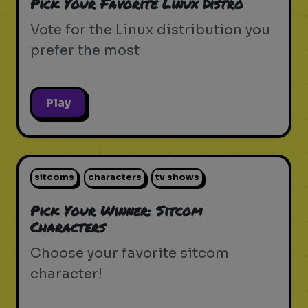
Pick Your Favorite Linux Distro
Vote for the Linux distribution you
prefer the most
Play
sitcoms
characters
tv shows
Pick Your Winner: Sitcom
Characters
Choose your favorite sitcom
character!