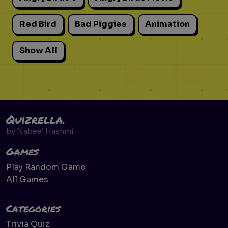
Red Bird
Bad Piggies
Animation
Show All
Quizrella.
by
Nabeel Hashmi
Games
Play Random Game
All Games
Categories
Trivia Quiz