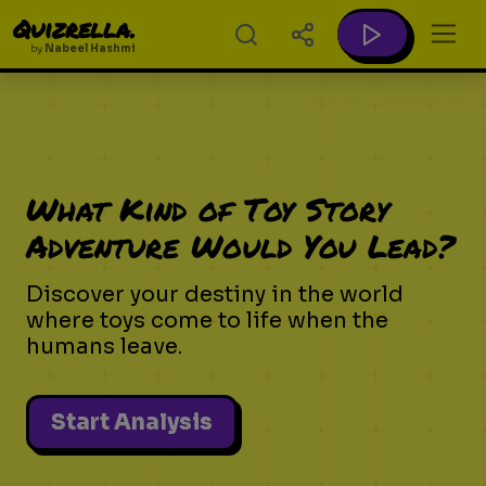
Quizrella.
by
Nabeel Hashmi
What Kind of Toy Story
Adventure Would You Lead?
Discover your destiny in the world
where toys come to life when the
humans leave.
Start Analysis