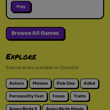
Play
Browse All Games
Explore
Explore what's available on Quizrella!
Actors
Movies
Pick One
Adhd
Personality Test
Focus
Traits
Angry Birds 3
Angry Birds Movie