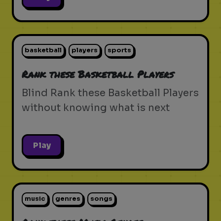
basketball
players
sports
Rank these Basketball Players
Blind Rank these Basketball Players
without knowing what is next
Play
music
genres
songs