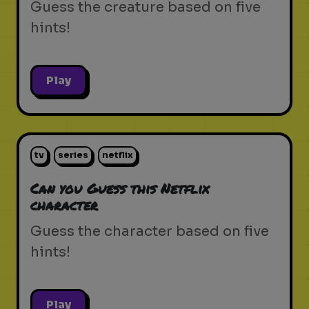
Guess the creature based on five
hints!
Play
tv
series
netflix
Can you Guess this Netflix
character
Guess the character based on five
hints!
Play