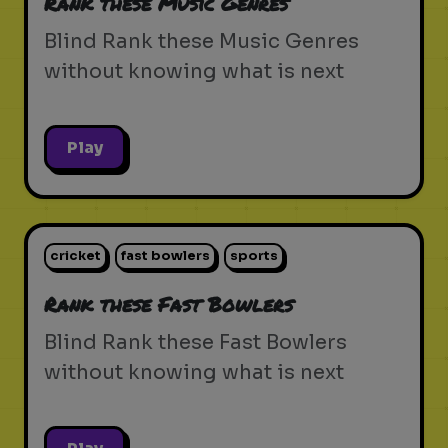
Rank these Music Genres
Blind Rank these Music Genres
without knowing what is next
Play
cricket
fast bowlers
sports
Rank these Fast Bowlers
Blind Rank these Fast Bowlers
without knowing what is next