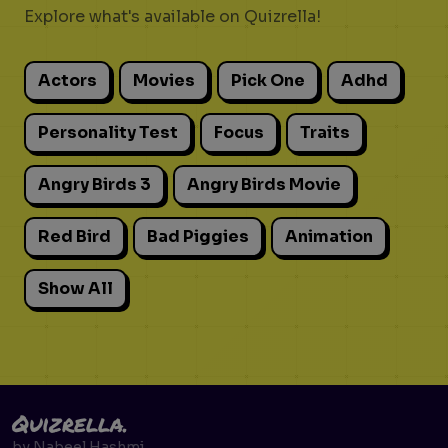
Explore what's available on Quizrella!
Actors
Movies
Pick One
Adhd
Personality Test
Focus
Traits
Angry Birds 3
Angry Birds Movie
Red Bird
Bad Piggies
Animation
Show All
Quizrella.
by
Nabeel Hashmi