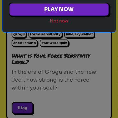
PLAY NOW
Not now
star wars
the force
jedi
sith
lightsaber
grogu
force sensitivity
luke skywalker
ahsoka tano
star wars quiz
What is Your Force Sensitivity
Level?
In the era of Grogu and the new
Jedi, how strong is the Force
within your soul?
Play