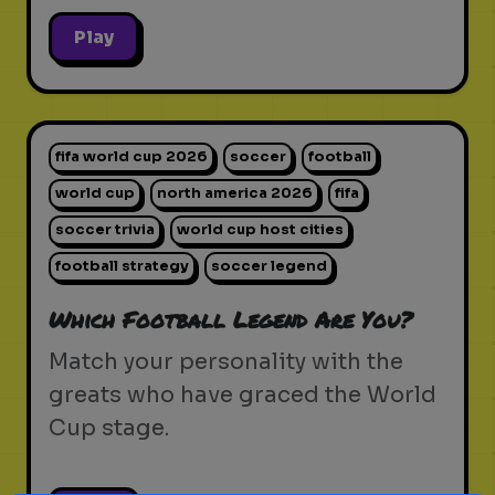
Play
fifa world cup 2026
soccer
football
world cup
north america 2026
fifa
soccer trivia
world cup host cities
football strategy
soccer legend
Which Football Legend Are You?
Match your personality with the
greats who have graced the World
Cup stage.