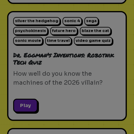
silver the hedgehog
sonic 4
sega
psychokinesis
future hero
blaze the cat
sonic movie
time travel
video game quiz
Dr. Eggman's Inventions: Robotnik
Tech Quiz
How well do you know the
machines of the 2026 villain?
Play