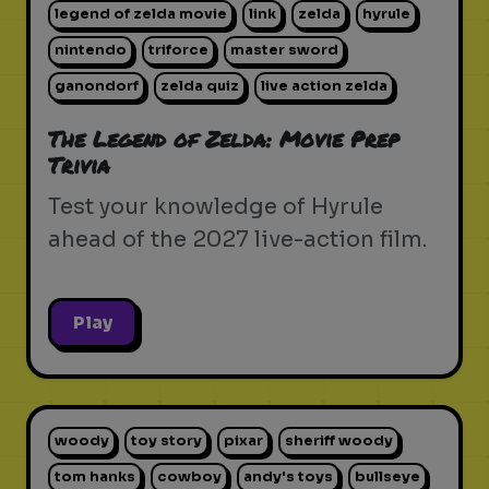
legend of zelda movie
link
zelda
hyrule
nintendo
triforce
master sword
ganondorf
zelda quiz
live action zelda
The Legend of Zelda: Movie Prep
Trivia
Test your knowledge of Hyrule
ahead of the 2027 live-action film.
Play
woody
toy story
pixar
sheriff woody
tom hanks
cowboy
andy's toys
bullseye