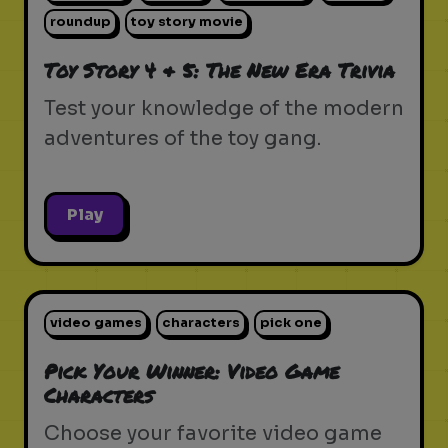
roundup
toy story movie
Toy Story 4 & 5: The New Era Trivia
Test your knowledge of the modern
adventures of the toy gang.
Play
video games
characters
pick one
Pick Your Winner: Video Game
Characters
Choose your favorite video game