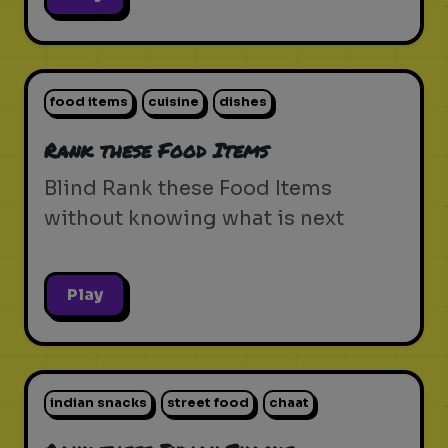
food items
cuisine
dishes
Rank these Food Items
Blind Rank these Food Items
without knowing what is next
Play
indian snacks
street food
chaat