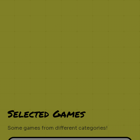
Selected Games
Some games from different categories!