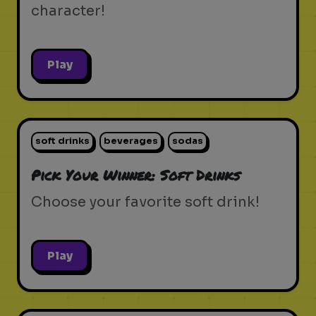
character!
Play
soft drinks
beverages
sodas
Pick Your Winner: Soft Drinks
Choose your favorite soft drink!
Play