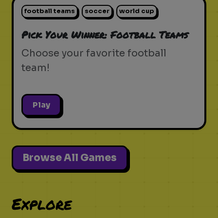
football teams
soccer
world cup
Pick Your Winner: Football Teams
Choose your favorite football
team!
Play
Browse All Games
Explore