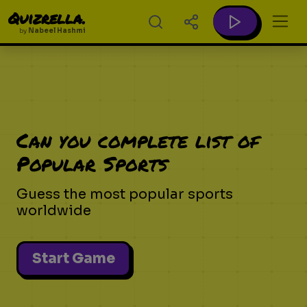
Quizrella.
by
Nabeel Hashmi
Can you complete list of
Popular Sports
Guess the most popular sports
worldwide
Start Game