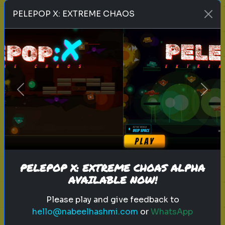
Play
PELEPOP X: EXTREME CHAOS
toy story 5
pixar
disney
woody
buzz lightyear
animation
toy story quiz
Previous
Next
pixar movie
forky
bo peep
Which 'Toy Story' Villain Matches
Your Dark Side?
Even in the world of play, there is a
shadow. Discover your inner toy
PELEPOP X: EXTREME CHOAS ALPHA
AVAILABLE NOW!
antagonist.
Please play and give feedback to
hello@nabeelhashmi.com
or
WhatsApp
Play