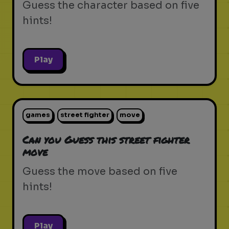
Guess the character based on five
hints!
Play
games
street fighter
move
Can you Guess this street fighter
move
Guess the move based on five
hints!
Play