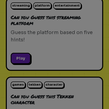
streaming
platform
entertainment
Can you Guess this streaming
platform
Guess the platform based on five
hints!
Play
games
tekken
character
Can you Guess this Tekken
character