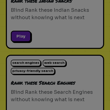
Rank these Indian Snacks
Blind Rank these Indian Snacks
without knowing what is next
Play
search engines
web search
privacy-friendly search
Rank these Search Engines
Blind Rank these Search Engines
without knowing what is next