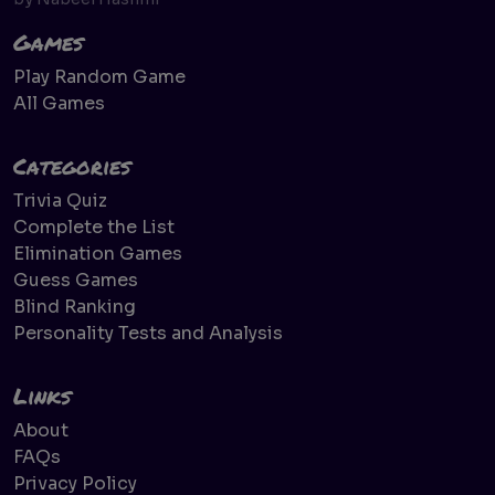
Games
Play Random Game
All Games
Categories
Trivia Quiz
Complete the List
Elimination Games
Guess Games
Blind Ranking
Personality Tests and Analysis
Links
About
FAQs
Privacy Policy