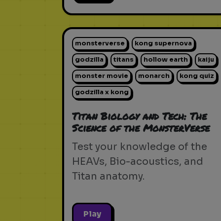
monsterverse
kong supernova
godzilla
titans
hollow earth
kaiju
monster movie
monarch
kong quiz
godzilla x kong
Titan Biology and Tech: The
Science of the MonsterVerse
Test your knowledge of the
HEAVs, Bio-acoustics, and
Titan anatomy.
Play