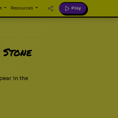
Play
e
Resources
 Stone
pear in the