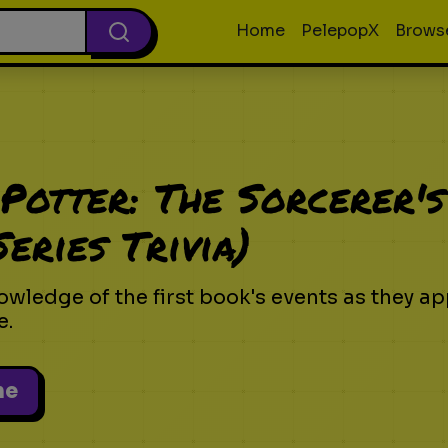
Home
PelepopX
Brows
Potter: The Sorcerer's
eries Trivia)
owledge of the first book's events as they ap
e.
me