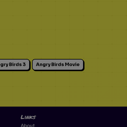
gry Birds 3
Angry Birds Movie
Links
About