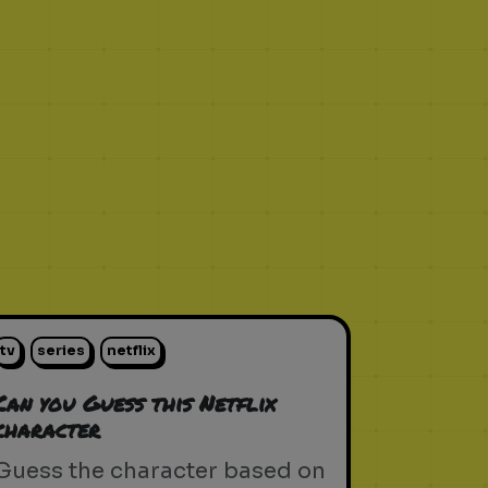
tv
series
netflix
Can you Guess this Netflix
character
Guess the character based on