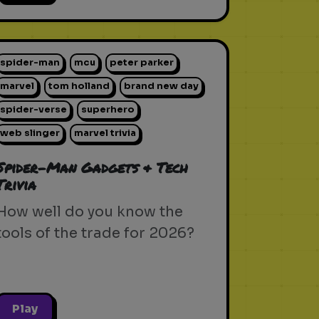
spider-man
mcu
peter parker
marvel
tom holland
brand new day
spider-verse
superhero
web slinger
marvel trivia
Spider-Man Gadgets & Tech
Trivia
How well do you know the
tools of the trade for 2026?
Play