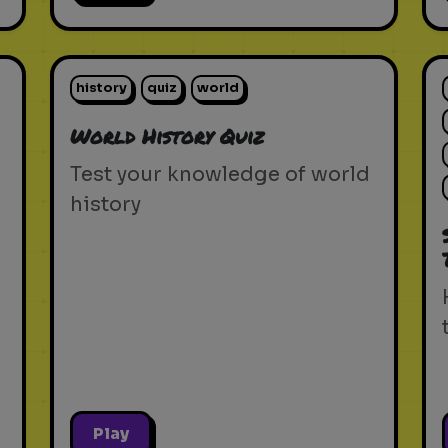
history
quiz
world
World History Quiz
Test your knowledge of world
history
Play