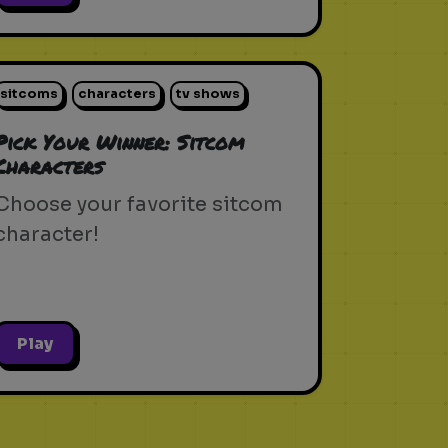
sitcoms
characters
tv shows
Pick Your Winner: Sitcom
Characters
Choose your favorite sitcom
character!
Play