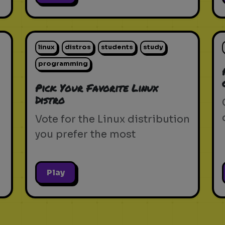
linux
distros
students
study
programming
Pick Your Favorite Linux
Distro
Vote for the Linux distribution
you prefer the most
Play