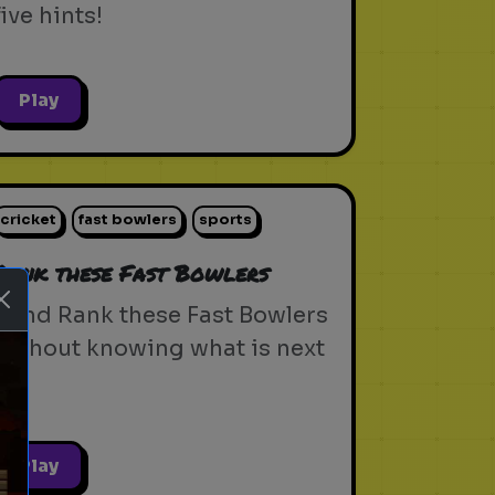
five hints!
Play
cricket
fast bowlers
sports
Rank these Fast Bowlers
Blind Rank these Fast Bowlers
without knowing what is next
Play