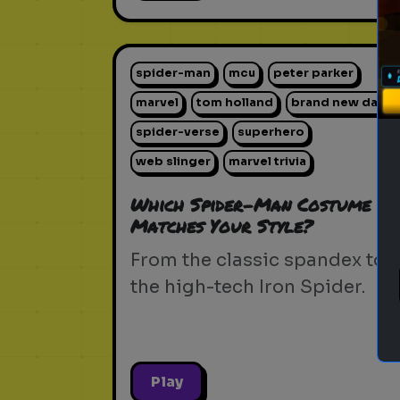
spider-man
mcu
peter parker
marvel
tom holland
brand new day
spider-verse
superhero
web slinger
marvel trivia
Which Spider-Man Costume
Matches Your Style?
From the classic spandex to
the high-tech Iron Spider.
Play