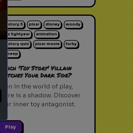
ext
toy story 5
pixar
disney
woody
buzz lightyear
animation
toy story quiz
pixar movie
forky
bo peep
Which 'Toy Story' Villain
Matches Your Dark Side?
Even in the world of play,
there is a shadow. Discover
your inner toy antagonist.
Play