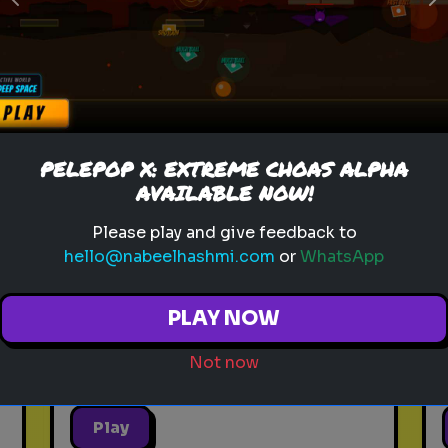
Previous
N
sitcom
personality test
tv characters
Which Sitcom Character Are
PELEPOP X: EXTREME CHOAS ALPHA
You?
AVAILABLE NOW!
Discover which iconic sitcom
Please play and give feedback to
character matches your
hello@nabeelhashmi.com
or
WhatsApp
personality
PLAY NOW
Not now
Play