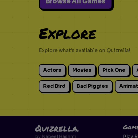
Browse All Games
Explore
Explore what's available on Quizrella!
Actors
Movies
Pick One
Red Bird
Bad Piggies
Animat
Quizrella.
Gam
Play 
by
Nabeel Hashmi