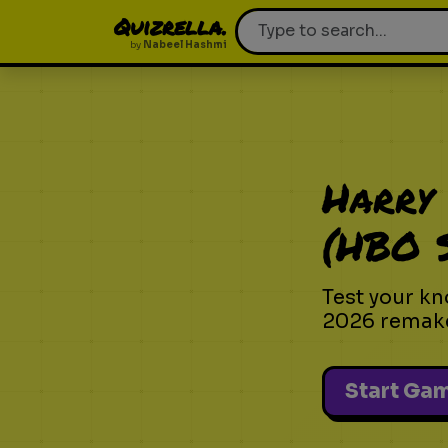
Quizrella.
by
Nabeel Hashmi
Harry 
(HBO S
Test your kn
2026 remak
Start Ga