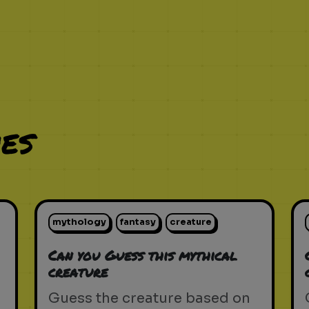
es
mythology
fantasy
creature
Can you Guess this mythical
creature
Guess the creature based on