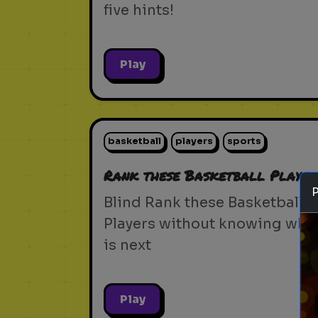
five hints!
Play
basketball
players
sports
Rank these Basketball Player
Blind Rank these Basketball
Players without knowing wha
is next
Play