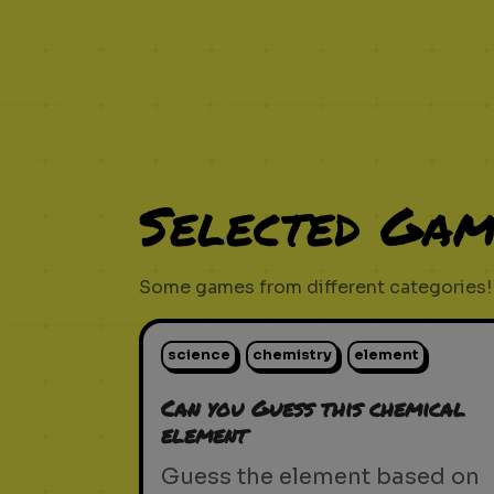
Selected Gam
Some games from different categories!
science
chemistry
element
Can you Guess this chemical
element
Guess the element based on