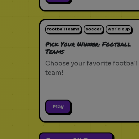
football teams
soccer
world cup
Pick Your Winner: Football
Teams
Choose your favorite football
team!
Play