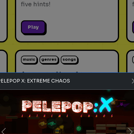
five hints!
Play
music
genres
songs
s
Rank these Music Genres
PELEPOP X: EXTREME CHAOS
Blind Rank these Music
t
Genres without knowing what
is next
Play