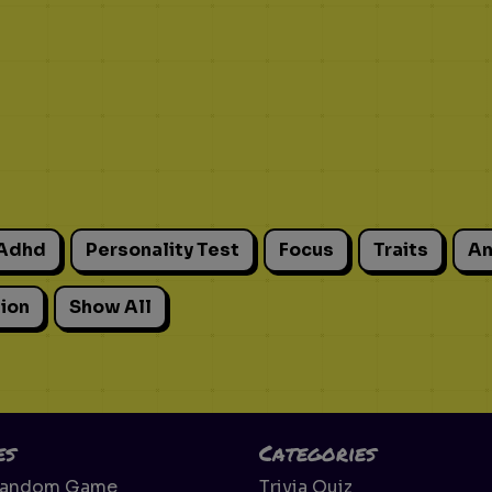
Adhd
Personality Test
Focus
Traits
An
ion
Show All
es
Categories
Random Game
Trivia Quiz