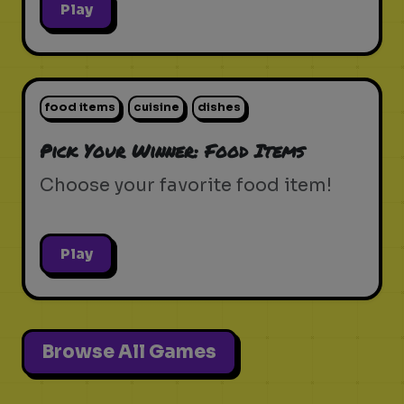
Play
food items
cuisine
dishes
Pick Your Winner: Food Items
Choose your favorite food item!
Play
Browse All Games