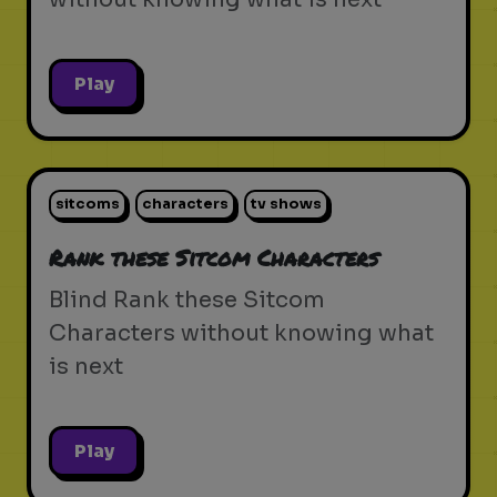
Play
sitcoms
characters
tv shows
Rank these Sitcom Characters
Blind Rank these Sitcom
Characters without knowing what
is next
Play