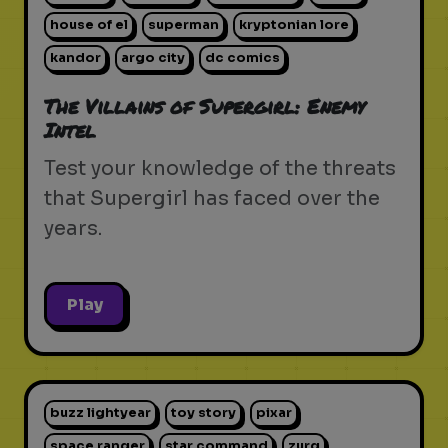
house of el
superman
kryptonian lore
kandor
argo city
dc comics
The Villains of Supergirl: Enemy
Intel
Test your knowledge of the threats
that Supergirl has faced over the
years.
Play
buzz lightyear
toy story
pixar
space ranger
star command
zurg