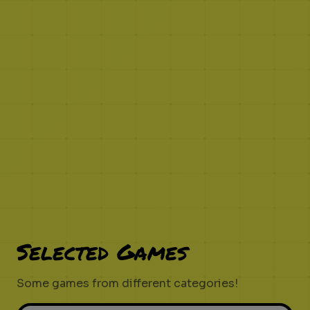
Selected Games
Some games from different categories!