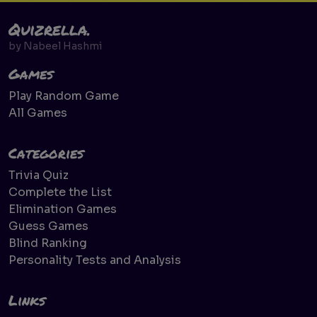
Quizrella.
by
Nabeel Hashmi
Games
Play Random Game
All Games
Categories
Trivia Quiz
Complete the List
Elimination Games
Guess Games
Blind Ranking
Personality Tests and Analysis
Links