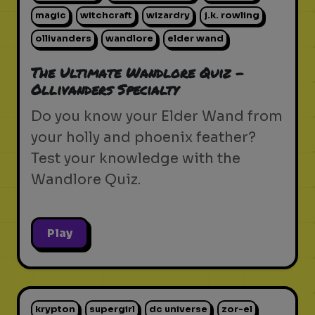
magic
witchcraft
wizardry
j.k. rowling
ollivanders
wandlore
elder wand
The Ultimate Wandlore Quiz -
Ollivanders Specialty
Do you know your Elder Wand from
your holly and phoenix feather?
Test your knowledge with the
Wandlore Quiz.
Play
krypton
supergirl
dc universe
zor-el