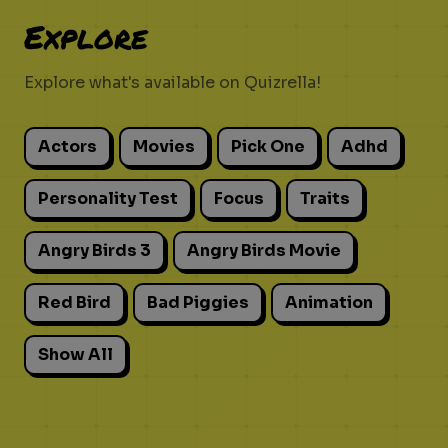
Explore
Explore what's available on Quizrella!
Actors
Movies
Pick One
Adhd
Personality Test
Focus
Traits
Angry Birds 3
Angry Birds Movie
Red Bird
Bad Piggies
Animation
Show All