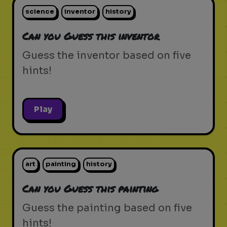
science
inventor
history
Can you Guess this inventor
Guess the inventor based on five
hints!
Play
art
painting
history
Can you Guess this painting
Guess the painting based on five
hints!