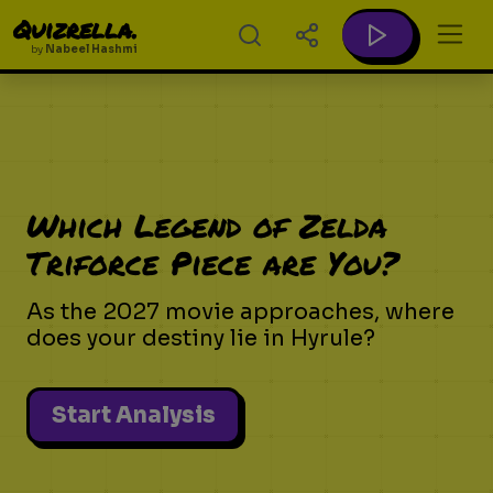
Quizrella.
by
Nabeel Hashmi
Which Legend of Zelda
Triforce Piece are You?
As the 2027 movie approaches, where
does your destiny lie in Hyrule?
Start Analysis