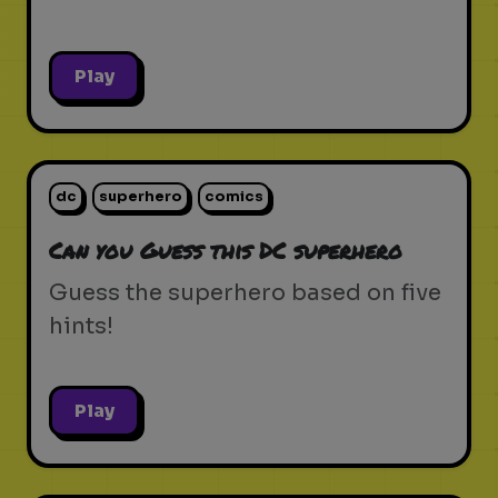
Play
dc
superhero
comics
Can you Guess this DC superhero
Guess the superhero based on five
hints!
Play