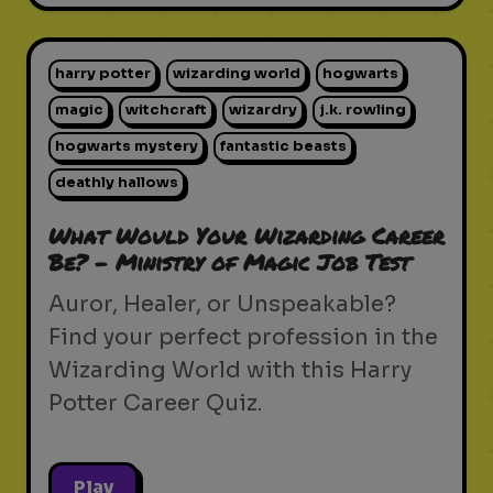
harry potter
wizarding world
hogwarts
magic
witchcraft
wizardry
j.k. rowling
hogwarts mystery
fantastic beasts
deathly hallows
What Would Your Wizarding Career
Be? - Ministry of Magic Job Test
Auror, Healer, or Unspeakable?
Find your perfect profession in the
Wizarding World with this Harry
Potter Career Quiz.
Play