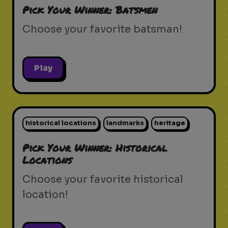
Pick Your Winner: Batsmen
Choose your favorite batsman!
Play
historical locations
landmarks
heritage
Pick Your Winner: Historical
Locations
Choose your favorite historical
location!