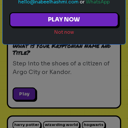
hello@nabeelhashmi.com
or
WhatsApp
krypton
supergirl
dc universe
zor-el
PLAY NOW
house of el
superman
kryptonian lore
Not now
kandor
argo city
dc comics
What is Your Kryptonian Name and
Title?
Step into the shoes of a citizen of
Argo City or Kandor.
Play
harry potter
wizarding world
hogwarts