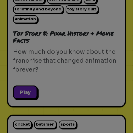
to infinity and beyond
toy story quiz
animation
Toy Story 5: Pixar History & Movie
Facts
How much do you know about the
franchise that changed animation
forever?
Play
cricket
batsmen
sports