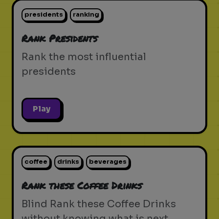
presidents
ranking
Rank Presidents
Rank the most influential
presidents
Play
coffee
drinks
beverages
Rank these Coffee Drinks
Blind Rank these Coffee Drinks
without knowing what is next