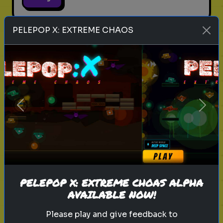
PELEPOP X: EXTREME CHAOS
legend of zelda movie
link
zelda
hyrule
nintendo
triforce
master sword
ganondorf
zelda quiz
live action zelda
Which Sheikah Slate Power
Previous
Next
matches your brain?
Discover your problem-solving
style for the 2027 Zelda era.
PELEPOP X: EXTREME CHOAS ALPHA
Play
AVAILABLE NOW!
Please play and give feedback to