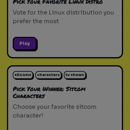
Pick Your Favorite Linux Distro
Vote for the Linux distribution you
prefer the most
Play
sitcoms
characters
tv shows
Pick Your Winner: Sitcom
Characters
Choose your favorite sitcom
character!