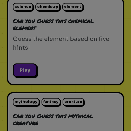
science
chemistry
element
Can you Guess this chemical
element
Guess the element based on five
hints!
Play
mythology
fantasy
creature
Can you Guess this mythical
creature