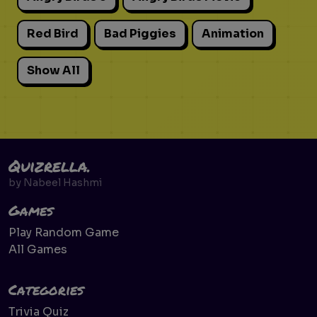
Red Bird
Bad Piggies
Animation
Show All
Quizrella.
by
Nabeel Hashmi
Games
Play Random Game
All Games
Categories
Trivia Quiz