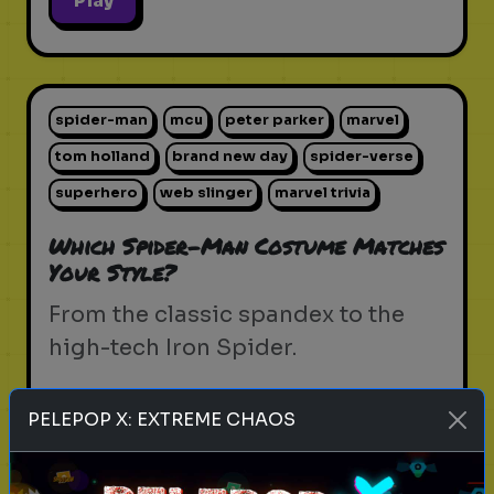
Play
spider-man
mcu
peter parker
marvel
tom holland
brand new day
spider-verse
superhero
web slinger
marvel trivia
Which Spider-Man Costume Matches
Your Style?
From the classic spandex to the
high-tech Iron Spider.
PELEPOP X: EXTREME CHAOS
Play