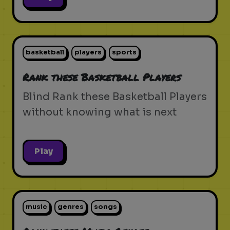
basketball
players
sports
Rank these Basketball Players
Blind Rank these Basketball Players
without knowing what is next
Play
music
genres
songs