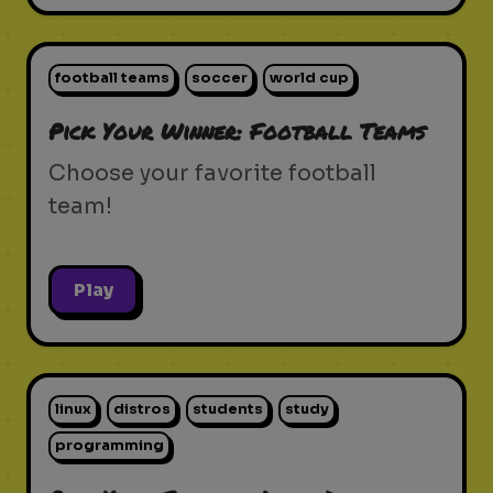
football teams
soccer
world cup
Pick Your Winner: Football Teams
Choose your favorite football
team!
Play
linux
distros
students
study
programming