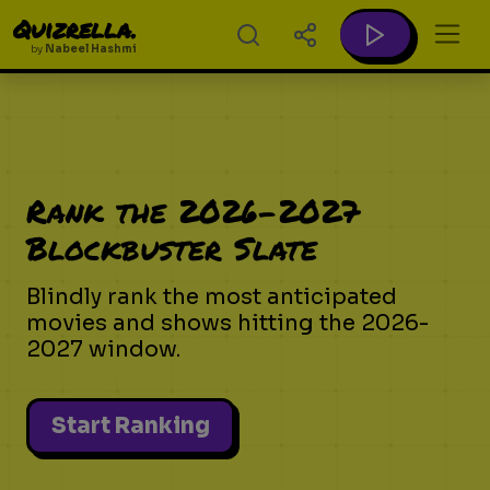
Quizrella.
by
Nabeel Hashmi
Rank the 2026-2027
Blockbuster Slate
Blindly rank the most anticipated
movies and shows hitting the 2026-
2027 window.
Start Ranking