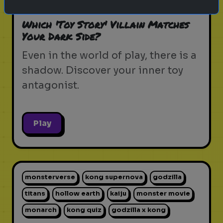
pixar movie
forky
bo peep
Which 'Toy Story' Villain Matches
Your Dark Side?
Even in the world of play, there is a
shadow. Discover your inner toy
antagonist.
Play
monsterverse
kong supernova
godzilla
titans
hollow earth
kaiju
monster movie
monarch
kong quiz
godzilla x kong