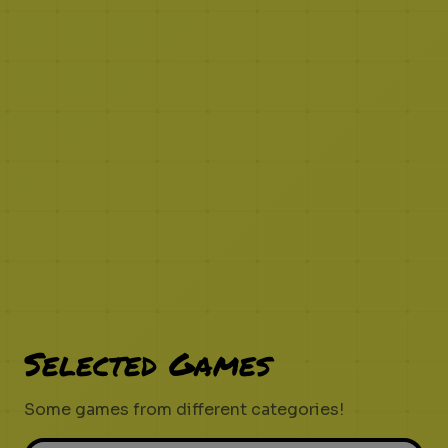
Selected Games
Some games from different categories!