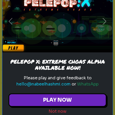
sitcom
personality test
tv characters
Previous
Next
Which Sitcom Character Are You?
Discover which iconic sitcom
character matches your
personality
PELEPOP X: EXTREME CHOAS ALPHA
AVAILABLE NOW!
Play
Please play and give feedback to
hello@nabeelhashmi.com
or
WhatsApp
toy story 5
pixar
disney
woody
PLAY NOW
buzz lightyear
animation
toy story quiz
Not now