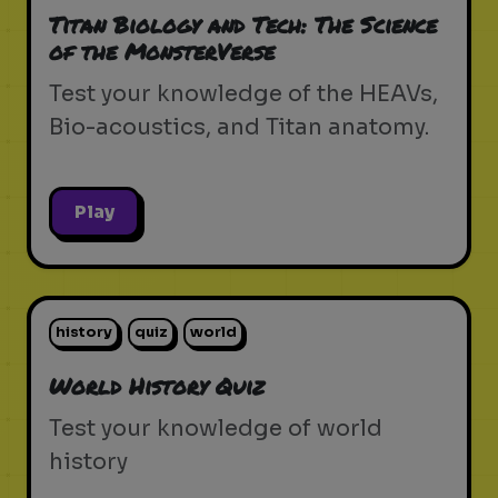
Titan Biology and Tech: The Science
of the MonsterVerse
Test your knowledge of the HEAVs,
Bio-acoustics, and Titan anatomy.
Play
history
quiz
world
World History Quiz
Test your knowledge of world
history