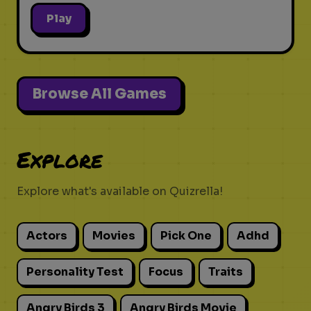
Play
Browse All Games
Explore
Explore what's available on Quizrella!
Actors
Movies
Pick One
Adhd
Personality Test
Focus
Traits
Angry Birds 3
Angry Birds Movie