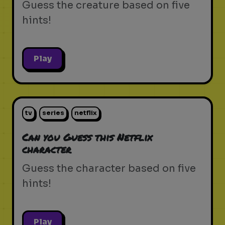
Guess the creature based on five
hints!
Play
tv
series
netflix
Can you Guess this Netflix
character
Guess the character based on five
hints!
Play