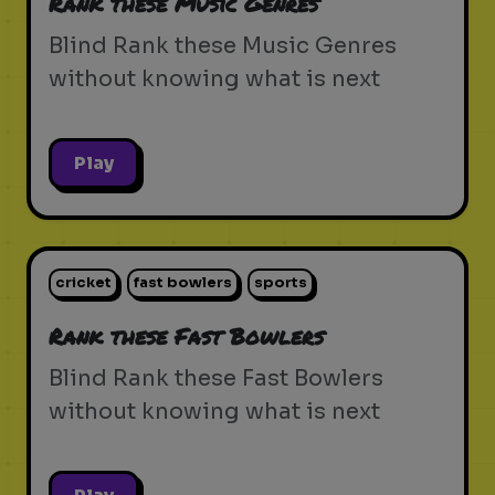
Rank these Music Genres
Blind Rank these Music Genres
without knowing what is next
Play
cricket
fast bowlers
sports
Rank these Fast Bowlers
Blind Rank these Fast Bowlers
without knowing what is next