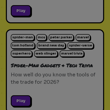
Play
spider-man
mcu
peter parker
marvel
tom holland
brand new day
spider-verse
superhero
web slinger
marvel trivia
Spider-Man Gadgets & Tech Trivia
How well do you know the tools of
the trade for 2026?
Play