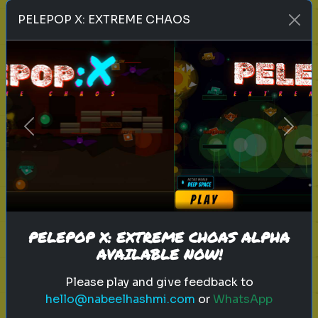
Play
PELEPOP X: EXTREME CHAOS
toy story 5
pixar
disney
woody
buzz lightyear
animation
toy story quiz
Previous
Next
pixar movie
forky
bo peep
Which 'Toy Story' Villain Matches
Your Dark Side?
Even in the world of play, there is a
shadow. Discover your inner toy
PELEPOP X: EXTREME CHOAS ALPHA
AVAILABLE NOW!
antagonist.
Please play and give feedback to
hello@nabeelhashmi.com
or
WhatsApp
Play