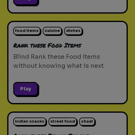
food items
cuisine
dishes
Rank these Food Items
Blind Rank these Food Items
without knowing what is next
Play
indian snacks
street food
chaat