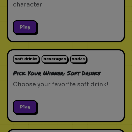
character!
Play
soft drinks
beverages
sodas
Pick Your Winner: Soft Drinks
Choose your favorite soft drink!
Play