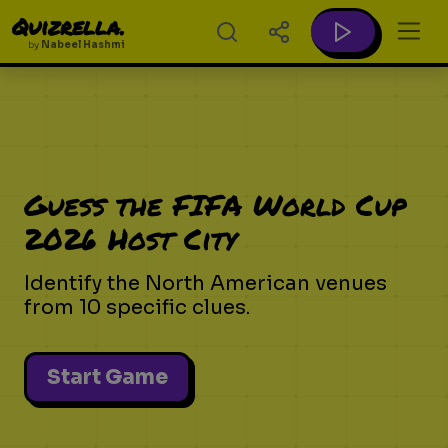
Quizrella.
by
Nabeel Hashmi
Guess the FIFA World Cup
2026 Host City
Identify the North American venues
from 10 specific clues.
Start Game