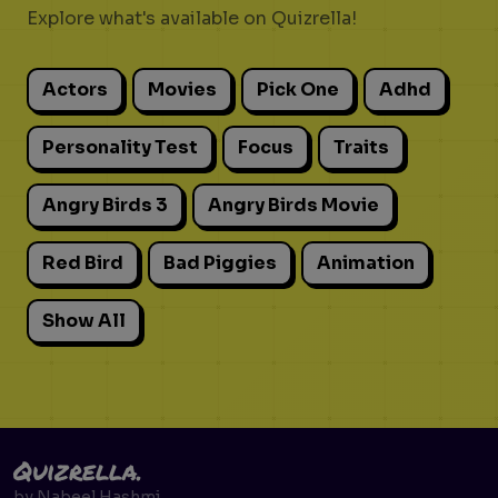
Explore what's available on Quizrella!
Actors
Movies
Pick One
Adhd
Personality Test
Focus
Traits
Angry Birds 3
Angry Birds Movie
Red Bird
Bad Piggies
Animation
Show All
Quizrella.
by
Nabeel Hashmi