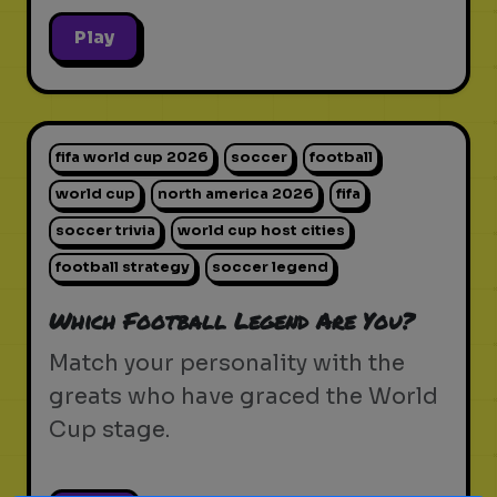
Play
fifa world cup 2026
soccer
football
world cup
north america 2026
fifa
soccer trivia
world cup host cities
football strategy
soccer legend
Which Football Legend Are You?
Match your personality with the
greats who have graced the World
Cup stage.