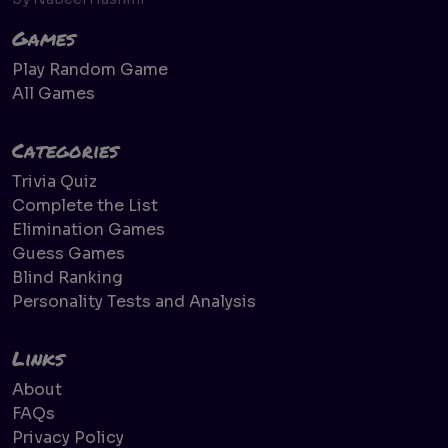
Games
Play Random Game
All Games
Categories
Trivia Quiz
Complete the List
Elimination Games
Guess Games
Blind Ranking
Personality Tests and Analysis
Links
About
FAQs
Privacy Policy