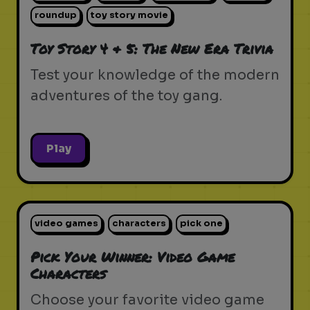
roundup
toy story movie
Toy Story 4 & 5: The New Era Trivia
Test your knowledge of the modern
adventures of the toy gang.
Play
video games
characters
pick one
Pick Your Winner: Video Game
Characters
Choose your favorite video game