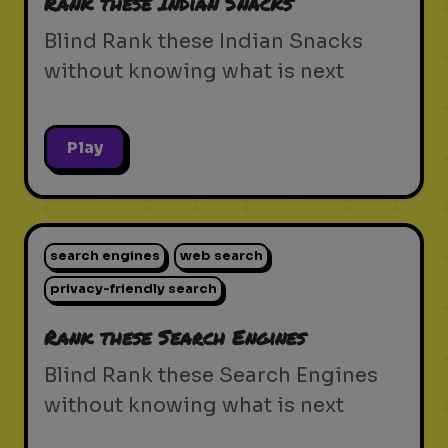
Rank these Indian Snacks
Blind Rank these Indian Snacks
without knowing what is next
Play
search engines
web search
privacy-friendly search
Rank these Search Engines
Blind Rank these Search Engines
without knowing what is next