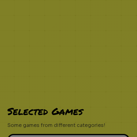
Selected Games
Some games from different categories!