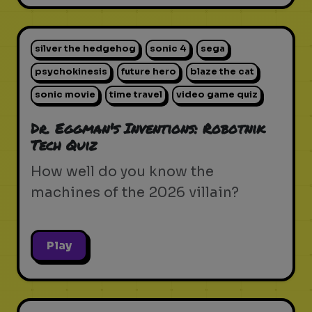
silver the hedgehog
sonic 4
sega
psychokinesis
future hero
blaze the cat
sonic movie
time travel
video game quiz
Dr. Eggman's Inventions: Robotnik
Tech Quiz
How well do you know the
machines of the 2026 villain?
Play