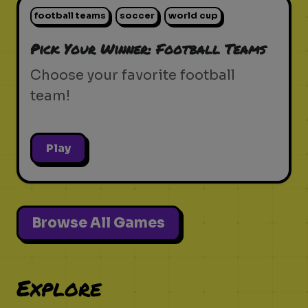
football teams
soccer
world cup
Pick Your Winner: Football Teams
Choose your favorite football
team!
Play
Browse All Games
Explore