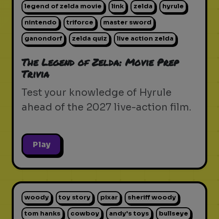
legend of zelda movie
link
zelda
hyrule
nintendo
triforce
master sword
ganondorf
zelda quiz
live action zelda
The Legend of Zelda: Movie Prep
Trivia
Test your knowledge of Hyrule
ahead of the 2027 live-action film.
Play
woody
toy story
pixar
sheriff woody
tom hanks
cowboy
andy's toys
bullseye