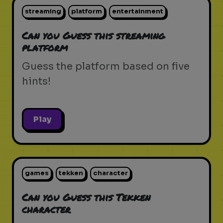
streaming
platform
entertainment
Can you Guess this streaming
platform
Guess the platform based on five
hints!
Play
games
tekken
character
Can you Guess this Tekken
character