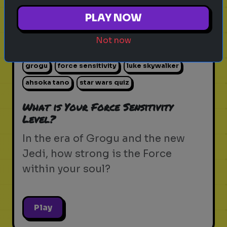
PLAY NOW
Not now
star wars
the force
jedi
sith
lightsaber
grogu
force sensitivity
luke skywalker
ahsoka tano
star wars quiz
What is Your Force Sensitivity
Level?
In the era of Grogu and the new
Jedi, how strong is the Force
within your soul?
Play