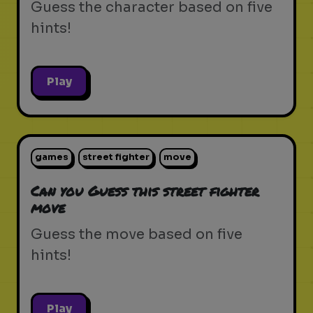
Guess the character based on five
hints!
Play
games
street fighter
move
Can you Guess this street fighter
move
Guess the move based on five
hints!
Play