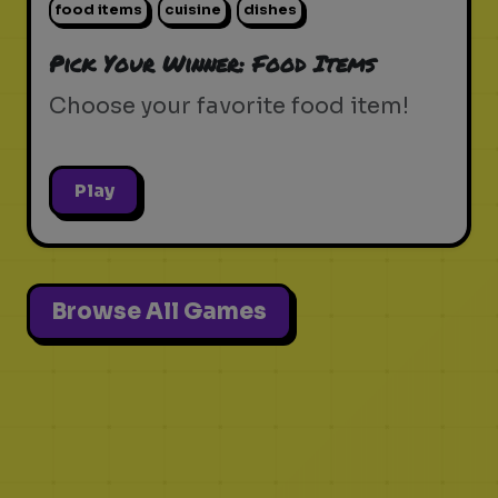
food items
cuisine
dishes
Pick Your Winner: Food Items
Choose your favorite food item!
Play
Browse All Games