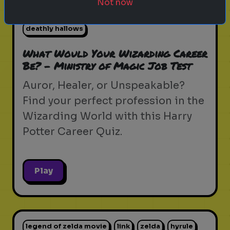
Not now
hogwarts mystery
fantastic beasts
deathly hallows
What Would Your Wizarding Career
Be? - Ministry of Magic Job Test
Auror, Healer, or Unspeakable?
Find your perfect profession in the
Wizarding World with this Harry
Potter Career Quiz.
Play
legend of zelda movie
link
zelda
hyrule