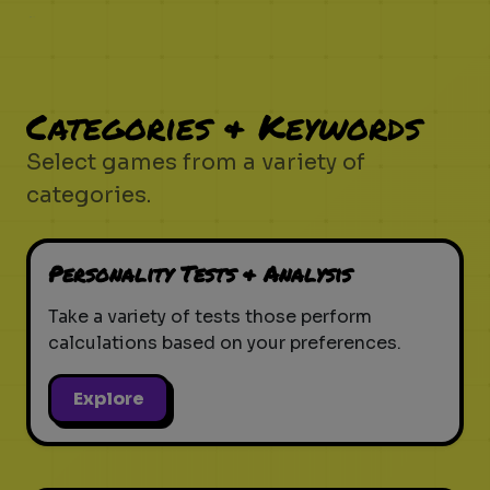
Categories & Keywords
Select games from a variety of
categories.
Personality Tests & Analysis
Take a variety of tests those perform
calculations based on your preferences.
Explore