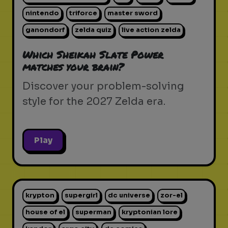
nintendo
triforce
master sword
ganondorf
zelda quiz
live action zelda
Which Sheikah Slate Power
matches your brain?
Discover your problem-solving
style for the 2027 Zelda era.
Play
krypton
supergirl
dc universe
zor-el
house of el
superman
kryptonian lore