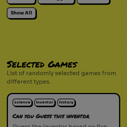
Show All
Selected Games
List of randomly selected games from
different types.
science
inventor
history
Can you Guess this inventor
Guess the inventor based on five