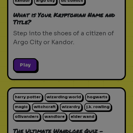
kandor
argo city
dc comics
What is Your Kryptonian Name and
Title?
Step into the shoes of a citizen of
Argo City or Kandor.
Play
harry potter
wizarding world
hogwarts
magic
witchcraft
wizardry
j.k. rowling
ollivanders
wandlore
elder wand
The Ultimate Wandlore Quiz -