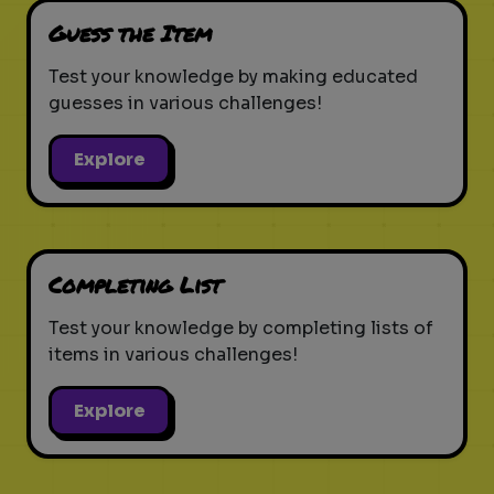
Guess the Item
Test your knowledge by making educated
guesses in various challenges!
Explore
Completing List
Test your knowledge by completing lists of
items in various challenges!
Explore