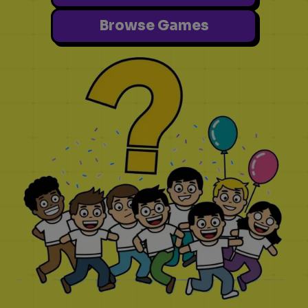
Browse Games