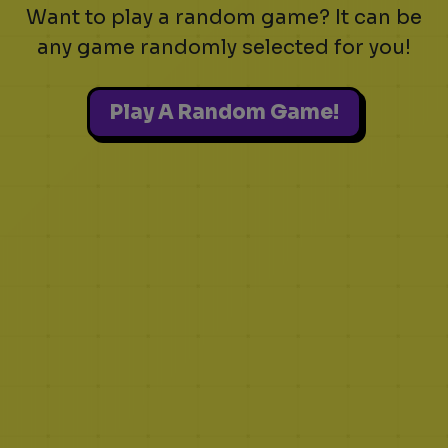
Want to play a random game? It can be
any game randomly selected for you!
Play A Random Game!