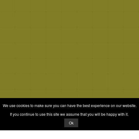
We use cookies to make sure you can have the best experience on our website.
If you continue to use this site we assume that you will be happy with it.
Ok
© 2026 Quizrella
&
Nabeel Ali Hashmi