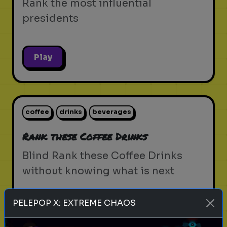
Rank the most influential
presidents
Play
coffee
drinks
beverages
Rank these Coffee Drinks
Blind Rank these Coffee Drinks
without knowing what is next
PELEPOP X: EXTREME CHAOS
Play