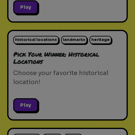
Play
historical locations
landmarks
heritage
Pick Your Winner: Historical
Locations
Choose your favorite historical
location!
Play