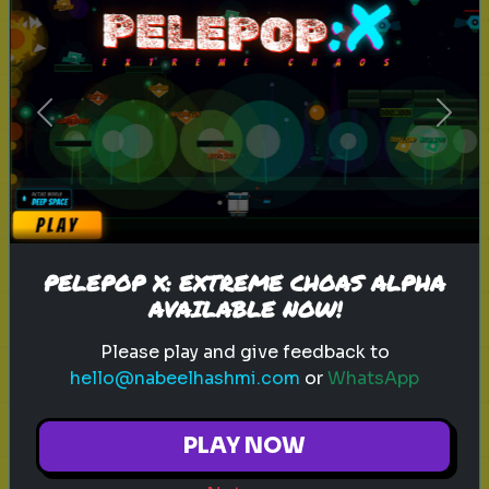
sitcoms
characters
tv shows
Previous
Next
Rank these Sitcom Characters
Blind Rank these Sitcom
Characters without knowing what
is next
PELEPOP X: EXTREME CHOAS ALPHA
AVAILABLE NOW!
Play
Please play and give feedback to
hello@nabeelhashmi.com
or
WhatsApp
PLAY NOW
harry potter
wizarding world
hogwarts
magic
witchcraft
wizardry
j.k. rowling