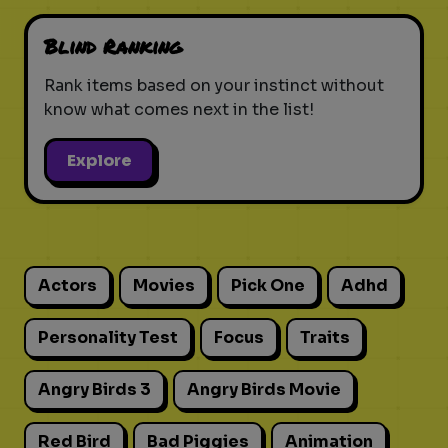
Blind Ranking
Rank items based on your instinct without
know what comes next in the list!
Explore
Actors
Movies
Pick One
Adhd
Personality Test
Focus
Traits
Angry Birds 3
Angry Birds Movie
Red Bird
Bad Piggies
Animation