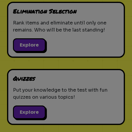
Elimination Selection
Rank items and eliminate until only one
remains. Who will be the last standing!
Explore
Quizzes
Put your knowledge to the test with fun
quizzes on various topics!
Explore