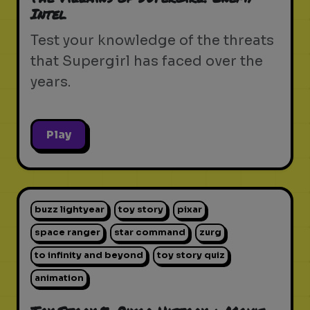
Intel
Test your knowledge of the threats
that Supergirl has faced over the
years.
Play
buzz lightyear
toy story
pixar
space ranger
star command
zurg
to infinity and beyond
toy story quiz
animation