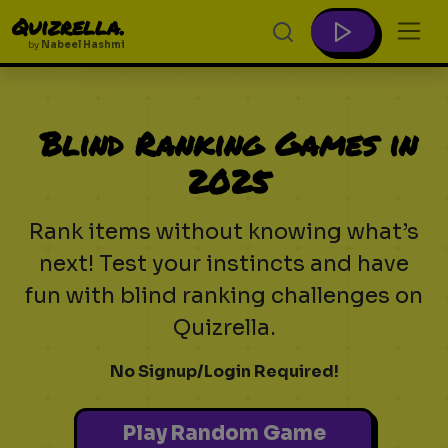
Quizrella.
by
Nabeel Hashmi
Blind Ranking Games in
2025
Rank items without knowing what’s
next! Test your instincts and have
fun with blind ranking challenges on
Quizrella.
No Signup/Login Required!
Play Random Game