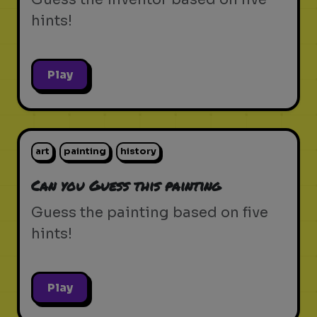
hints!
Play
art
painting
history
Can you Guess this painting
Guess the painting based on five
hints!
Play