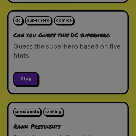
dc
superhero
comics
Can you Guess this DC superhero
Guess the superhero based on five
hints!
Play
presidents
ranking
Rank Presidents