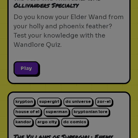
Ollivanders Specialty
Do you know your Elder Wand from
your holly and phoenix feather?
Test your knowledge with the
Wandlore Quiz.
Play
krypton
supergirl
dc universe
zor-el
house of el
superman
kryptonian lore
kandor
argo city
dc comics
The Villains of Supergirl: Enemy