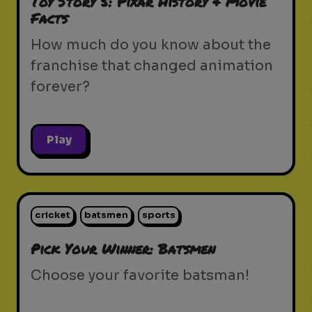
Toy Story 5: Pixar History & Movie
Facts
How much do you know about the
franchise that changed animation
forever?
Play
cricket
batsmen
sports
Pick Your Winner: Batsmen
Choose your favorite batsman!