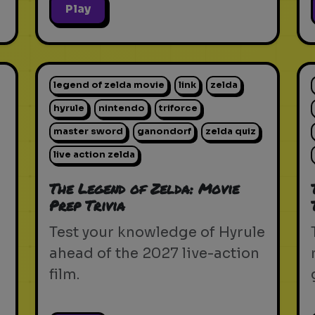
Play
legend of zelda movie
link
zelda
hyrule
nintendo
triforce
master sword
ganondorf
zelda quiz
live action zelda
The Legend of Zelda: Movie
Prep Trivia
Test your knowledge of Hyrule
ahead of the 2027 live-action
film.