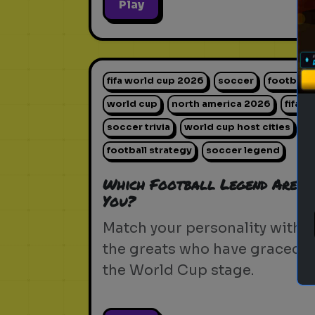
Play
fifa world cup 2026
soccer
football
world cup
north america 2026
fifa
soccer trivia
world cup host cities
football strategy
soccer legend
Which Football Legend Are
You?
Match your personality with
the greats who have graced
the World Cup stage.