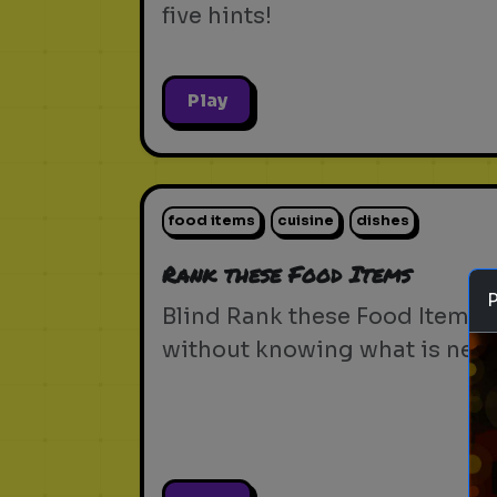
five hints!
Play
food items
cuisine
dishes
Rank these Food Items
Blind Rank these Food Items
without knowing what is next