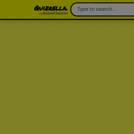
Quizrella.
by
Nabeel Hashmi