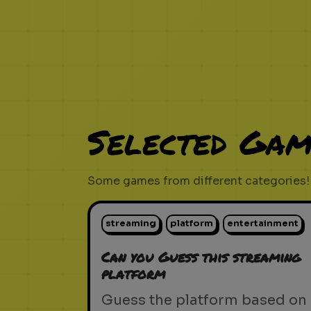
Selected Gam
Some games from different categories!
streaming
platform
entertainment
Can you Guess this streaming
platform
Guess the platform based on