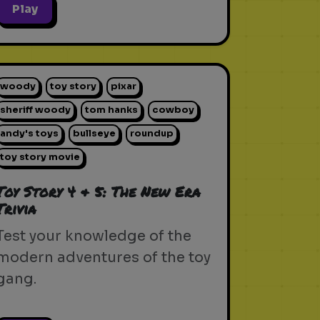
Play
woody
toy story
pixar
sheriff woody
tom hanks
cowboy
andy's toys
bullseye
roundup
toy story movie
Toy Story 4 & 5: The New Era
Trivia
Test your knowledge of the
modern adventures of the toy
gang.