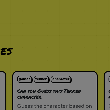
es
games
tekken
character
Can you Guess this Tekken
character
Guess the character based on