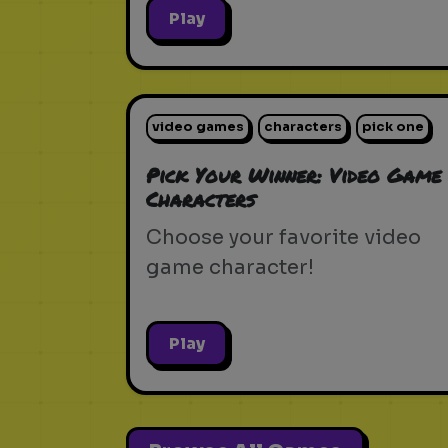
Play
video games
characters
pick one
Pick Your Winner: Video Game
Characters
Choose your favorite video
game character!
Play