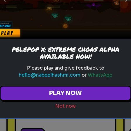
Previous
N
Play
toy story 5
pixar
disney
woody
buzz lightyear
animation
PELEPOP X: EXTREME CHOAS ALPHA
toy story quiz
pixar movie
forky
AVAILABLE NOW!
bo peep
Please play and give feedback to
hello@nabeelhashmi.com
or
WhatsApp
Which 'Toy Story' Villain
Matches Your Dark Side?
PLAY NOW
Even in the world of play,
there is a shadow. Discover
Not now
your inner toy antagonist.