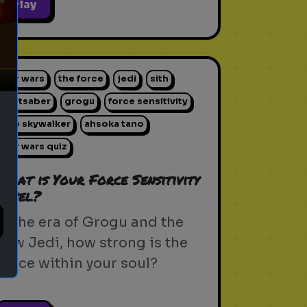
ext
Play
star wars
the force
jedi
sith
lightsaber
grogu
force sensitivity
luke skywalker
ahsoka tano
star wars quiz
What is Your Force Sensitivity
Level?
In the era of Grogu and the
new Jedi, how strong is the
Force within your soul?