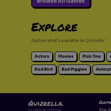
Browse All Games
Explore
Explore what's available on Quizrella!
Actors
Movies
Pick One
Red Bird
Bad Piggies
Animat
Quizrella.
Gam
Play 
by
Nabeel Hashmi