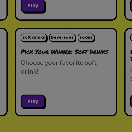
Play
soft drinks
beverages
sodas
Pick Your Winner: Soft Drinks
Choose your favorite soft
drink!
Play