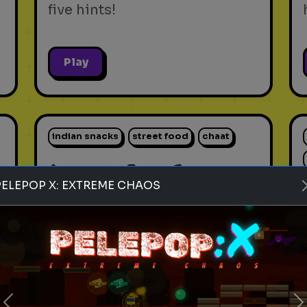
five hints!
Play
indian snacks
street food
chaat
Rank these Indian Snacks
PELEPOP X: EXTREME CHAOS
Blind Rank these Indian
Snacks without knowing what
is next