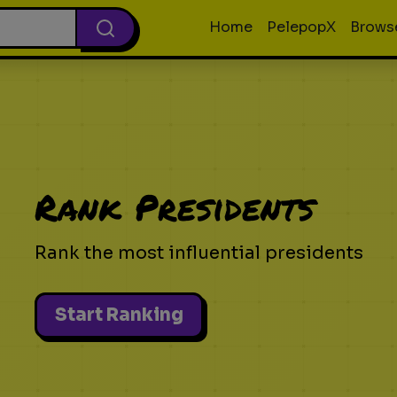
Home
PelepopX
Brows
Rank Presidents
Rank the most influential presidents
Start Ranking