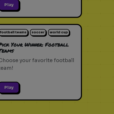
Play
football teams
soccer
world cup
Pick Your Winner: Football
Teams
Choose your favorite football
team!
Play