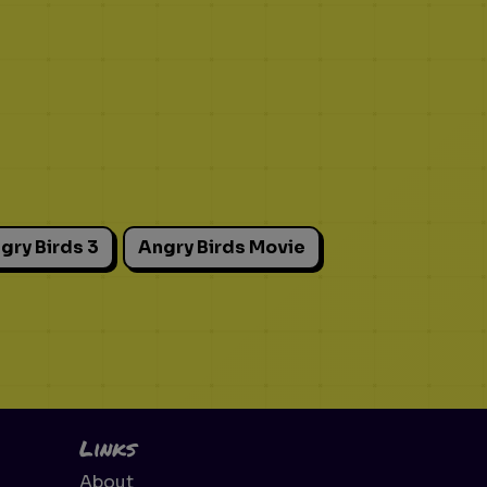
gry Birds 3
Angry Birds Movie
Links
About