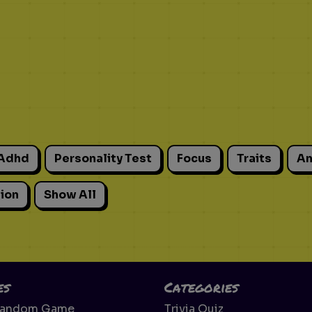
Adhd
Personality Test
Focus
Traits
An
ion
Show All
es
Categories
Random Game
Trivia Quiz