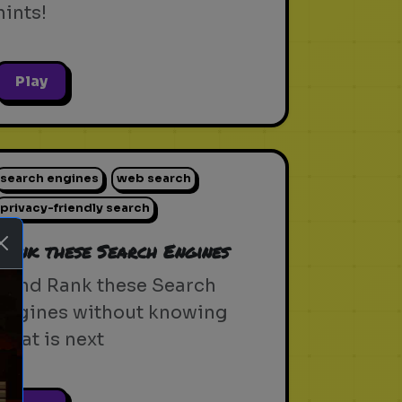
hints!
Play
search engines
web search
privacy-friendly search
Rank these Search Engines
Blind Rank these Search
Engines without knowing
what is next