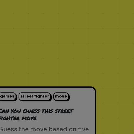
games
street fighter
move
Can you Guess this street
fighter move
Guess the move based on five