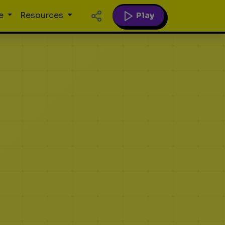
Play
e
Resources