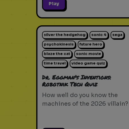
Play
silver the hedgehog
sonic 4
sega
psychokinesis
future hero
blaze the cat
sonic movie
time travel
video game quiz
Dr. Eggman's Inventions:
Robotnik Tech Quiz
How well do you know the
machines of the 2026 villain?