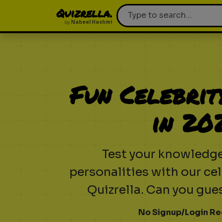
Quizrella.
by
Nabeel Hashmi
Fun Celebrit
in 20
Test your knowledg
personalities with our cel
Quizrella. Can you gu
No Signup/Login Re