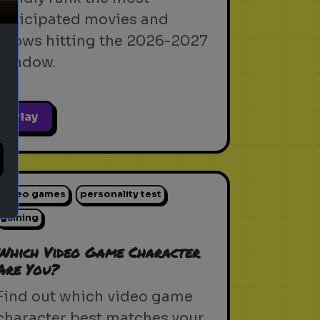
anticipated movies and
shows hitting the 2026-2027
window.
Play
video games
personality test
gaming
Which Video Game Character
Are You?
Find out which video game
character best matches your