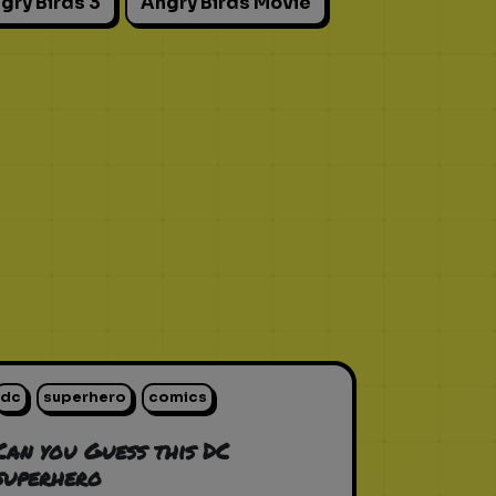
gry Birds 3
Angry Birds Movie
dc
superhero
comics
Can you Guess this DC
superhero