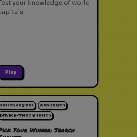
Test your knowledge of world
capitals
Play
search engines
web search
privacy-friendly search
Pick Your Winner: Search