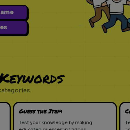
Game
es
 Keywords
categories.
Guess the Item
C
Test your knowledge by making
T
educated guesses in various
li