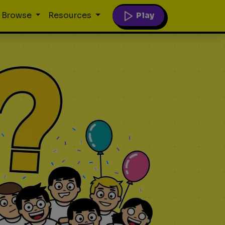
Play
Browse
Resources