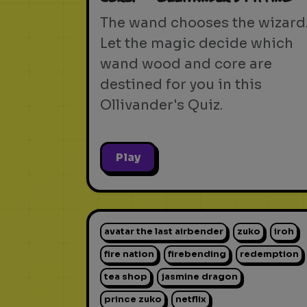
The wand chooses the wizard
Let the magic decide which
wand wood and core are
destined for you in this
Ollivander's Quiz.
Play
avatar the last airbender
zuko
iroh
fire nation
firebending
redemption
tea shop
jasmine dragon
prince zuko
netflix