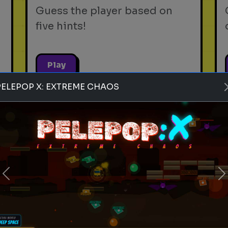
Guess the player based on
five hints!
Play
PELEPOP X: EXTREME CHAOS
soft drinks
beverages
sodas
Rank these Soft Drinks
Blind Rank these Soft Drinks
Previous
without knowing what is next
N