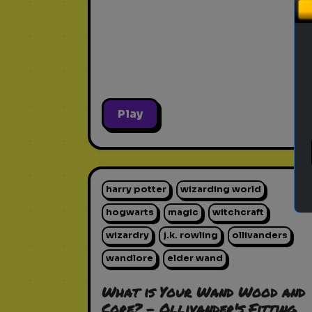
Play
harry potter
wizarding world
hogwarts
magic
witchcraft
wizardry
j.k. rowling
ollivanders
wandlore
elder wand
What is Your Wand Wood and
Core? - Ollivander's Fitting