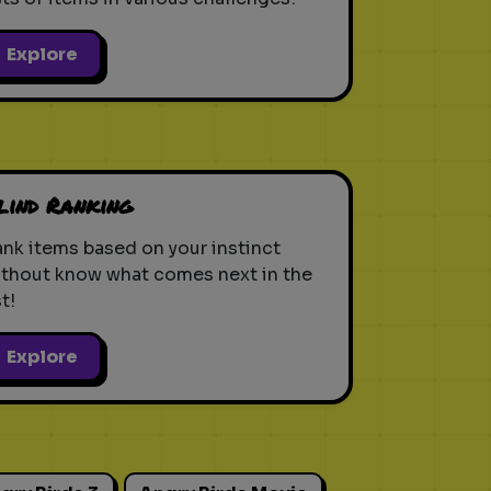
Explore
lind Ranking
nk items based on your instinct
ithout know what comes next in the
st!
Explore