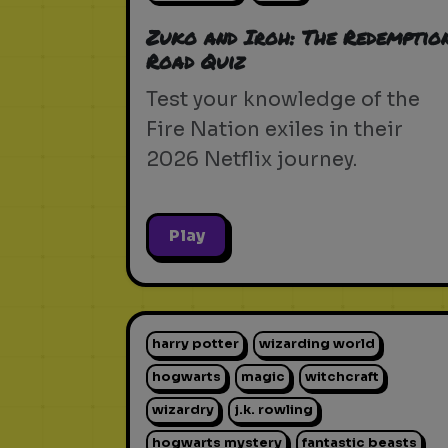
Zuko and Iroh: The Redemptio
Road Quiz
Test your knowledge of the
Fire Nation exiles in their
2026 Netflix journey.
Play
harry potter
wizarding world
hogwarts
magic
witchcraft
wizardry
j.k. rowling
hogwarts mystery
fantastic beasts