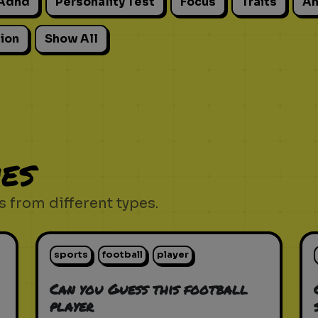
Adhd
Personality Test
Focus
Traits
An
ion
Show All
es
 from different types.
sports
football
player
Can you Guess this football
player