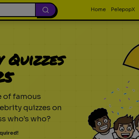
Home
PelepopX
y Quizzes
25
e of famous
ebrity quizzes on
ess who’s who?
quired!