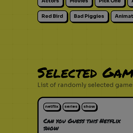
Actors
Movies
Pick One
Red Bird
Bad Piggies
Animat
Selected Gam
List of randomly selected games
netflix
series
show
Can you Guess this Netflix
show