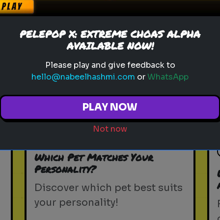
PELEPOP X: EXTREME CHOAS ALPHA
AVAILABLE NOW!
Please play and give feedback to
hello@nabeelhashmi.com
or
WhatsApp
Play
PLAY NOW
Not now
pets
animals
personality test
Which Pet Matches Your
Personality?
Discover which pet best suits
your personality!