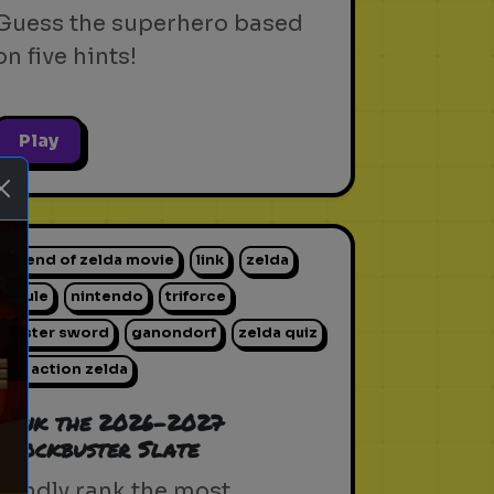
Guess the superhero based
on five hints!
Play
legend of zelda movie
link
zelda
hyrule
nintendo
triforce
master sword
ganondorf
zelda quiz
live action zelda
ext
Rank the 2026-2027
Blockbuster Slate
Blindly rank the most