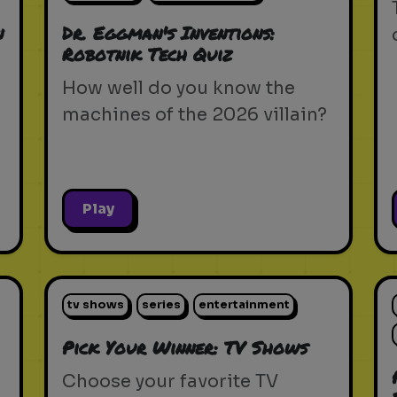
n
Dr. Eggman's Inventions:
Robotnik Tech Quiz
How well do you know the
machines of the 2026 villain?
Play
tv shows
series
entertainment
Pick Your Winner: TV Shows
Choose your favorite TV