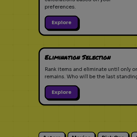
preferences.
Explore
Elimination Selection
Rank items and eliminate until only o
remains. Who will be the last standin
Explore