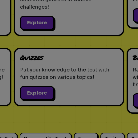
challenges!
Explore
Quizzes
B
ne
Put your knowledge to the test with
Ra
g!
fun quizzes on various topics!
w
li
Explore