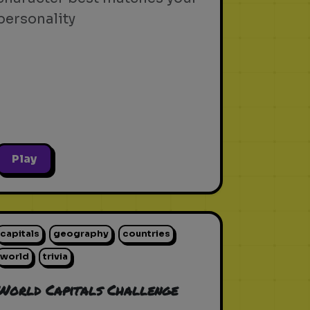
personality
Play
capitals
geography
countries
world
trivia
World Capitals Challenge