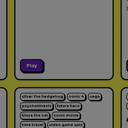
.
Play
silver the hedgehog
sonic 4
sega
psychokinesis
future hero
blaze the cat
sonic movie
time travel
video game quiz