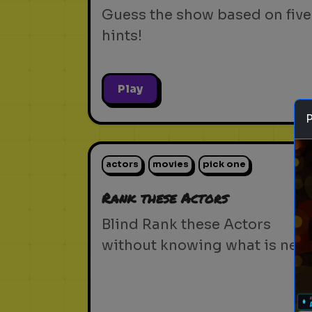
Guess the show based on five
hints!
Play
actors
movies
pick one
Rank these Actors
Blind Rank these Actors
without knowing what is next