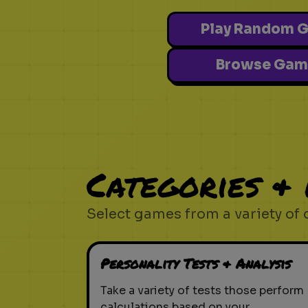
Play Random 
Browse Gam
Categories &
Select games from a variety of 
Personality Tests & Analysis
Take a variety of tests those perform
calculations based on your