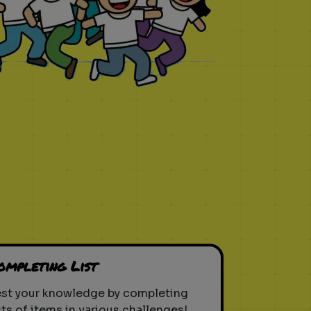
ompleting List
est your knowledge by completing
sts of items in various challenges!