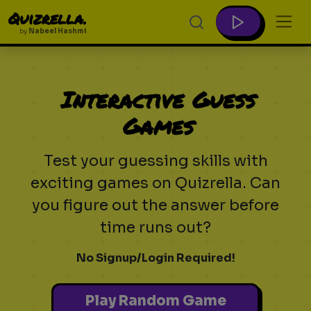
Quizrella.
by
Nabeel Hashmi
Interactive Guess
Games
Test your guessing skills with
exciting games on Quizrella. Can
you figure out the answer before
time runs out?
No Signup/Login Required!
Play Random Game