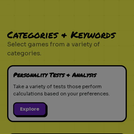
Categories & Keywords
Select games from a variety of
categories.
Personality Tests & Analysis
Take a variety of tests those perform
calculations based on your preferences.
Explore