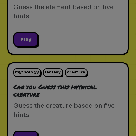
Guess the element based on five
hints!
Play
mythology
fantasy
creature
Can you Guess this mythical
creature
Guess the creature based on five
hints!