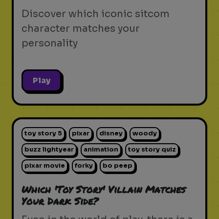
Discover which iconic sitcom
character matches your
personality
Play
toy story 5
pixar
disney
woody
buzz lightyear
animation
toy story quiz
pixar movie
forky
bo peep
Which 'Toy Story' Villain Matches
Your Dark Side?