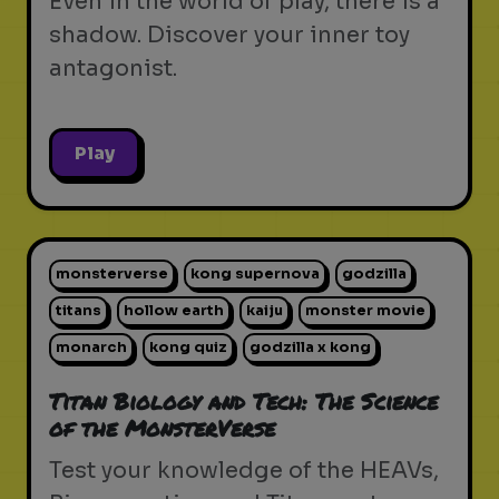
Even in the world of play, there is a
shadow. Discover your inner toy
antagonist.
Play
monsterverse
kong supernova
godzilla
titans
hollow earth
kaiju
monster movie
monarch
kong quiz
godzilla x kong
Titan Biology and Tech: The Science
of the MonsterVerse
Test your knowledge of the HEAVs,