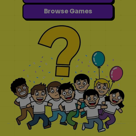
Browse Games