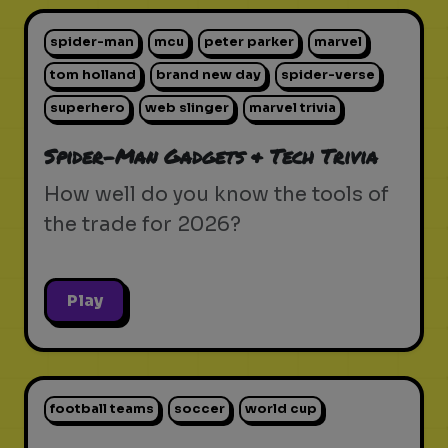
spider-man
mcu
peter parker
marvel
tom holland
brand new day
spider-verse
superhero
web slinger
marvel trivia
Spider-Man Gadgets & Tech Trivia
How well do you know the tools of
the trade for 2026?
Play
football teams
soccer
world cup