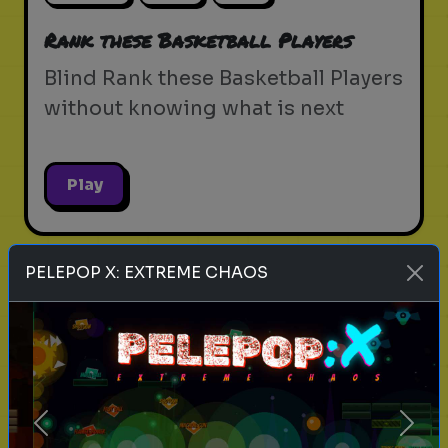
Rank these Basketball Players
Blind Rank these Basketball Players
without knowing what is next
Play
PELEPOP X: EXTREME CHAOS
music
genres
songs
Rank these Music Genres
Blind Rank these Music Genres
without knowing what is next
Previous
Next