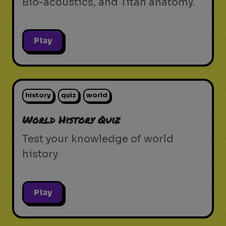
Bio-acoustics, and Titan anatomy.
Play
history
quiz
world
World History Quiz
Test your knowledge of world
history
Play