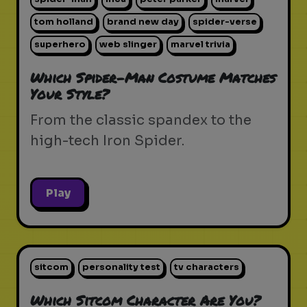
tom holland
brand new day
spider-verse
superhero
web slinger
marvel trivia
Which Spider-Man Costume Matches
Your Style?
From the classic spandex to the
high-tech Iron Spider.
Play
sitcom
personality test
tv characters
Which Sitcom Character Are You?