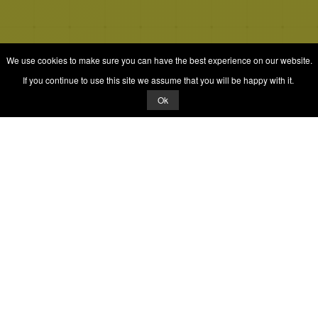
We use cookies to make sure you can have the best experience on our website.
If you continue to use this site we assume that you will be happy with it.
Ok
© 2026 Quizrella
&
Nabeel Ali Hashmi
Quizrella.
by
Nabeel Hashmi
Games
Play Random Game
All Games