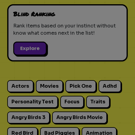
Blind Ranking
Rank items based on your instinct without
know what comes next in the list!
Explore
Actors
Movies
Pick One
Adhd
Personality Test
Focus
Traits
Angry Birds 3
Angry Birds Movie
Red Bird
Bad Piggies
Animation