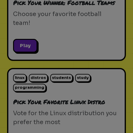
Pick Your Winner: Football Teams
Choose your favorite football
team!
Play
linux
distros
students
study
programming
Pick Your Favorite Linux Distro
Vote for the Linux distribution you
prefer the most