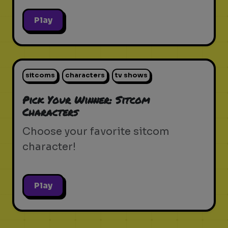
Play
sitcoms
characters
tv shows
Pick Your Winner: Sitcom
Characters
Choose your favorite sitcom
character!
Play