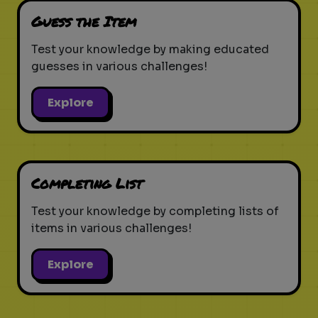
Guess the Item
Test your knowledge by making educated
guesses in various challenges!
Explore
Completing List
Test your knowledge by completing lists of
items in various challenges!
Explore