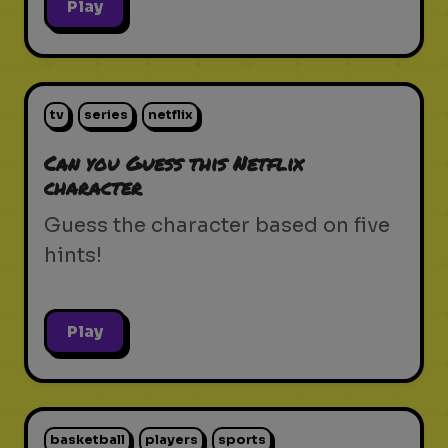
Play
tv
series
netflix
Can you Guess this Netflix
character
Guess the character based on five
hints!
Play
basketball
players
sports