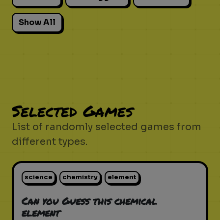
Show All
Selected Games
List of randomly selected games from
different types.
science
chemistry
element
Can you Guess this chemical
element