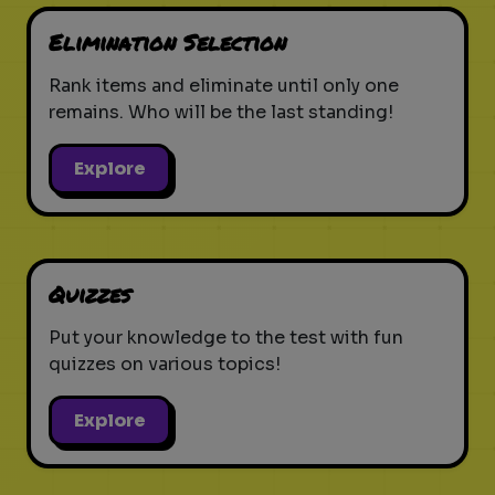
Elimination Selection
Rank items and eliminate until only one
remains. Who will be the last standing!
Explore
Quizzes
Put your knowledge to the test with fun
quizzes on various topics!
Explore