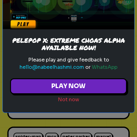
Play
PELEPOP X: EXTREME CHOAS ALPHA
cricket
fast bowlers
sports
AVAILABLE NOW!
Rank these Fast Bowlers
Please play and give feedback to
hello@nabeelhashmi.com
or
WhatsApp
Blind Rank these Fast Bowlers
without knowing what is next
PLAY NOW
Not now
Play
spider-man
mcu
peter parker
marvel