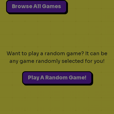
Browse All Games
Want to play a random game? It can be
any game randomly selected for you!
Play A Random Game!