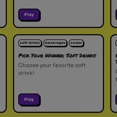
Play
soft drinks
beverages
sodas
Pick Your Winner: Soft Drinks
Choose your favorite soft
drink!
Play