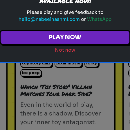
AVAILABLE NOW!
Please play and give feedback to
Play
hello@nabeelhashmi.com
or
WhatsApp
PLAY NOW
toy story 5
pixar
disney
woody
Not now
buzz lightyear
animation
toy story quiz
pixar movie
forky
bo peep
Which 'Toy Story' Villain
Matches Your Dark Side?
Even in the world of play,
there is a shadow. Discover
your inner toy antagonist.