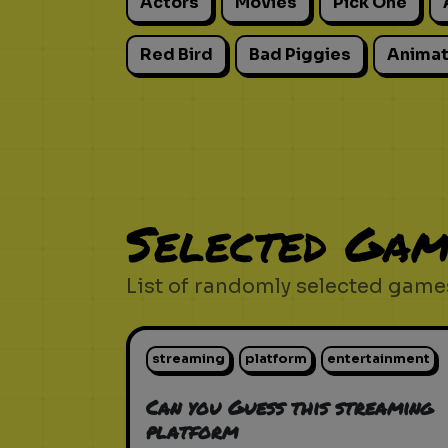
Actors
Movies
Pick One
Red Bird
Bad Piggies
Animat
Selected Gam
List of randomly selected games
streaming
platform
entertainment
Can you Guess this streaming
platform