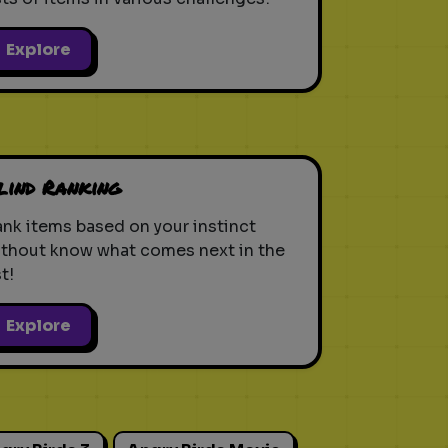
Explore
lind Ranking
nk items based on your instinct
ithout know what comes next in the
st!
Explore