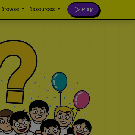
Play
Browse
Resources