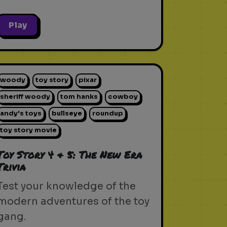
Play
woody
toy story
pixar
sheriff woody
tom hanks
cowboy
andy's toys
bullseye
roundup
toy story movie
Toy Story 4 & 5: The New Era
Trivia
Test your knowledge of the
modern adventures of the toy
gang.