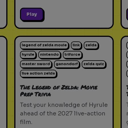
Play
legend of zelda movie
link
zelda
hyrule
nintendo
triforce
master sword
ganondorf
zelda quiz
live action zelda
The Legend of Zelda: Movie
Prep Trivia
Test your knowledge of Hyrule
ahead of the 2027 live-action
film.