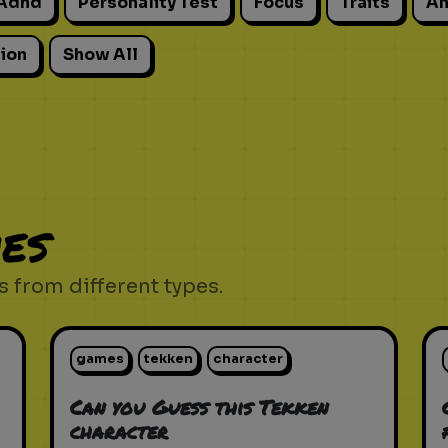
Adhd
Personality Test
Focus
Traits
An
ion
Show All
es
 from different types.
games
tekken
character
Can you Guess this Tekken
character