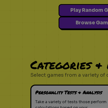
Play Random 
Browse Gam
Categories &
Select games from a variety of 
Personality Tests & Analysis
Take a variety of tests those perform
calculations based on your