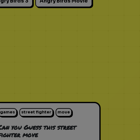
gry Birds 3
Angry Birds Movie
games
street fighter
move
Can you Guess this street
fighter move