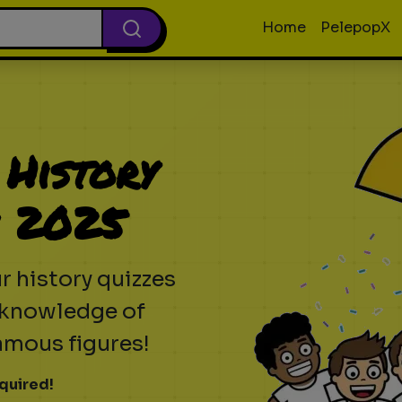
Home
PelepopX
 History
n 2025
r history quizzes
r knowledge of
amous figures!
quired!