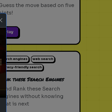
Guess the move based on five
hints!
Play
search engines
web search
ext
privacy-friendly search
Rank these Search Engines
Blind Rank these Search
Engines without knowing
what is next