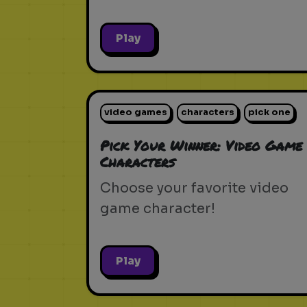
Play
video games
characters
pick one
Pick Your Winner: Video Game
Characters
Choose your favorite video
game character!
Play