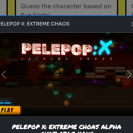
Guess the character based on
five hints!
PELEPOP X: EXTREME CHAOS
Play
indian snacks
street food
chaat
Previous
N
Rank these Indian Snacks
Blind Rank these Indian
Snacks without knowing what
is next
PELEPOP X: EXTREME CHOAS ALPHA