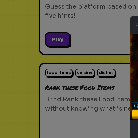
Guess the platform based on
five hints!
Play
food items
cuisine
dishes
Rank these Food Items
Blind Rank these Food Items
without knowing what is next