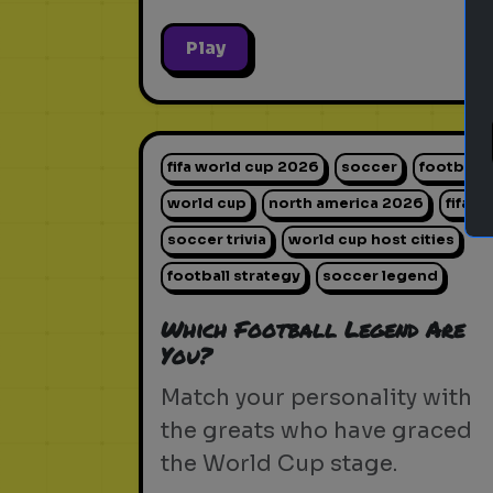
Play
fifa world cup 2026
soccer
football
world cup
north america 2026
fifa
soccer trivia
world cup host cities
football strategy
soccer legend
Which Football Legend Are
You?
Match your personality with
the greats who have graced
the World Cup stage.