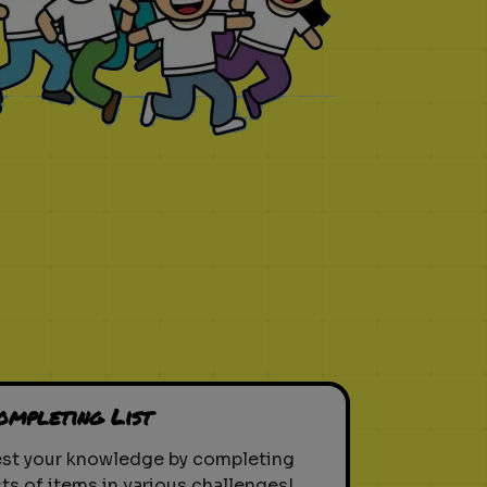
ompleting List
est your knowledge by completing
sts of items in various challenges!