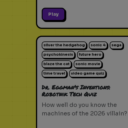
Play
silver the hedgehog
sonic 4
sega
psychokinesis
future hero
blaze the cat
sonic movie
time travel
video game quiz
Dr. Eggman's Inventions:
Robotnik Tech Quiz
How well do you know the
machines of the 2026 villain?