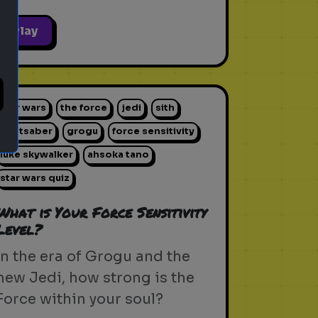
Play
star wars
the force
jedi
sith
lightsaber
grogu
force sensitivity
luke skywalker
ahsoka tano
star wars quiz
What is Your Force Sensitivity
Level?
In the era of Grogu and the
new Jedi, how strong is the
Force within your soul?