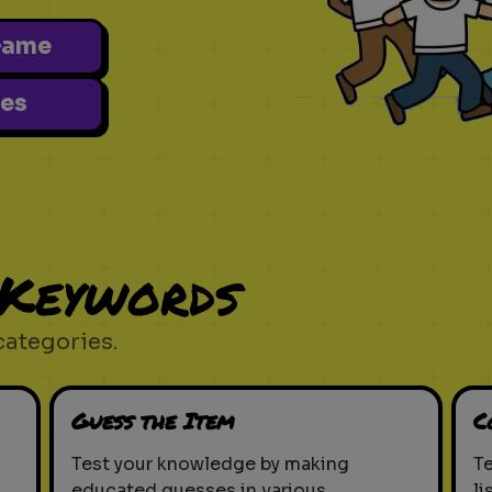
Game
es
 Keywords
categories.
Guess the Item
C
Test your knowledge by making
T
educated guesses in various
li