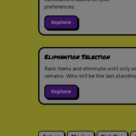
preferences.
Explore
Elimination Selection
Rank items and eliminate until only o
remains. Who will be the last standin
Explore