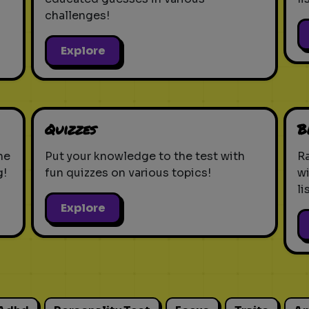
challenges!
Explore
Quizzes
B
ne
Put your knowledge to the test with
Ra
g!
fun quizzes on various topics!
w
li
Explore