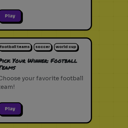
Play
football teams
soccer
world cup
Pick Your Winner: Football
Teams
Choose your favorite football
team!
Play