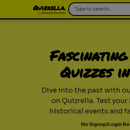
Quizrella.
by
Nabeel Hashmi
Fascinating
Quizzes i
Dive into the past with ou
on Quizrella. Test you
historical events and f
No Signup/Login Re