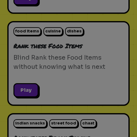
food items
cuisine
dishes
Rank these Food Items
Blind Rank these Food Items
without knowing what is next
Play
indian snacks
street food
chaat