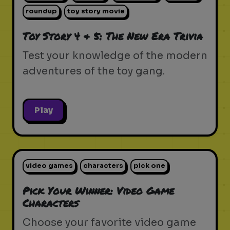
roundup
toy story movie
Toy Story 4 & 5: The New Era Trivia
Test your knowledge of the modern
adventures of the toy gang.
Play
video games
characters
pick one
Pick Your Winner: Video Game
Characters
Choose your favorite video game