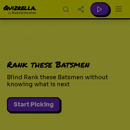
Quizrella.
by
Nabeel Hashmi
Rank these Batsmen
Blind Rank these Batsmen without
knowing what is next
Start Picking