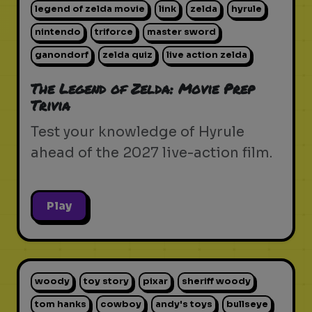
legend of zelda movie
link
zelda
hyrule
nintendo
triforce
master sword
ganondorf
zelda quiz
live action zelda
The Legend of Zelda: Movie Prep
Trivia
Test your knowledge of Hyrule
ahead of the 2027 live-action film.
Play
woody
toy story
pixar
sheriff woody
tom hanks
cowboy
andy's toys
bullseye