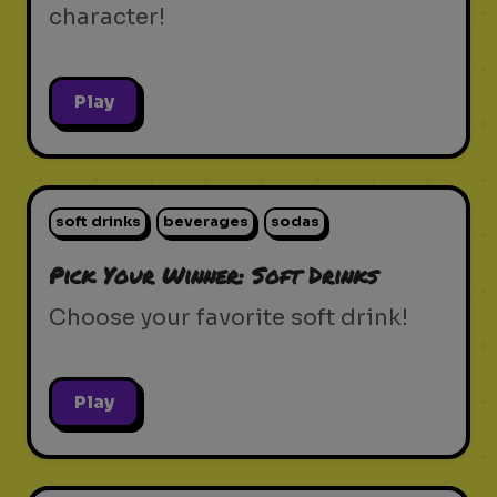
character!
Play
soft drinks
beverages
sodas
Pick Your Winner: Soft Drinks
Choose your favorite soft drink!
Play