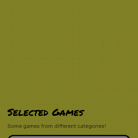
Selected Games
Some games from different categories!