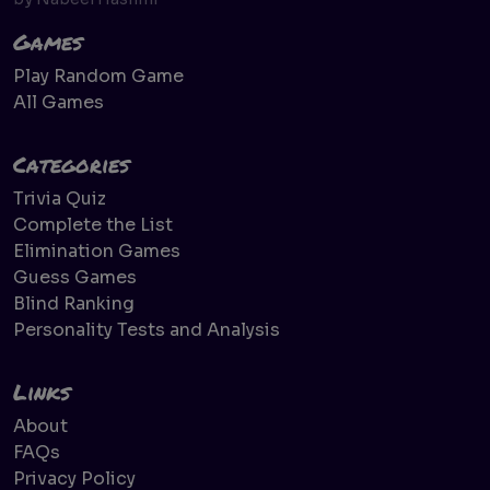
Games
Play Random Game
All Games
Categories
Trivia Quiz
Complete the List
Elimination Games
Guess Games
Blind Ranking
Personality Tests and Analysis
Links
About
FAQs
Privacy Policy