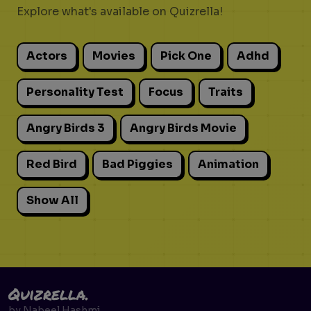
Explore what's available on Quizrella!
Actors
Movies
Pick One
Adhd
Personality Test
Focus
Traits
Angry Birds 3
Angry Birds Movie
Red Bird
Bad Piggies
Animation
Show All
Quizrella.
by
Nabeel Hashmi