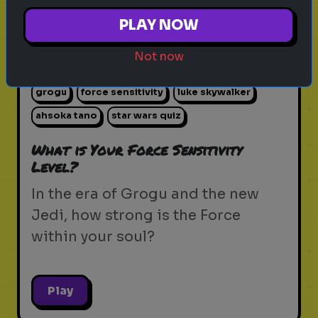
PLAY NOW
Not now
star wars
the force
jedi
sith
lightsaber
grogu
force sensitivity
luke skywalker
ahsoka tano
star wars quiz
What is Your Force Sensitivity
Level?
In the era of Grogu and the new
Jedi, how strong is the Force
within your soul?
Play