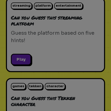
streaming
platform
entertainment
Can you Guess this streaming
platform
Guess the platform based on five
hints!
Play
games
tekken
character
Can you Guess this Tekken
character