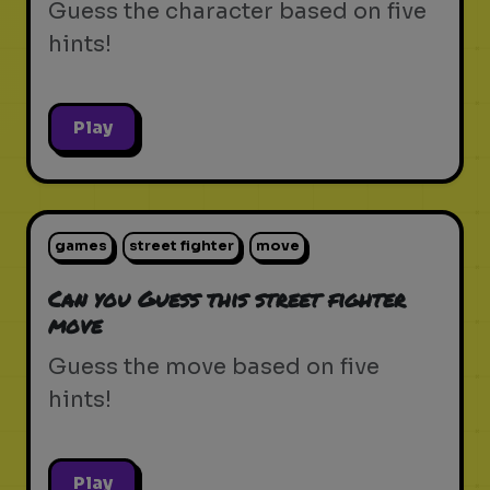
Guess the character based on five
hints!
Play
games
street fighter
move
Can you Guess this street fighter
move
Guess the move based on five
hints!
Play