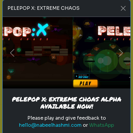
Play
PELEPOP X: EXTREME CHAOS
toy story 5
pixar
disney
woody
buzz lightyear
animation
toy story quiz
Previous
Next
pixar movie
forky
bo peep
Which 'Toy Story' Villain Matches
Your Dark Side?
Even in the world of play, there is a
shadow. Discover your inner toy
PELEPOP X: EXTREME CHOAS ALPHA
AVAILABLE NOW!
antagonist.
Please play and give feedback to
hello@nabeelhashmi.com
or
WhatsApp
Play