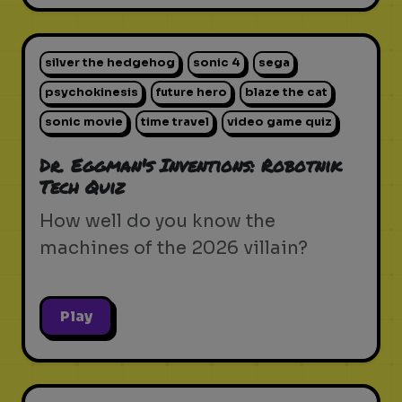
silver the hedgehog
sonic 4
sega
psychokinesis
future hero
blaze the cat
sonic movie
time travel
video game quiz
Dr. Eggman's Inventions: Robotnik
Tech Quiz
How well do you know the
machines of the 2026 villain?
Play