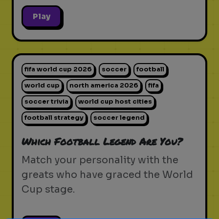
Play
fifa world cup 2026
soccer
football
world cup
north america 2026
fifa
soccer trivia
world cup host cities
football strategy
soccer legend
Which Football Legend Are You?
Match your personality with the
greats who have graced the World
Cup stage.