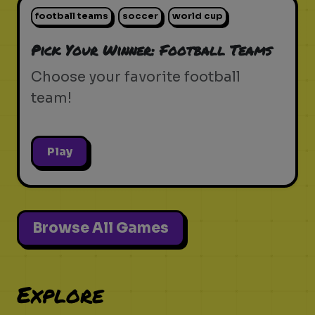
football teams
soccer
world cup
Pick Your Winner: Football Teams
Choose your favorite football
team!
Play
Browse All Games
Explore