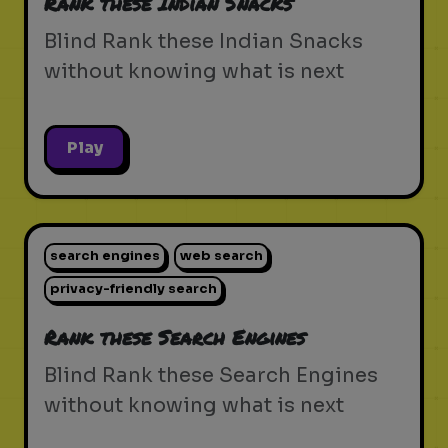
Rank these Indian Snacks
Blind Rank these Indian Snacks
without knowing what is next
Play
search engines
web search
privacy-friendly search
Rank these Search Engines
Blind Rank these Search Engines
without knowing what is next