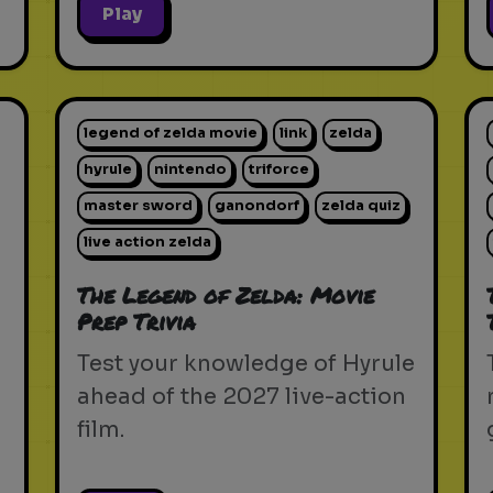
Play
legend of zelda movie
link
zelda
hyrule
nintendo
triforce
master sword
ganondorf
zelda quiz
live action zelda
The Legend of Zelda: Movie
Prep Trivia
Test your knowledge of Hyrule
ahead of the 2027 live-action
film.