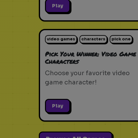
Play
video games
characters
pick one
Pick Your Winner: Video Game
Characters
Choose your favorite video
game character!
Play