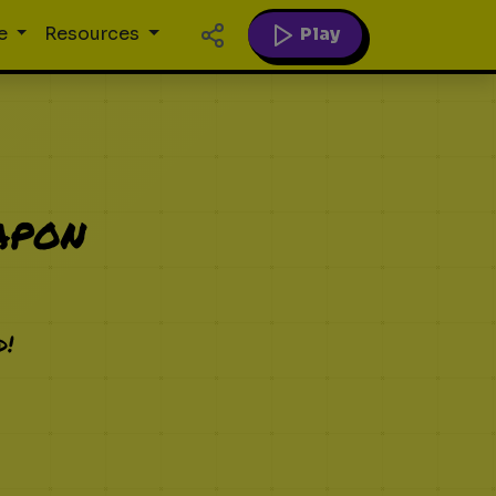
Play
e
Resources
apon
d!