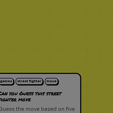
games
street fighter
move
Can you Guess this street
fighter move
Guess the move based on five