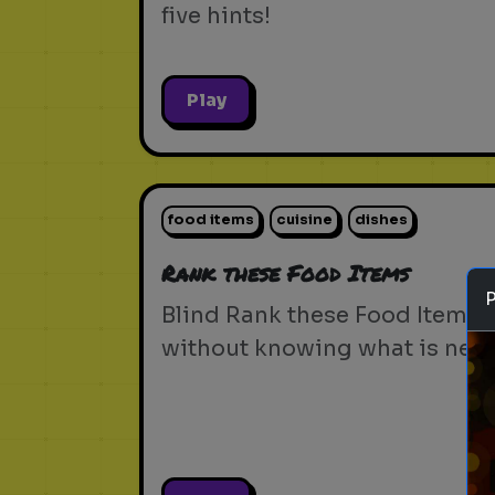
five hints!
Play
food items
cuisine
dishes
Rank these Food Items
Blind Rank these Food Items
without knowing what is next