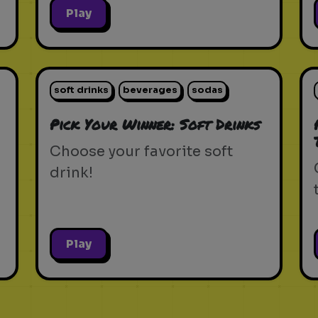
Play
soft drinks
beverages
sodas
Pick Your Winner: Soft Drinks
Choose your favorite soft
drink!
Play