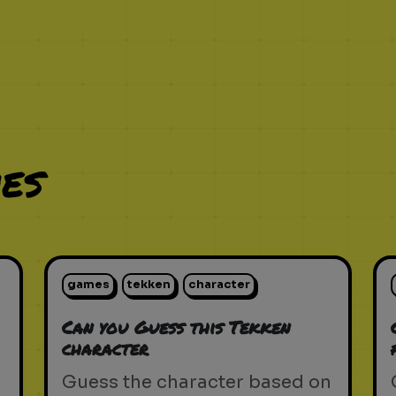
es
games
tekken
character
Can you Guess this Tekken
character
Guess the character based on