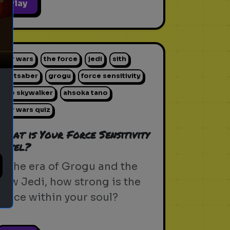
ext
Play
star wars
the force
jedi
sith
lightsaber
grogu
force sensitivity
luke skywalker
ahsoka tano
star wars quiz
What is Your Force Sensitivity
Level?
In the era of Grogu and the
new Jedi, how strong is the
Force within your soul?