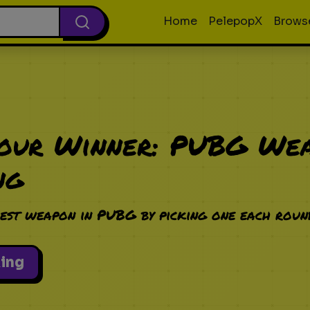
Home
PelepopX
Brows
Your Winner: PUBG We
ng
est weapon in PUBG by picking one each roun
king