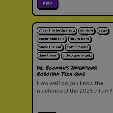
Play
silver the hedgehog
sonic 4
sega
psychokinesis
future hero
blaze the cat
sonic movie
time travel
video game quiz
Dr. Eggman's Inventions:
Robotnik Tech Quiz
How well do you know the
machines of the 2026 villain?