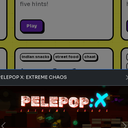
five hints!
Play
indian snacks
street food
chaat
Rank these Indian Snacks
PELEPOP X: EXTREME CHAOS
Blind Rank these Indian
Snacks without knowing what
is next