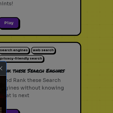
hints!
Play
search engines
web search
privacy-friendly search
Rank these Search Engines
Blind Rank these Search
Engines without knowing
what is next