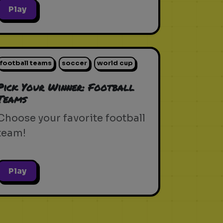
Play
football teams
soccer
world cup
Pick Your Winner: Football
Teams
Choose your favorite football
team!
Play