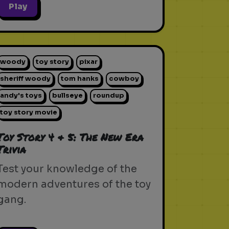
Play
woody
toy story
pixar
sheriff woody
tom hanks
cowboy
andy's toys
bullseye
roundup
toy story movie
Toy Story 4 & 5: The New Era
Trivia
Test your knowledge of the
modern adventures of the toy
gang.