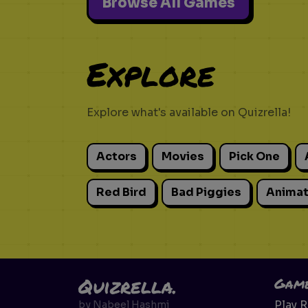
Browse All Games
Explore
Explore what's available on Quizrella!
Actors
Movies
Pick One
Red Bird
Bad Piggies
Animat
Quizrella.
Gam
Play 
by
Nabeel Hashmi