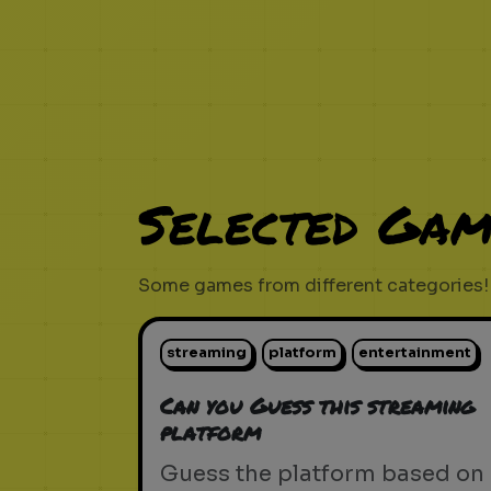
Selected Gam
Some games from different categories!
streaming
platform
entertainment
Can you Guess this streaming
platform
Guess the platform based on