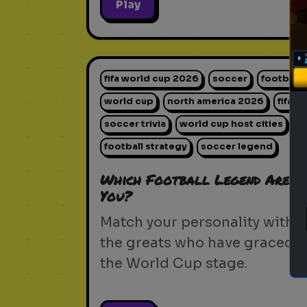
Play
fifa world cup 2026
soccer
football
world cup
north america 2026
fifa
soccer trivia
world cup host cities
football strategy
soccer legend
Which Football Legend Are
You?
Match your personality with
the greats who have graced
the World Cup stage.