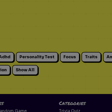
Adhd
Personality Test
Focus
Traits
An
ion
Show All
es
Categories
Random Game
Trivia Quiz