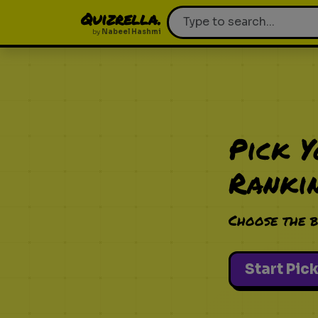
Quizrella.
by
Nabeel Hashmi
Pick 
Ranki
Choose the b
Start Pic