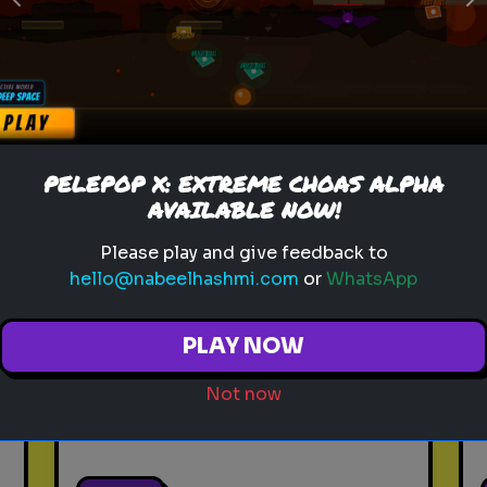
Previous
N
Play
toy story 5
pixar
disney
woody
buzz lightyear
animation
PELEPOP X: EXTREME CHOAS ALPHA
toy story quiz
pixar movie
forky
AVAILABLE NOW!
bo peep
Please play and give feedback to
hello@nabeelhashmi.com
or
WhatsApp
Which 'Toy Story' Villain
Matches Your Dark Side?
PLAY NOW
Even in the world of play,
there is a shadow. Discover
Not now
your inner toy antagonist.