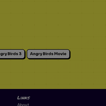
gry Birds 3
Angry Birds Movie
Links
About