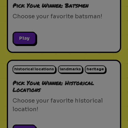
Pick Your Winner: Batsmen
Choose your favorite batsman!
Play
historical locations
landmarks
heritage
Pick Your Winner: Historical
Locations
Choose your favorite historical
location!