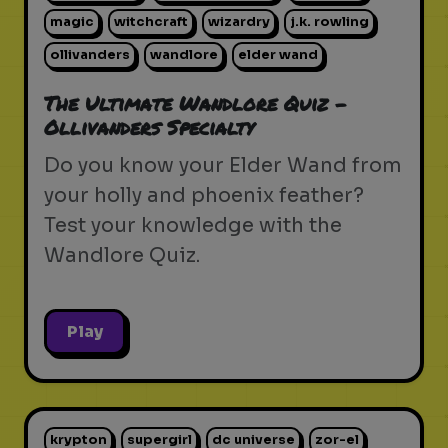
magic
witchcraft
wizardry
j.k. rowling
ollivanders
wandlore
elder wand
The Ultimate Wandlore Quiz -
Ollivanders Specialty
Do you know your Elder Wand from
your holly and phoenix feather?
Test your knowledge with the
Wandlore Quiz.
Play
krypton
supergirl
dc universe
zor-el