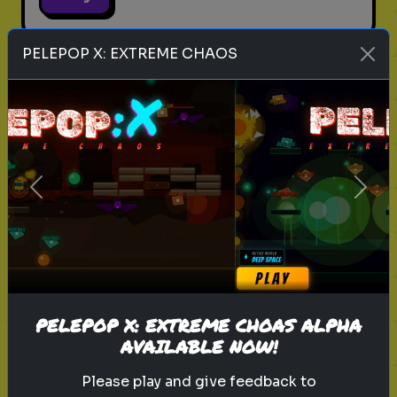
PELEPOP X: EXTREME CHAOS
legend of zelda movie
link
zelda
hyrule
nintendo
triforce
master sword
ganondorf
zelda quiz
live action zelda
Which Sheikah Slate Power
Previous
Next
matches your brain?
Discover your problem-solving
style for the 2027 Zelda era.
PELEPOP X: EXTREME CHOAS ALPHA
Play
AVAILABLE NOW!
Please play and give feedback to