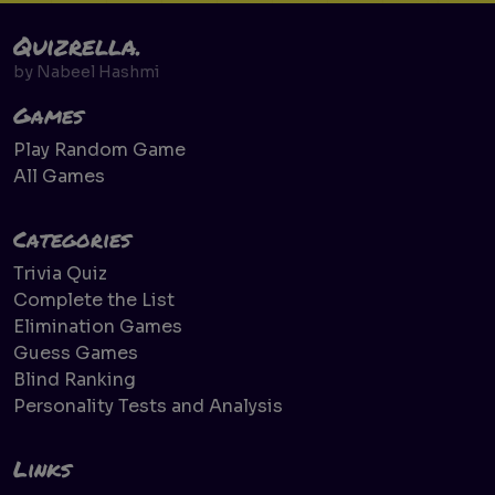
Quizrella.
by
Nabeel Hashmi
Games
Play Random Game
All Games
Categories
Trivia Quiz
Complete the List
Elimination Games
Guess Games
Blind Ranking
Personality Tests and Analysis
Links