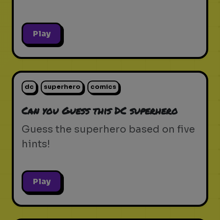
Play
dc
superhero
comics
Can you Guess this DC superhero
Guess the superhero based on five
hints!
Play