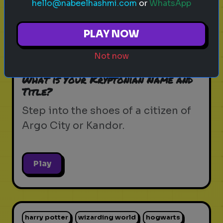
hello@nabeelhashmi.com
or
WhatsApp
krypton
supergirl
dc universe
zor-el
PLAY NOW
house of el
superman
kryptonian lore
Not now
kandor
argo city
dc comics
What is Your Kryptonian Name and
Title?
Step into the shoes of a citizen of
Argo City or Kandor.
Play
harry potter
wizarding world
hogwarts