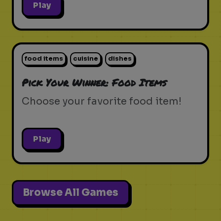
Play
food items
cuisine
dishes
Pick Your Winner: Food Items
Choose your favorite food item!
Play
Browse All Games