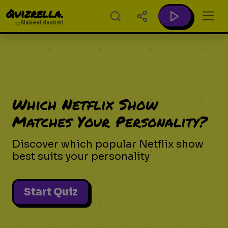
Quizrella.
by
Nabeel Hashmi
Which Netflix Show
Matches Your Personality?
Discover which popular Netflix show
best suits your personality
Start Quiz