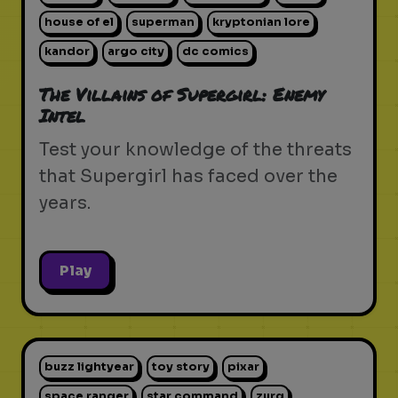
house of el
superman
kryptonian lore
kandor
argo city
dc comics
The Villains of Supergirl: Enemy
Intel
Test your knowledge of the threats
that Supergirl has faced over the
years.
Play
buzz lightyear
toy story
pixar
space ranger
star command
zurg