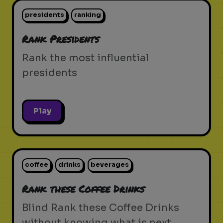
presidents
ranking
Rank Presidents
Rank the most influential
presidents
Play
coffee
drinks
beverages
Rank these Coffee Drinks
Blind Rank these Coffee Drinks
without knowing what is next