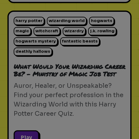
harry potter
wizarding world
hogwarts
magic
witchcraft
wizardry
j.k. rowling
hogwarts mystery
fantastic beasts
deathly hallows
What Would Your Wizarding Career
Be? - Ministry of Magic Job Test
Auror, Healer, or Unspeakable?
Find your perfect profession in the
Wizarding World with this Harry
Potter Career Quiz.
Play