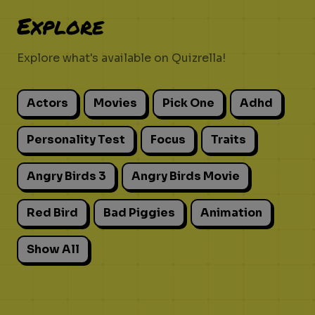
Explore
Explore what's available on Quizrella!
Actors
Movies
Pick One
Adhd
Personality Test
Focus
Traits
Angry Birds 3
Angry Birds Movie
Red Bird
Bad Piggies
Animation
Show All