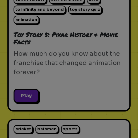
to infinity and beyond
toy story quiz
animation
Toy Story 5: Pixar History & Movie
Facts
How much do you know about the
franchise that changed animation
forever?
Play
cricket
batsmen
sports