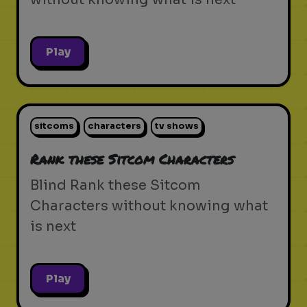
Play
sitcoms
characters
tv shows
Rank these Sitcom Characters
Blind Rank these Sitcom
Characters without knowing what
is next
Play