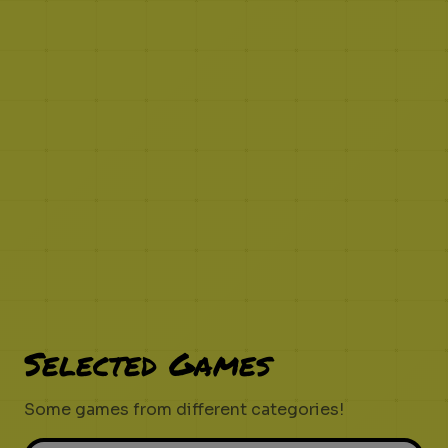
Selected Games
Some games from different categories!