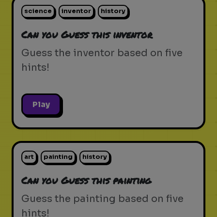
science
inventor
history
Can you Guess this inventor
Guess the inventor based on five
hints!
Play
art
painting
history
Can you Guess this painting
Guess the painting based on five
hints!