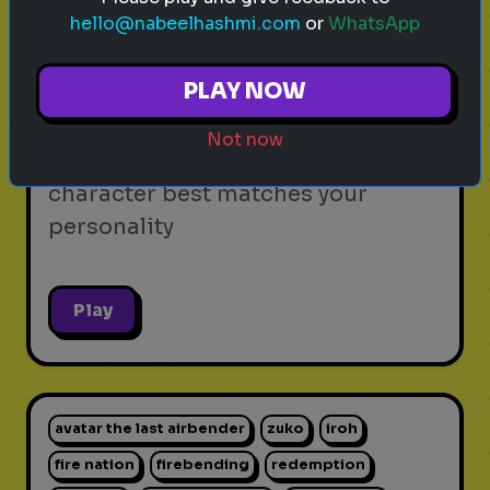
hello@nabeelhashmi.com
or
WhatsApp
video games
personality test
gaming
Which Video Game Character Are
PLAY NOW
You?
Not now
Find out which video game
character best matches your
personality
Play
avatar the last airbender
zuko
iroh
fire nation
firebending
redemption