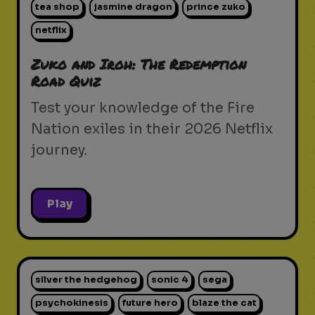
tea shop
jasmine dragon
prince zuko
netflix
Zuko and Iroh: The Redemption
Road Quiz
Test your knowledge of the Fire
Nation exiles in their 2026 Netflix
journey.
Play
silver the hedgehog
sonic 4
sega
psychokinesis
future hero
blaze the cat