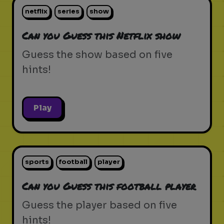
netflix
series
show
Can you Guess this Netflix show
Guess the show based on five
hints!
Play
sports
football
player
Can you Guess this football player
Guess the player based on five
hints!