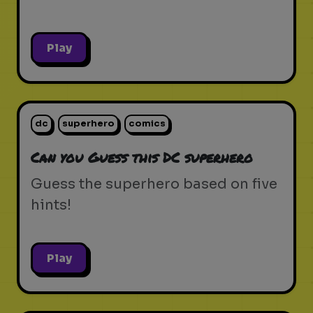
Play
dc
superhero
comics
Can you Guess this DC superhero
Guess the superhero based on five
hints!
Play