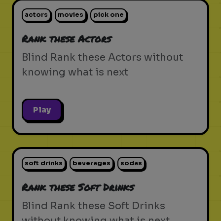
actors
movies
pick one
Rank these Actors
Blind Rank these Actors without
knowing what is next
Play
soft drinks
beverages
sodas
Rank these Soft Drinks
Blind Rank these Soft Drinks
without knowing what is next