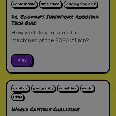
sonic movie
time travel
video game quiz
Dr. Eggman's Inventions: Robotnik
Tech Quiz
How well do you know the
machines of the 2026 villain?
Play
capitals
geography
countries
world
trivia
World Capitals Challenge