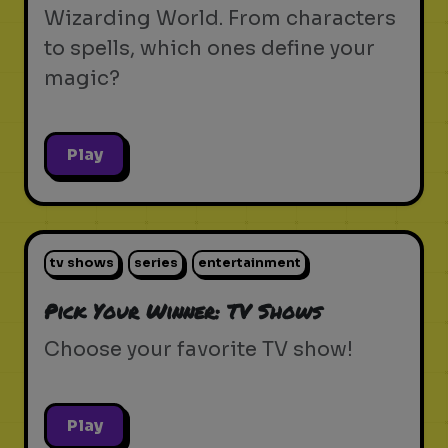
Wizarding World. From characters
to spells, which ones define your
magic?
Play
tv shows
series
entertainment
Pick Your Winner: TV Shows
Choose your favorite TV show!
Play