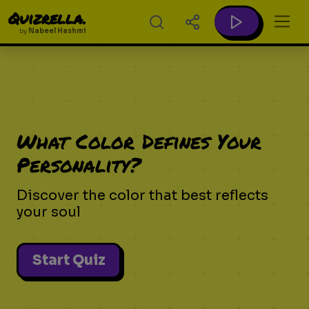
Quizrella.
by
Nabeel Hashmi
What Color Defines Your
Personality?
Discover the color that best reflects
your soul
Start Quiz