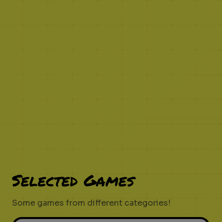
Selected Games
Some games from different categories!