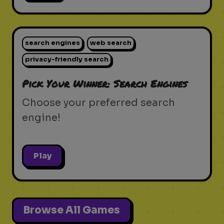
search engines
web search
privacy-friendly search
Pick Your Winner: Search Engines
Choose your preferred search
engine!
Play
Browse All Games