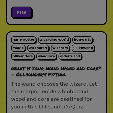
Play
harry potter
wizarding world
hogwarts
magic
witchcraft
wizardry
j.k. rowling
ollivanders
wandlore
elder wand
What is Your Wand Wood and Core?
- Ollivander's Fitting
The wand chooses the wizard. Let
the magic decide which wand
wood and core are destined for
you in this Ollivander's Quiz.