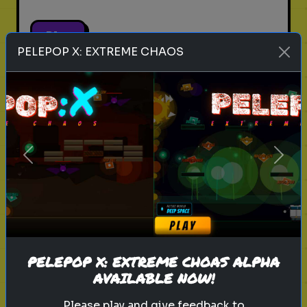
Play
PELEPOP X: EXTREME CHAOS
pets
animals
personality test
Which Pet Matches Your
Personality?
Previous
Next
Discover which pet best suits your
personality!
Play
PELEPOP X: EXTREME CHOAS ALPHA
AVAILABLE NOW!
Please play and give feedback to