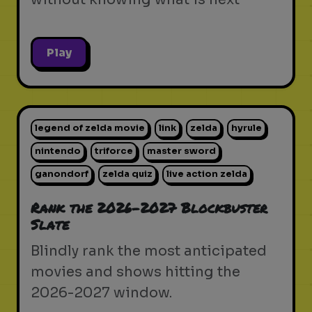
Play
legend of zelda movie
link
zelda
hyrule
nintendo
triforce
master sword
ganondorf
zelda quiz
live action zelda
Rank the 2026-2027 Blockbuster
Slate
Blindly rank the most anticipated
movies and shows hitting the
2026-2027 window.