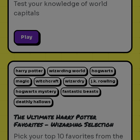
Test your knowledge of world
capitals
Play
harry potter
wizarding world
hogwarts
magic
witchcraft
wizardry
j.k. rowling
hogwarts mystery
fantastic beasts
deathly hallows
The Ultimate Harry Potter
Favorites - Wizarding Selection
Pick your top 10 favorites from the