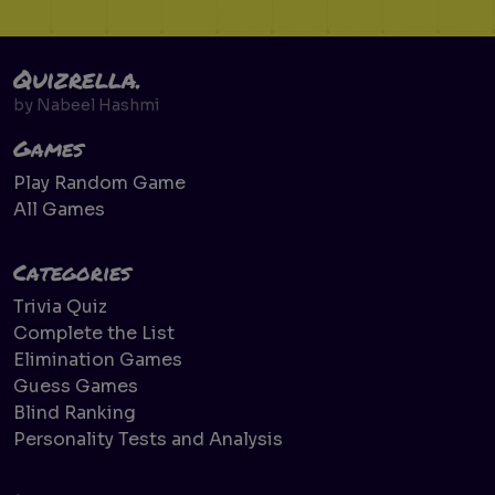
Quizrella.
by
Nabeel Hashmi
Games
Play Random Game
All Games
Categories
Trivia Quiz
Complete the List
Elimination Games
Guess Games
Blind Ranking
Personality Tests and Analysis