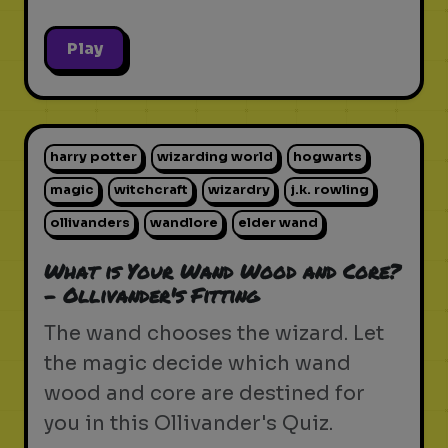
Play
harry potter
wizarding world
hogwarts
magic
witchcraft
wizardry
j.k. rowling
ollivanders
wandlore
elder wand
What is Your Wand Wood and Core?
- Ollivander's Fitting
The wand chooses the wizard. Let
the magic decide which wand
wood and core are destined for
you in this Ollivander's Quiz.