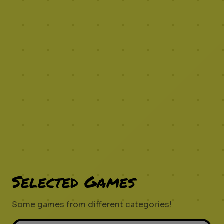
Selected Games
Some games from different categories!