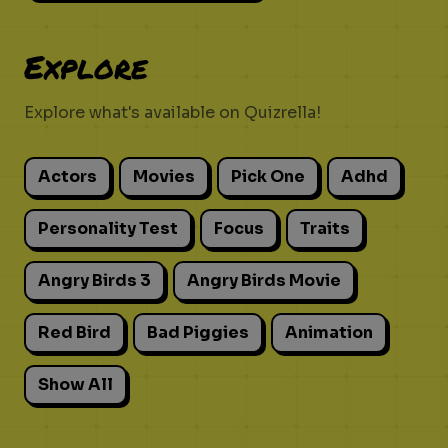
Explore
Explore what's available on Quizrella!
Actors
Movies
Pick One
Adhd
Personality Test
Focus
Traits
Angry Birds 3
Angry Birds Movie
Red Bird
Bad Piggies
Animation
Show All