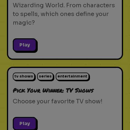
Wizarding World. From characters
to spells, which ones define your
magic?
Play
tv shows
series
entertainment
Pick Your Winner: TV Shows
Choose your favorite TV show!
Play