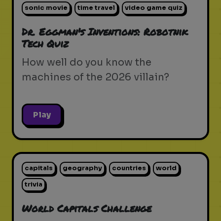
sonic movie
time travel
video game quiz
Dr. Eggman's Inventions: Robotnik
Tech Quiz
How well do you know the
machines of the 2026 villain?
Play
capitals
geography
countries
world
trivia
World Capitals Challenge