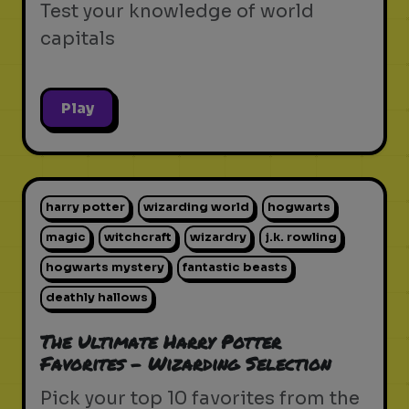
Test your knowledge of world
capitals
Play
harry potter
wizarding world
hogwarts
magic
witchcraft
wizardry
j.k. rowling
hogwarts mystery
fantastic beasts
deathly hallows
The Ultimate Harry Potter
Favorites - Wizarding Selection
Pick your top 10 favorites from the