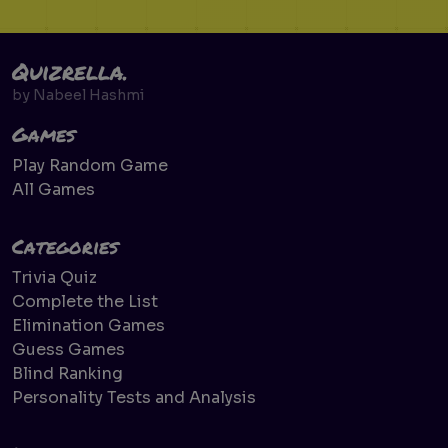
Quizrella.
by
Nabeel Hashmi
Games
Play Random Game
All Games
Categories
Trivia Quiz
Complete the List
Elimination Games
Guess Games
Blind Ranking
Personality Tests and Analysis