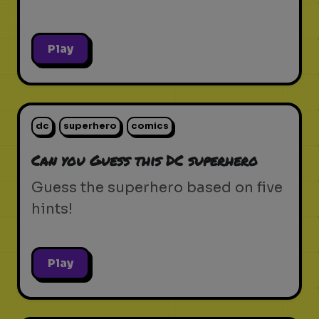
Play
dc
superhero
comics
Can you Guess this DC superhero
Guess the superhero based on five
hints!
Play