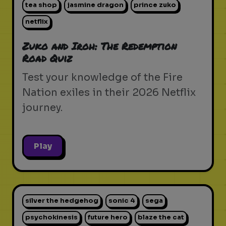
tea shop
jasmine dragon
prince zuko
netflix
Zuko and Iroh: The Redemption
Road Quiz
Test your knowledge of the Fire
Nation exiles in their 2026 Netflix
journey.
Play
silver the hedgehog
sonic 4
sega
psychokinesis
future hero
blaze the cat