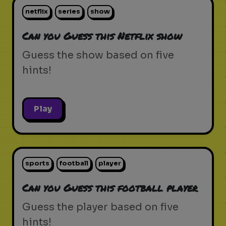
netflix
series
show
Can you Guess this Netflix show
Guess the show based on five
hints!
Play
sports
football
player
Can you Guess this football player
Guess the player based on five
hints!