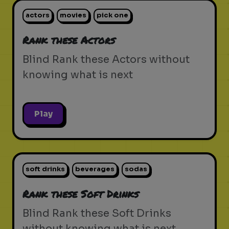
actors
movies
pick one
Rank these Actors
Blind Rank these Actors without
knowing what is next
Play
soft drinks
beverages
sodas
Rank these Soft Drinks
Blind Rank these Soft Drinks
without knowing what is next