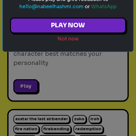
hello@nabeelhashmi.com
or
WhatsApp
video games
personality test
gaming
Which Video Game Character Are
PLAY NOW
You?
Not now
Find out which video game
character best matches your
personality
Play
avatar the last airbender
zuko
iroh
fire nation
firebending
redemption