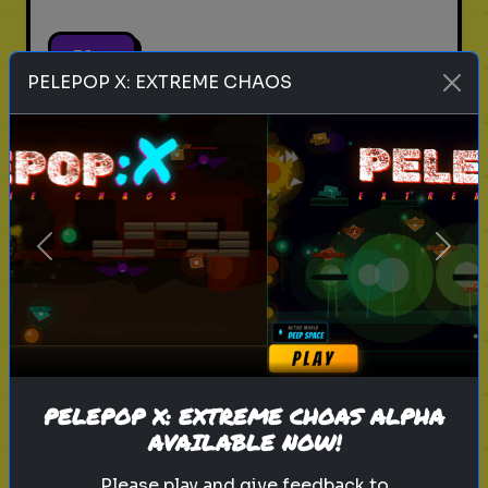
Play
PELEPOP X: EXTREME CHAOS
pets
animals
personality test
Which Pet Matches Your
Personality?
Previous
Next
Discover which pet best suits your
personality!
Play
PELEPOP X: EXTREME CHOAS ALPHA
AVAILABLE NOW!
Please play and give feedback to