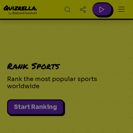
Quizrella.
by
Nabeel Hashmi
Rank Sports
Rank the most popular sports
worldwide
Start Ranking