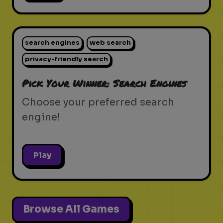
search engines
web search
privacy-friendly search
Pick Your Winner: Search Engines
Choose your preferred search
engine!
Play
Browse All Games