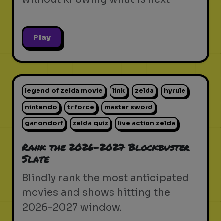
Play
legend of zelda movie
link
zelda
hyrule
nintendo
triforce
master sword
ganondorf
zelda quiz
live action zelda
Rank the 2026-2027 Blockbuster
Slate
Blindly rank the most anticipated
movies and shows hitting the
2026-2027 window.