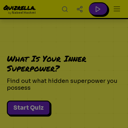
Quizrella.
by
Nabeel Hashmi
What Is Your Inner
Superpower?
Find out what hidden superpower you
possess
Start Quiz