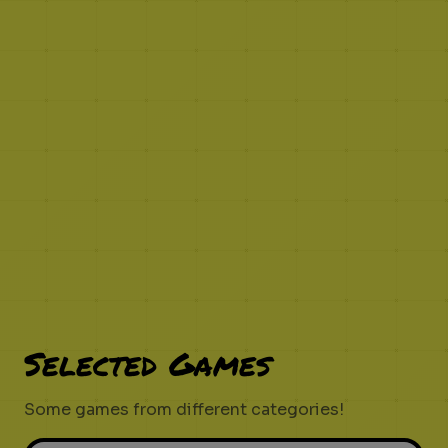
Selected Games
Some games from different categories!