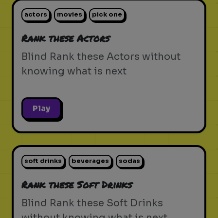
actors
movies
pick one
Rank these Actors
Blind Rank these Actors without
knowing what is next
Play
soft drinks
beverages
sodas
Rank these Soft Drinks
Blind Rank these Soft Drinks
without knowing what is next