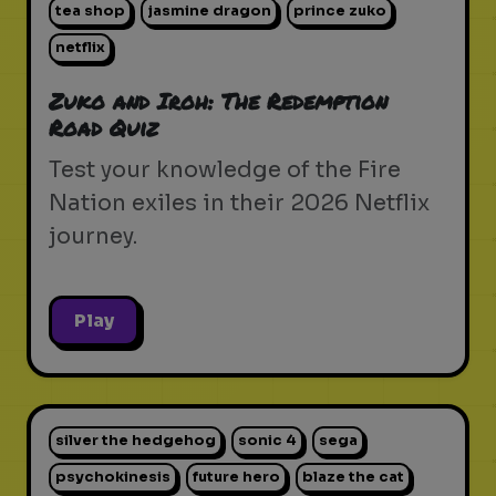
tea shop
jasmine dragon
prince zuko
netflix
Zuko and Iroh: The Redemption
Road Quiz
Test your knowledge of the Fire
Nation exiles in their 2026 Netflix
journey.
Play
silver the hedgehog
sonic 4
sega
psychokinesis
future hero
blaze the cat