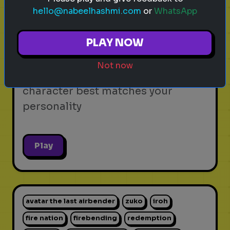
hello@nabeelhashmi.com
or
WhatsApp
video games
personality test
gaming
Which Video Game Character Are
PLAY NOW
You?
Not now
Find out which video game
character best matches your
personality
Play
avatar the last airbender
zuko
iroh
fire nation
firebending
redemption