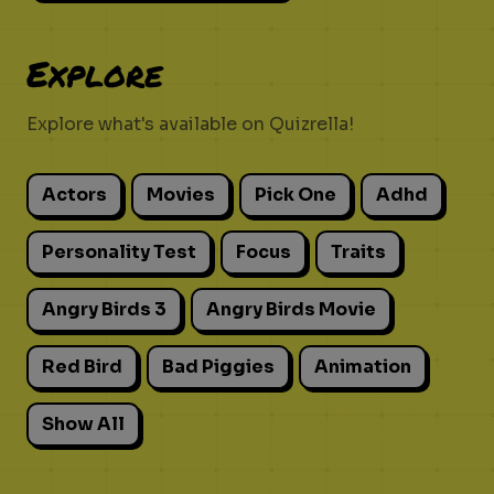
Explore
Explore what's available on Quizrella!
Actors
Movies
Pick One
Adhd
Personality Test
Focus
Traits
Angry Birds 3
Angry Birds Movie
Red Bird
Bad Piggies
Animation
Show All