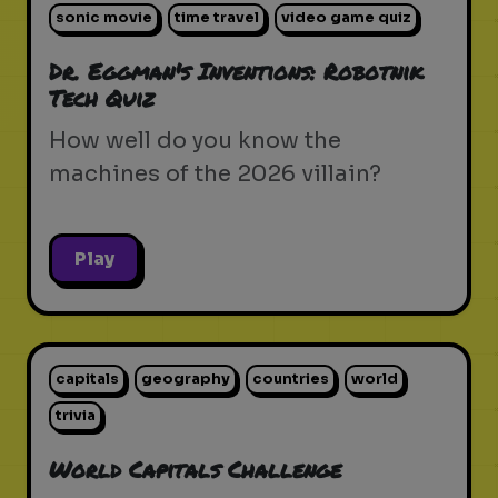
sonic movie
time travel
video game quiz
Dr. Eggman's Inventions: Robotnik
Tech Quiz
How well do you know the
machines of the 2026 villain?
Play
capitals
geography
countries
world
trivia
World Capitals Challenge