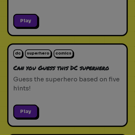
Play
dc
superhero
comics
Can you Guess this DC superhero
Guess the superhero based on five
hints!
Play