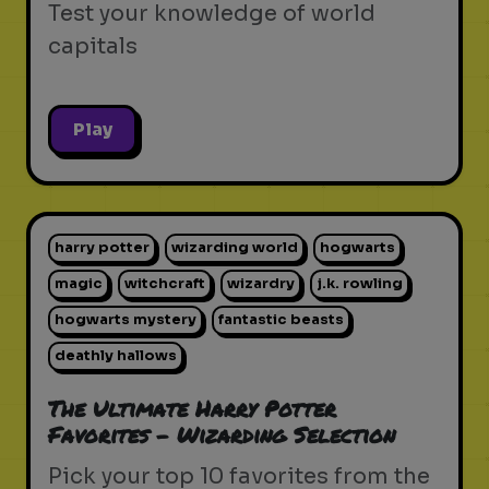
Test your knowledge of world
capitals
Play
harry potter
wizarding world
hogwarts
magic
witchcraft
wizardry
j.k. rowling
hogwarts mystery
fantastic beasts
deathly hallows
The Ultimate Harry Potter
Favorites - Wizarding Selection
Pick your top 10 favorites from the