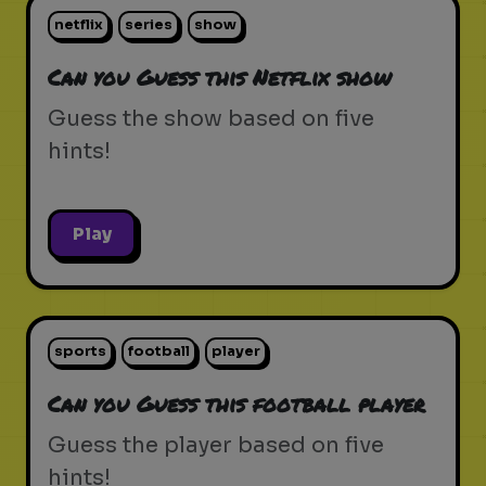
netflix
series
show
Can you Guess this Netflix show
Guess the show based on five
hints!
Play
sports
football
player
Can you Guess this football player
Guess the player based on five
hints!