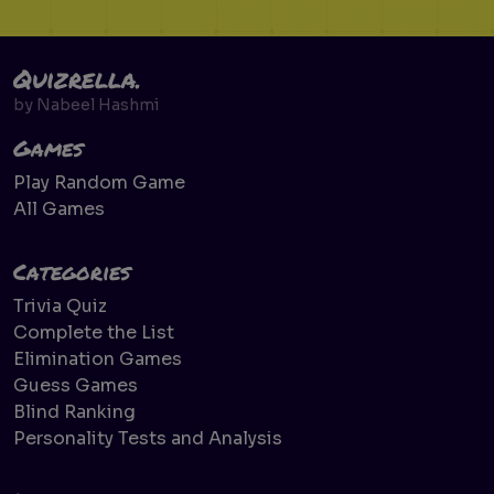
Quizrella.
by
Nabeel Hashmi
Games
Play Random Game
All Games
Categories
Trivia Quiz
Complete the List
Elimination Games
Guess Games
Blind Ranking
Personality Tests and Analysis