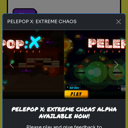
Play
PELEPOP X: EXTREME CHAOS
pets
animals
personality test
Which Pet Matches Your
Personality?
Previous
Next
Discover which pet best suits your
personality!
Play
PELEPOP X: EXTREME CHOAS ALPHA
AVAILABLE NOW!
Please play and give feedback to