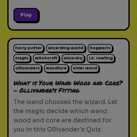
Play
harry potter
wizarding world
hogwarts
magic
witchcraft
wizardry
j.k. rowling
ollivanders
wandlore
elder wand
What is Your Wand Wood and Core?
- Ollivander's Fitting
The wand chooses the wizard. Let
the magic decide which wand
wood and core are destined for
you in this Ollivander's Quiz.