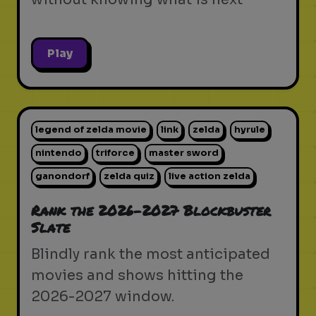
Play
legend of zelda movie
link
zelda
hyrule
nintendo
triforce
master sword
ganondorf
zelda quiz
live action zelda
Rank the 2026-2027 Blockbuster
Slate
Blindly rank the most anticipated
movies and shows hitting the
2026-2027 window.