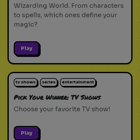
Wizarding World. From characters
to spells, which ones define your
magic?
Play
tv shows
series
entertainment
Pick Your Winner: TV Shows
Choose your favorite TV show!
Play