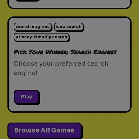
search engines
web search
privacy-friendly search
Pick Your Winner: Search Engines
Choose your preferred search
engine!
Play
Browse All Games