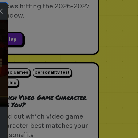
shows hitting the 2026-2027
window.
Play
ext
video games
personality test
gaming
Which Video Game Character
Are You?
Find out which video game
character best matches your
personality