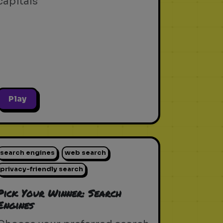
capitals
Play
search engines
web search
privacy-friendly search
Pick Your Winner: Search
Engines