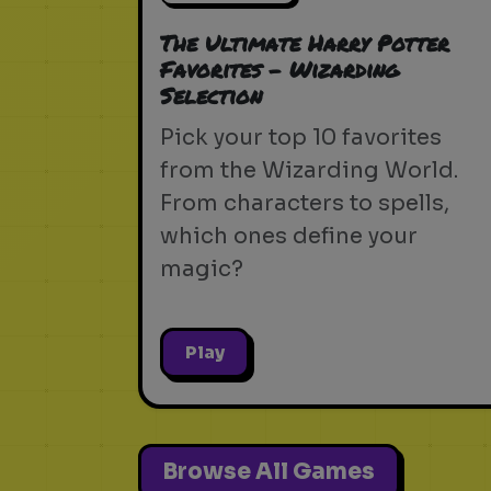
The Ultimate Harry Potter
Favorites - Wizarding
Selection
Pick your top 10 favorites
from the Wizarding World.
From characters to spells,
which ones define your
magic?
Play
Browse All Games