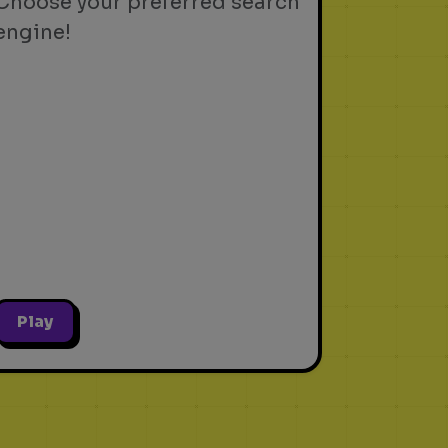
Choose your preferred search
engine!
Play