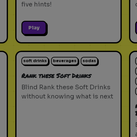
five hints!
Play
soft drinks
beverages
sodas
Rank these Soft Drinks
Blind Rank these Soft Drinks
without knowing what is next