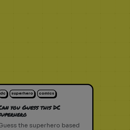
dc
superhero
comics
Can you Guess this DC
superhero
Guess the superhero based