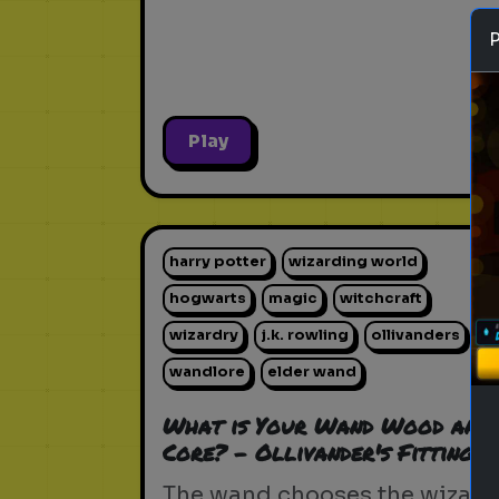
Play
harry potter
wizarding world
hogwarts
magic
witchcraft
wizardry
j.k. rowling
ollivanders
wandlore
elder wand
What is Your Wand Wood and
Core? - Ollivander's Fitting
The wand chooses the wizard