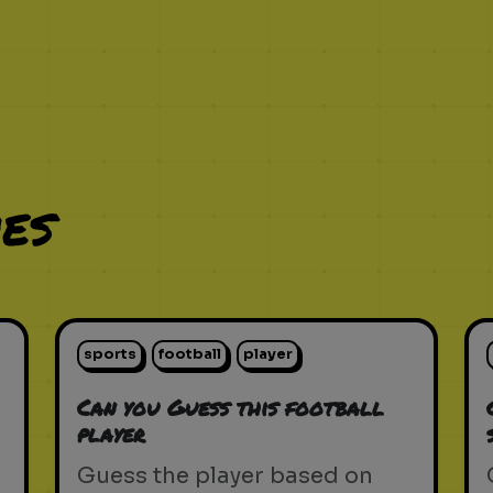
es
sports
football
player
Can you Guess this football
player
Guess the player based on