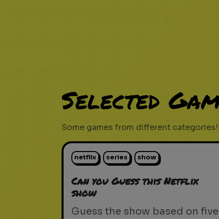
Selected Gam
Some games from different categories!
netflix
series
show
Can you Guess this Netflix
show
Guess the show based on five