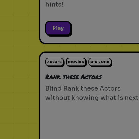
hints!
Play
actors
movies
pick one
Rank these Actors
Blind Rank these Actors
without knowing what is next