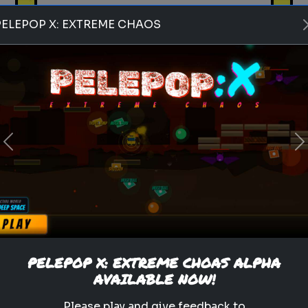
PELEPOP X: EXTREME CHAOS
Play
Previous
N
pets
animals
personality test
Which Pet Matches Your
Personality?
Discover which pet best suits
your personality!
PELEPOP X: EXTREME CHOAS ALPHA
AVAILABLE NOW!
.
Please play and give feedback to