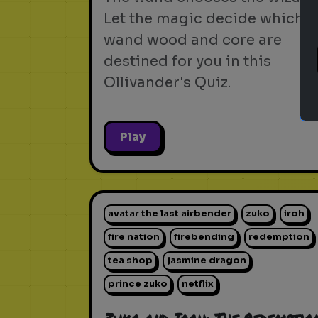
Let the magic decide which
wand wood and core are
destined for you in this
Ollivander's Quiz.
Play
avatar the last airbender
zuko
iroh
fire nation
firebending
redemption
tea shop
jasmine dragon
prince zuko
netflix