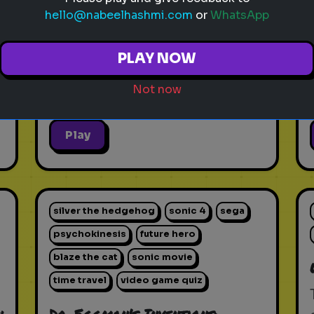
hello@nabeelhashmi.com
or
WhatsApp
PLAY NOW
Not now
Play
silver the hedgehog
sonic 4
sega
psychokinesis
future hero
blaze the cat
sonic movie
time travel
video game quiz