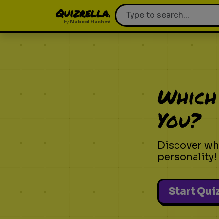
Quizrella.
by
Nabeel Hashmi
Which
You?
Discover wh
personality!
Start Qui