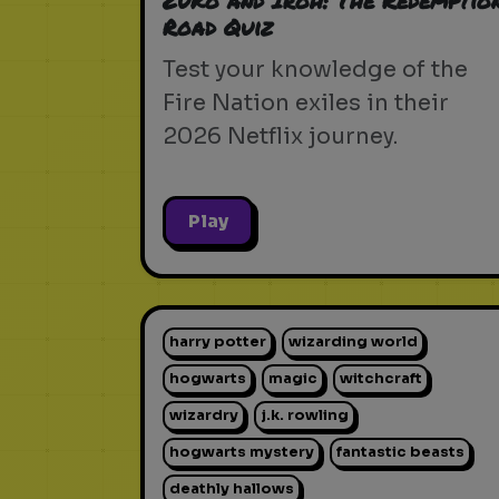
Zuko and Iroh: The Redemptio
Road Quiz
Test your knowledge of the
Fire Nation exiles in their
2026 Netflix journey.
Play
harry potter
wizarding world
hogwarts
magic
witchcraft
wizardry
j.k. rowling
hogwarts mystery
fantastic beasts
deathly hallows