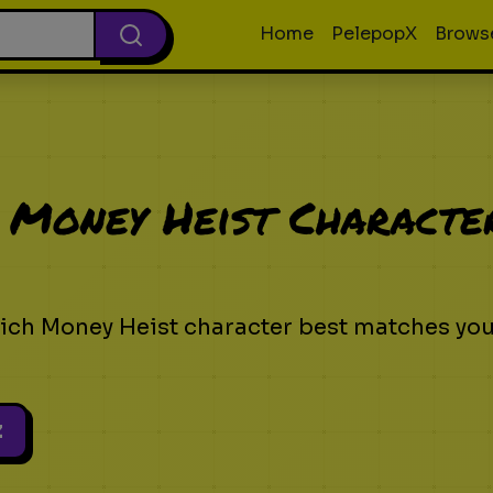
Home
PelepopX
Brows
 Money Heist Characte
ich Money Heist character best matches yo
z