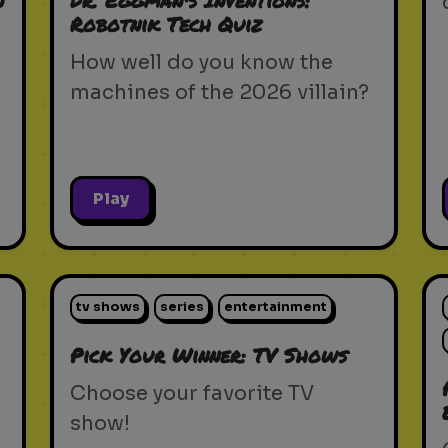
n
Dr. Eggman's Inventions:
Robotnik Tech Quiz
How well do you know the
machines of the 2026 villain?
Play
tv shows
series
entertainment
Pick Your Winner: TV Shows
Choose your favorite TV
show!