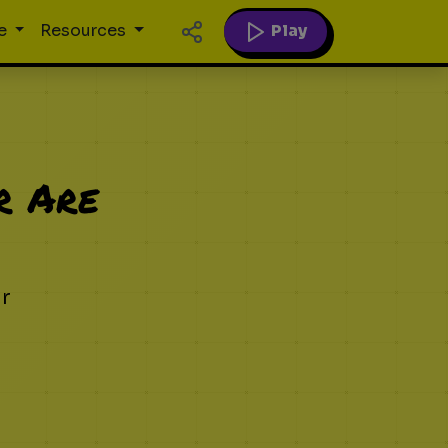
Play
e
Resources
r Are
ur