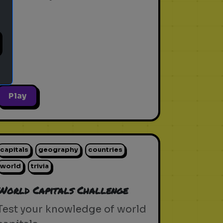
Play
capitals
geography
countries
world
trivia
World Capitals Challenge
Test your knowledge of world