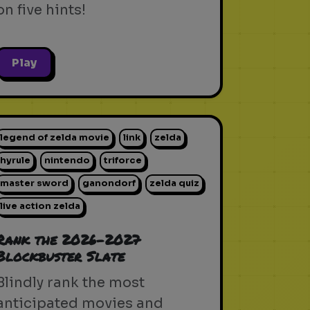
on five hints!
Play
legend of zelda movie
link
zelda
hyrule
nintendo
triforce
master sword
ganondorf
zelda quiz
live action zelda
Rank the 2026-2027
Blockbuster Slate
Blindly rank the most
anticipated movies and