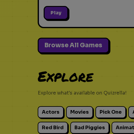
Play
Browse All Games
Explore
Explore what's available on Quizrella!
Actors
Movies
Pick One
Red Bird
Bad Piggies
Animat