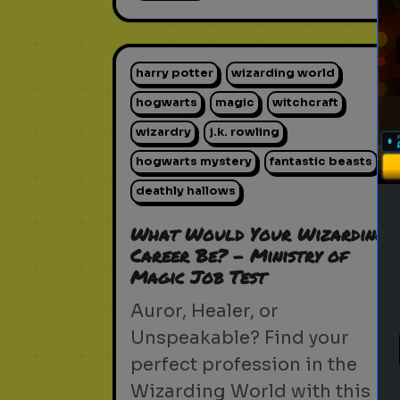
harry potter
wizarding world
hogwarts
magic
witchcraft
wizardry
j.k. rowling
hogwarts mystery
fantastic beasts
deathly hallows
What Would Your Wizarding
Career Be? - Ministry of
Magic Job Test
Auror, Healer, or
Unspeakable? Find your
perfect profession in the
Wizarding World with this