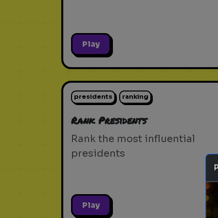
Play
presidents
ranking
Rank Presidents
Rank the most influential
presidents
Play