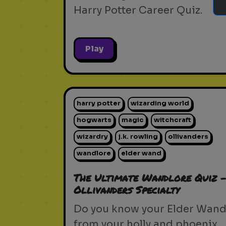
Harry Potter Career Quiz.
Play
harry potter
wizarding world
hogwarts
magic
witchcraft
wizardry
j.k. rowling
ollivanders
wandlore
elder wand
The Ultimate Wandlore Quiz 
Ollivanders Specialty
Do you know your Elder Wan
from your holly and phoenix