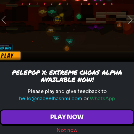
Previous
N
legend of zelda movie
link
zelda
hyrule
nintendo
triforce
master sword
ganondorf
zelda quiz
live action zelda
Which Sheikah Slate Power
PELEPOP X: EXTREME CHOAS ALPHA
matches your brain?
AVAILABLE NOW!
Discover your problem-
Please play and give feedback to
solving style for the 2027
hello@nabeelhashmi.com
or
WhatsApp
Zelda era.
PLAY NOW
Not now