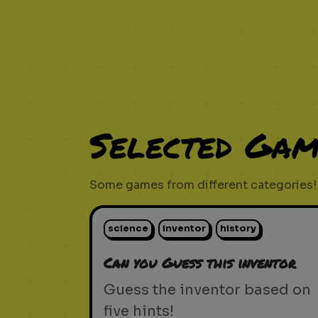
Selected Gam
Some games from different categories!
science
inventor
history
Can you Guess this inventor
Guess the inventor based on
five hints!