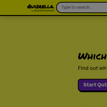
Quizrella.
by
Nabeel Hashmi
Which
Find out wh
Start Qui