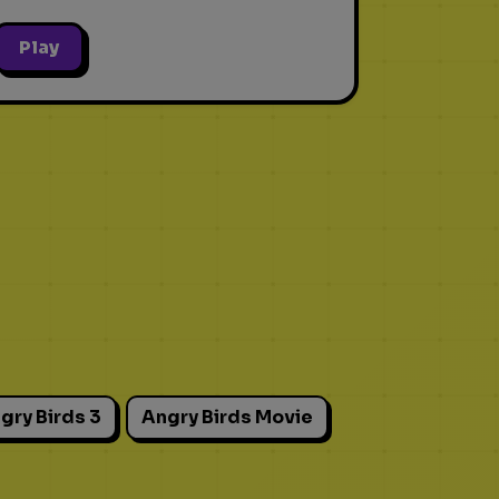
Play
gry Birds 3
Angry Birds Movie