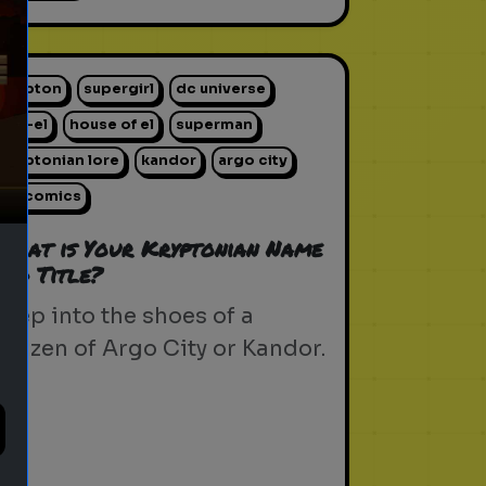
ext
krypton
supergirl
dc universe
zor-el
house of el
superman
kryptonian lore
kandor
argo city
dc comics
What is Your Kryptonian Name
and Title?
Step into the shoes of a
citizen of Argo City or Kandor.