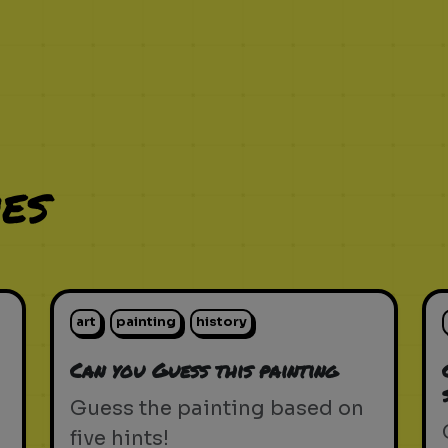
es
art
painting
history
Can you Guess this painting
Guess the painting based on
five hints!