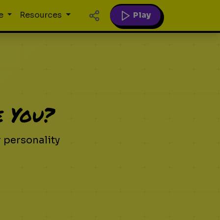
Play
e
Resources
e You?
 personality