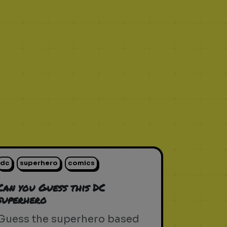
dc
superhero
comics
Can you Guess this DC
superhero
Guess the superhero based