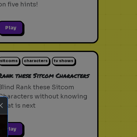
on five hints!
Play
sitcoms
characters
tv shows
Rank these Sitcom Characters
Blind Rank these Sitcom
Characters without knowing
what is next
Play