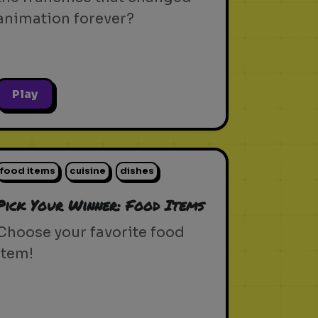
animation forever?
Play
food items
cuisine
dishes
Pick Your Winner: Food Items
Choose your favorite food
item!