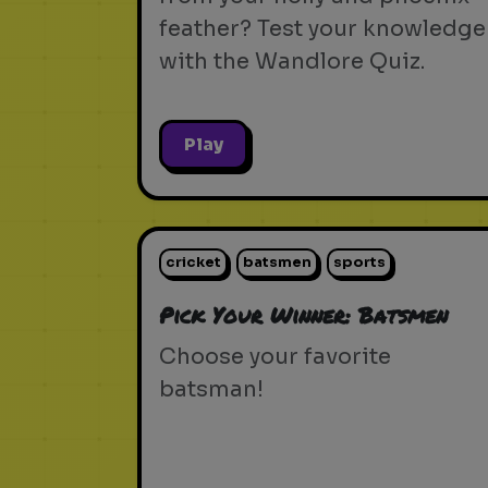
feather? Test your knowledge
with the Wandlore Quiz.
Play
cricket
batsmen
sports
Pick Your Winner: Batsmen
Choose your favorite
batsman!