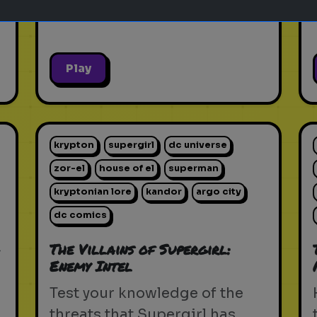
Play
krypton
supergirl
dc universe
zor-el
house of el
superman
kryptonian lore
kandor
argo city
dc comics
-
The Villains of Supergirl:
Enemy Intel
d
Test your knowledge of the
threats that Supergirl has