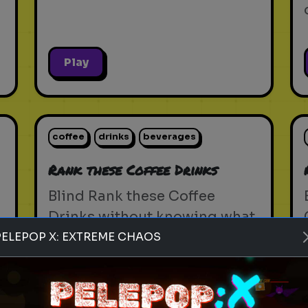
Play
coffee
drinks
beverages
Rank these Coffee Drinks
Blind Rank these Coffee
Drinks without knowing what
is next
PELEPOP X: EXTREME CHAOS
Play