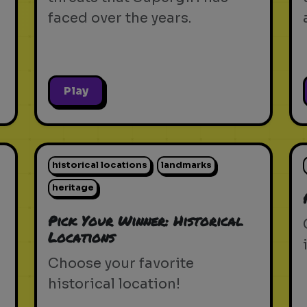
faced over the years.
Play
historical locations
landmarks
heritage
Pick Your Winner: Historical
Locations
Choose your favorite
historical location!