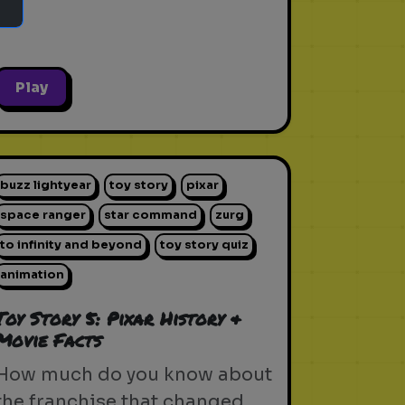
Play
buzz lightyear
toy story
pixar
space ranger
star command
zurg
to infinity and beyond
toy story quiz
animation
Toy Story 5: Pixar History &
Movie Facts
How much do you know about
the franchise that changed