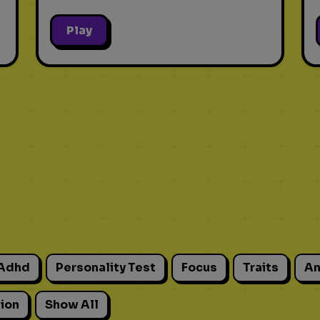
Play
Adhd
Personality Test
Focus
Traits
An
ion
Show All