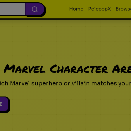
Home
PelepopX
Brows
 Marvel Character Ar
ich Marvel superhero or villain matches your
z