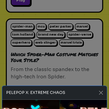
Play
spider-man
mcu
peter parker
marvel
tom holland
brand new day
spider-verse
superhero
web slinger
marvel trivia
Which Spider-Man Costume Matches
Your Style?
From the classic spandex to the
high-tech Iron Spider.
PELEPOP X: EXTREME CHAOS
Play