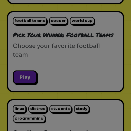
football teams
soccer
world cup
Pick Your Winner: Football Teams
Choose your favorite football
team!
Play
linux
distros
students
study
programming