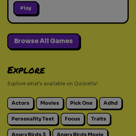
Play
Browse All Games
Explore
Explore what's available on Quizrella!
Actors
Movies
Pick One
Adhd
Personality Test
Focus
Traits
Angry Birds 3
Angry Birds Movie