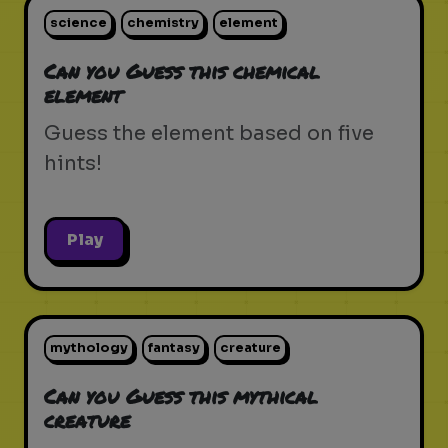
science
chemistry
element
Can you Guess this chemical
element
Guess the element based on five
hints!
Play
mythology
fantasy
creature
Can you Guess this mythical
creature