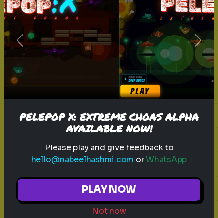
sitcom
personality test
tv characters
Previous
Next
Which Sitcom Character Are You?
Discover which iconic sitcom
character matches your
personality
PELEPOP X: EXTREME CHOAS ALPHA
AVAILABLE NOW!
Play
Please play and give feedback to
hello@nabeelhashmi.com
or
WhatsApp
toy story 5
pixar
disney
woody
PLAY NOW
buzz lightyear
animation
toy story quiz
Not now