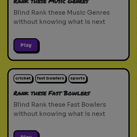
Rank these Music Genres
Blind Rank these Music Genres
without knowing what is next
Play
cricket
fast bowlers
sports
Rank these Fast Bowlers
Blind Rank these Fast Bowlers
without knowing what is next