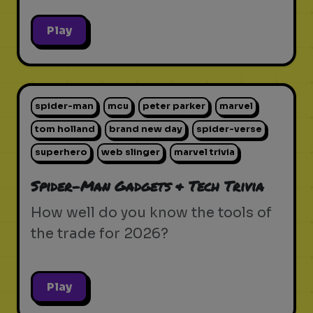
Play
spider-man
mcu
peter parker
marvel
tom holland
brand new day
spider-verse
superhero
web slinger
marvel trivia
Spider-Man Gadgets & Tech Trivia
How well do you know the tools of
the trade for 2026?
Play