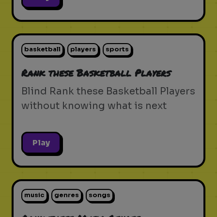
basketball
players
sports
Rank these Basketball Players
Blind Rank these Basketball Players
without knowing what is next
Play
music
genres
songs