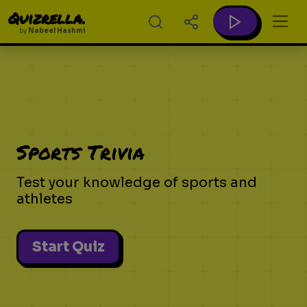
Quizrella.
by
Nabeel Hashmi
Sports Trivia
Test your knowledge of sports and
athletes
Start Quiz