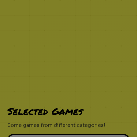
Selected Games
Some games from different categories!