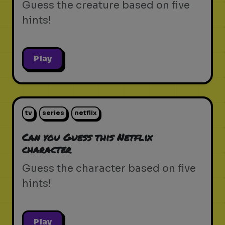
Guess the creature based on five
hints!
Play
tv
series
netflix
Can you Guess this Netflix
character
Guess the character based on five
hints!
Play