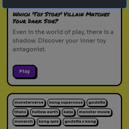
pixar movie
forky
bo peep
Which 'Toy Story' Villain Matches
Your Dark Side?
Even in the world of play, there is a
shadow. Discover your inner toy
antagonist.
Play
monsterverse
kong supernova
godzilla
titans
hollow earth
kaiju
monster movie
monarch
kong quiz
godzilla x kong