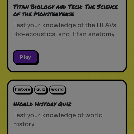
Titan Biology and Tech: The Science
of the MonsterVerse
Test your knowledge of the HEAVs,
Bio-acoustics, and Titan anatomy.
Play
history
quiz
world
World History Quiz
Test your knowledge of world
history