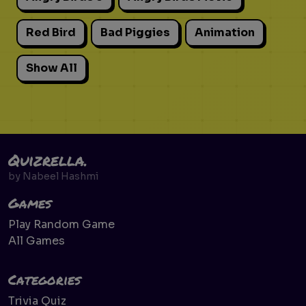
Red Bird
Bad Piggies
Animation
Show All
Quizrella.
by
Nabeel Hashmi
Games
Play Random Game
All Games
Categories
Trivia Quiz