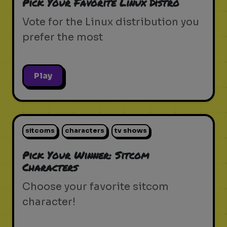
Pick Your Favorite Linux Distro
Vote for the Linux distribution you
prefer the most
Play
sitcoms
characters
tv shows
Pick Your Winner: Sitcom
Characters
Choose your favorite sitcom
character!