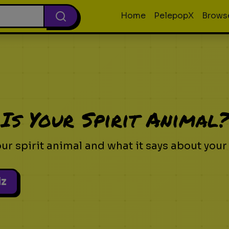
Home
PelepopX
Brows
Is Your Spirit Animal
ur spirit animal and what it says about your
iz