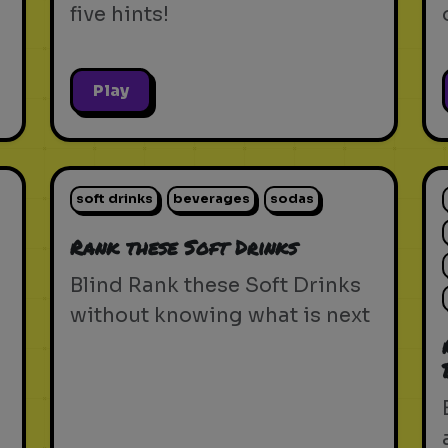
five hints!
Play
soft drinks
beverages
sodas
Rank these Soft Drinks
Blind Rank these Soft Drinks
without knowing what is next