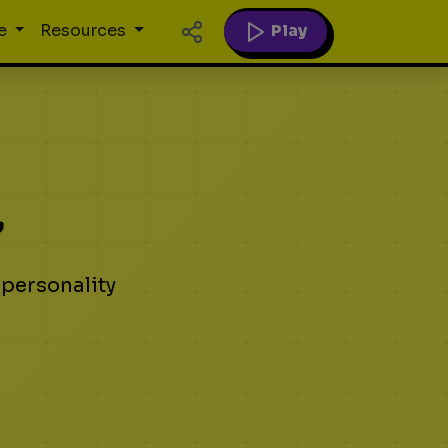
Play
e
Resources
?
 personality