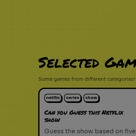
Selected Gam
Some games from different categories!
netflix
series
show
Can you Guess this Netflix
show
Guess the show based on five