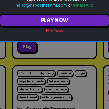
hello@nabeelhashmi.com
or
WhatsApp
PLAY NOW
Not now
Play
silver the hedgehog
sonic 4
sega
psychokinesis
future hero
blaze the cat
sonic movie
time travel
video game quiz