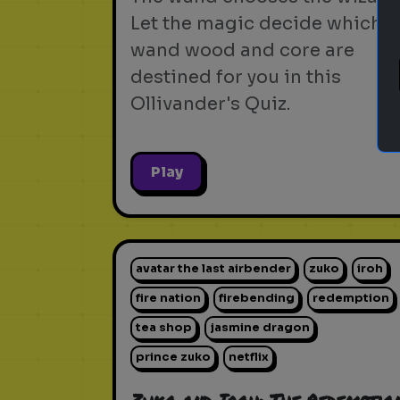
Let the magic decide which
wand wood and core are
destined for you in this
Ollivander's Quiz.
Play
avatar the last airbender
zuko
iroh
fire nation
firebending
redemption
tea shop
jasmine dragon
prince zuko
netflix