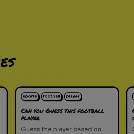
es
sports
football
player
Can you Guess this football
player
Guess the player based on