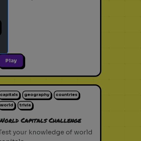
Play
capitals
geography
countries
world
trivia
World Capitals Challenge
Test your knowledge of world