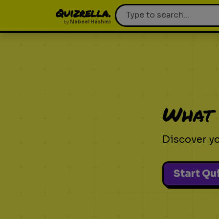
Quizrella.
by
Nabeel Hashmi
What 
Discover yo
Start Qu