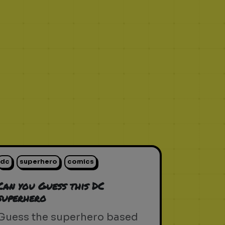
dc
superhero
comics
Can you Guess this DC
superhero
Guess the superhero based