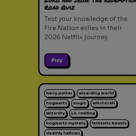
Zuko and Iroh: The Redemptio
Road Quiz
Test your knowledge of the
Fire Nation exiles in their
2026 Netflix journey.
Play
harry potter
wizarding world
hogwarts
magic
witchcraft
wizardry
j.k. rowling
hogwarts mystery
fantastic beasts
deathly hallows