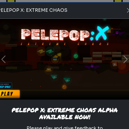
PELEPOP X: EXTREME CHAOS
Play
Previous
N
pets
animals
personality test
Which Pet Matches Your
Personality?
Discover which pet best suits
your personality!
PELEPOP X: EXTREME CHOAS ALPHA
AVAILABLE NOW!
.
Please play and give feedback to