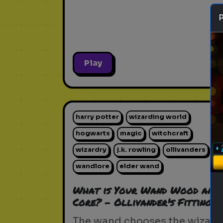
Play
harry potter
wizarding world
hogwarts
magic
witchcraft
wizardry
j.k. rowling
ollivanders
wandlore
elder wand
What is Your Wand Wood and
Core? - Ollivander's Fitting
The wand chooses the wizard