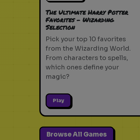
The Ultimate Harry Potter
Favorites - Wizarding
Selection
Pick your top 10 favorites
from the Wizarding World.
From characters to spells,
which ones define your
magic?
Play
Browse All Games