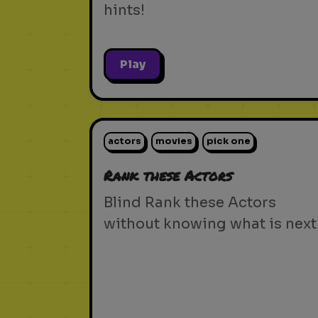
hints!
Play
actors
movies
pick one
Rank these Actors
Blind Rank these Actors
without knowing what is next