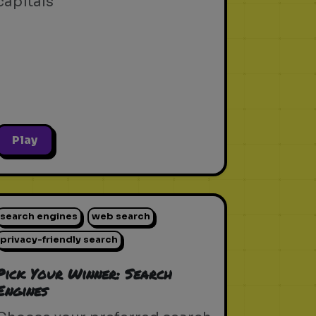
capitals
Play
search engines
web search
privacy-friendly search
Pick Your Winner: Search
Engines