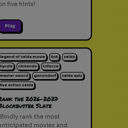
on five hints!
Play
legend of zelda movie
link
zelda
hyrule
nintendo
triforce
master sword
ganondorf
zelda quiz
live action zelda
Rank the 2026-2027
Blockbuster Slate
Blindly rank the most
anticipated movies and