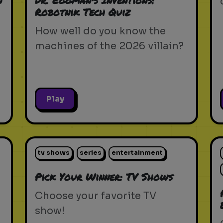
n
Dr. Eggman's Inventions:
Robotnik Tech Quiz
How well do you know the
machines of the 2026 villain?
Play
tv shows
series
entertainment
Pick Your Winner: TV Shows
Choose your favorite TV
show!