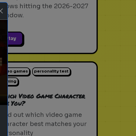
shows hitting the 2026-2027
window.
Play
ext
video games
personality test
gaming
Which Video Game Character
Are You?
Find out which video game
character best matches your
personality