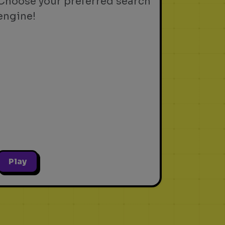
Choose your preferred search
engine!
Play